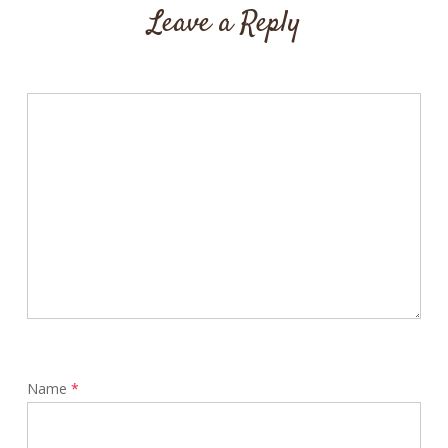
Leave a Reply
Name
*