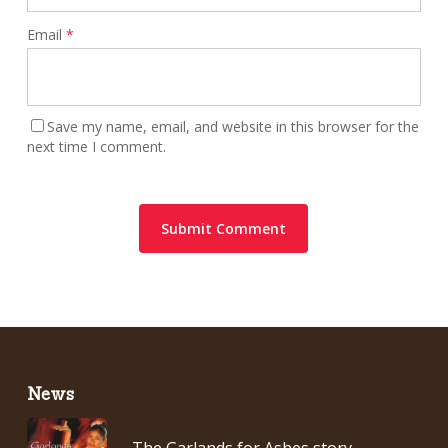
Email
*
Save my name, email, and website in this browser for the
next time I comment.
News
The Garlands for Ashes story