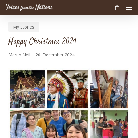
Men
Skip
to
main
My Stories
content
Happy Christmas 2024
Martin Neil
20. December 2024