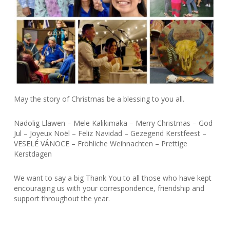
May the story of Christmas be a blessing to you all.
Nadolig Llawen – Mele Kalikimaka – Merry Christmas – God
Jul – Joyeux Noël – Feliz Navidad – Gezegend Kerstfeest –
VESELÉ VÁNOCE – Fröhliche Weihnachten – Prettige
Kerstdagen
We want to say a big Thank You to all those who have kept
encouraging us with your correspondence, friendship and
support throughout the year.