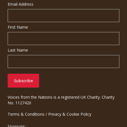
Email Address
First Name
Last Name
Voices from the Nations is a registered UK Charity. Charity
No. 1127420
Terms & Conditions
/
Privacy & Cookie Policy
Sponsors: