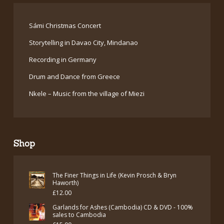
Sámi Christmas Concert
Storytelling in Davao City, Mindanao
Recording in Germany
Drum and Dance from Greece
Nkele – Music from the village of Miezi
Shop
The Finer Things in Life (Kevin Prosch & Bryn
Haworth)
£
12.00
Garlands for Ashes (Cambodia) CD & DVD - 100%
sales to Cambodia