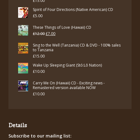
£
15.00
Spirit of Four Directions (Native American) CD
£
5.00
These Things of Love (Hawaii) CD
Original
Current
£
12.00
£
7.00
price
price
Sing to the Well (Tanzania) CD & DVD - 100% sales
was:
is:
to Tanzania
£
15.00
£12.00.
£7.00.
Wake Up Sleeping Giant (Stó:Lō Nation)
£
10.00
Carry Me On (Hawaii) CD - Exciting news -
Remastered version available NOW
£
10.00
Details
Subscribe to our mailing list: