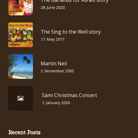
28. June 2020
The Sing to the Well story
17. May 2017
Martin Neil
2. November 2005
Sámi Christmas Concert
1. January 2026
Recent Posts