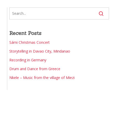
Recent Posts
Sámi Christmas Concert
Storytelling in Davao City, Mindanao
Recording in Germany
Drum and Dance from Greece
Nkele – Music from the village of Miezi