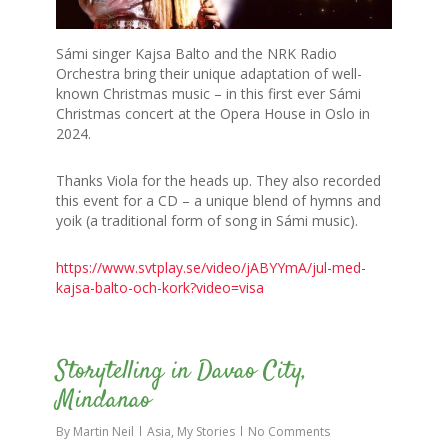
Sámi singer Kajsa Balto and the NRK Radio
Orchestra bring their unique adaptation of well-
known Christmas music – in this first ever Sámi
Christmas concert at the Opera House in Oslo in
2024.
Thanks Viola for the heads up. They also recorded
this event for a CD – a unique blend of hymns and
yoik (a traditional form of song in Sámi music).
https://www.svtplay.se/video/jABYYmA/jul-med-
kajsa-balto-och-kork?video=visa
0
Storytelling in Davao City,
Mindanao
By
Martin Neil
Asia
,
My Stories
No Comments