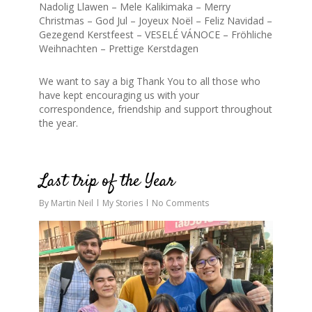
Nadolig Llawen – Mele Kalikimaka – Merry
Christmas – God Jul – Joyeux Noël – Feliz Navidad –
Gezegend Kerstfeest – VESELÉ VÁNOCE – Fröhliche
Weihnachten – Prettige Kerstdagen
We want to say a big Thank You to all those who
have kept encouraging us with your
correspondence, friendship and support throughout
the year.
0
Last trip of the Year
By
Martin Neil
My Stories
No Comments