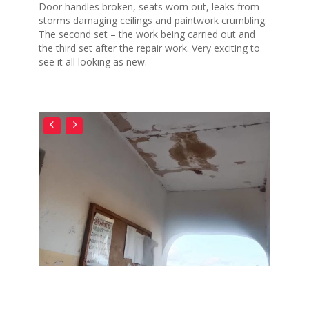
Door handles broken, seats worn out, leaks from
storms damaging ceilings and paintwork crumbling.
The second set – the work being carried out and
the third set after the repair work. Very exciting to
see it all looking as new.