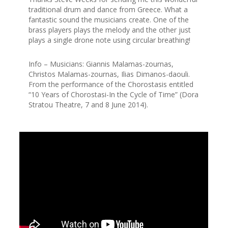
traditional drum and dance from Greece. What a
fantastic sound the musicians create. One of the
brass players plays the melody and the other just
plays a single drone note using circular breathing!
Info – Musicians: Giannis Malamas-zournas,
Christos Malamas-zournas, Ilias Dimanos-daouli.
From the performance of the Chorostasis entitled
“10 Years of Chorostasi-In the Cycle of Time” (Dora
Stratou Theatre, 7 and 8 June 2014).
0