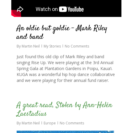
An oldie but goldie – Mark Riley
and band
By
Martin Neil
My Stories
No Comments
Just found this old clip of Mark Riley and band
singing Rise Up. We were playing at the 3rd Annual
Spring Gala at Plantation Gardens in Poipu, Kaua’i.
KUGA was a wonderful hip hop dance collaborative
and we were playing for their annual fund raiser.
0
A great read, Stolen by Ann-Helén
Laestadius
By
Martin Neil
Europe
No Comments