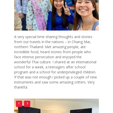
A very special time sharing thoughts and stories
from our travels in the nations – in Chiang Mai,
northern Thailand. Met amazing people, ate
incredible food, heard stories from people who
face intense persecution and enjoyed the
wonderful Thai culture. I shared at an international
school for a week, a teenagers after school
program and a school for underprivileged children.
If that was not enough i picked up a couple of new
instruments and saw some amazing critters. Very
thankful.