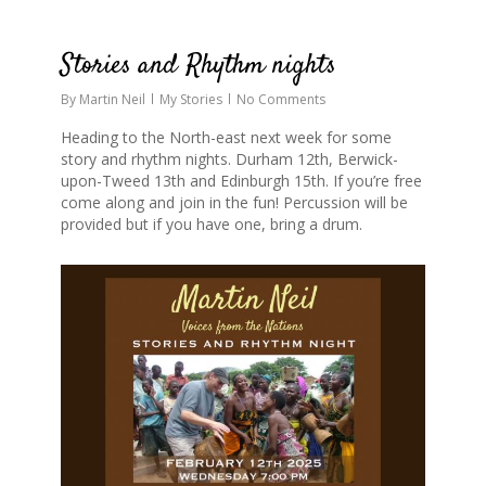
0
Stories and Rhythm nights
By
Martin Neil
My Stories
No Comments
Heading to the North-east next week for some
story and rhythm nights. Durham 12th, Berwick-
upon-Tweed 13th and Edinburgh 15th. If you’re free
come along and join in the fun! Percussion will be
provided but if you have one, bring a drum.