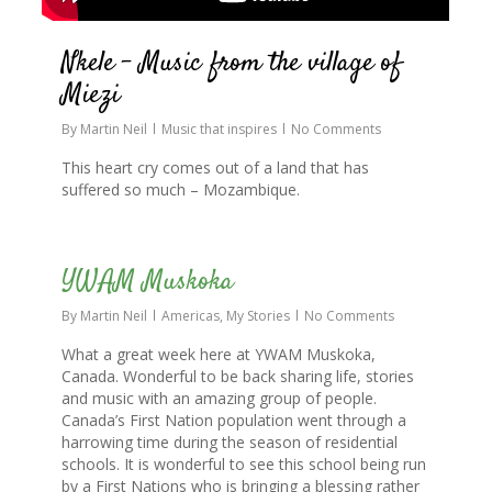
Nkele – Music from the village of
Miezi
By
Martin Neil
Music that inspires
No Comments
This heart cry comes out of a land that has
suffered so much – Mozambique.
0
YWAM Muskoka
By
Martin Neil
Americas
,
My Stories
No Comments
What a great week here at YWAM Muskoka,
Canada. Wonderful to be back sharing life, stories
and music with an amazing group of people.
Canada’s First Nation population went through a
harrowing time during the season of residential
schools. It is wonderful to see this school being run
by a First Nations who is bringing a blessing rather