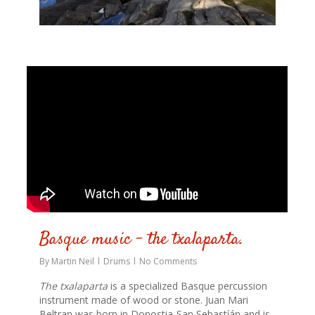
0
Basque music – the txalaparta.
By
Martin Neil
Drums
No Comments
The txalaparta
is a specialized Basque percussion
instrument made of wood or stone. Juan Mari
Beltran was born in Donostia-San Sebastíán and is