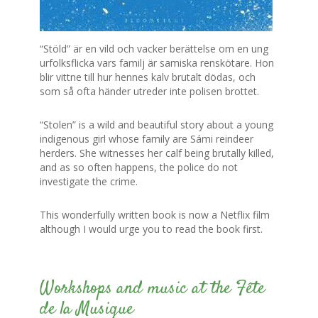
“Stöld” är en vild och vacker berättelse om en ung
urfolksflicka vars familj är samiska renskötare. Hon
blir vittne till hur hennes kalv brutalt dödas, och
som så ofta händer utreder inte polisen brottet.
“Stolen” is a wild and beautiful story about a young
indigenous girl whose family are Sámi reindeer
herders. She witnesses her calf being brutally killed,
and as so often happens, the police do not
investigate the crime.
This wonderfully written book is now a Netflix film
although I would urge you to read the book first.
0
Workshops and music at the Fête
de la Musique