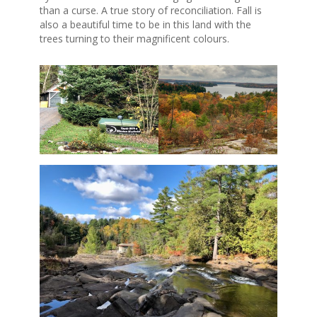
than a curse. A true story of reconciliation. Fall is
also a beautiful time to be in this land with the
trees turning to their magnificent colours.