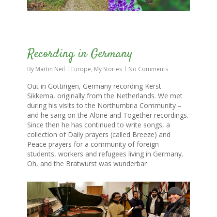
0
Recording in Germany
By
Martin Neil
Europe
,
My Stories
No Comments
Out in Göttingen, Germany recording Kerst
Sikkema, originally from the Netherlands. We met
during his visits to the Northumbria Community –
and he sang on the Alone and Together recordings.
Since then he has continued to write songs, a
collection of Daily prayers (called Breeze) and
Peace prayers for a community of foreign
students, workers and refugees living in Germany.
Oh, and the Bratwurst was wunderbar