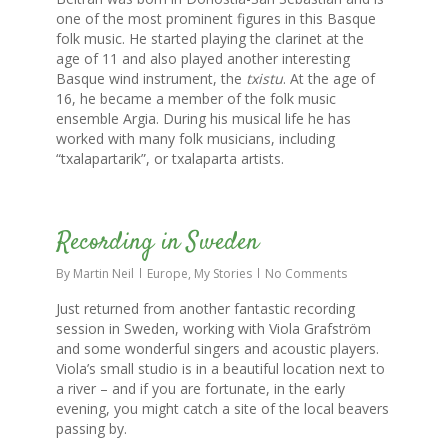
one of the most prominent figures in this Basque
folk music. He started playing the clarinet at the
age of 11 and also played another interesting
Basque wind instrument, the
txistu
. At the age of
16, he became a member of the folk music
ensemble Argia. During his musical life he has
worked with many folk musicians, including
“txalapartarik”, or txalaparta artists.
0
Recording in Sweden
By
Martin Neil
Europe
,
My Stories
No Comments
Just returned from another fantastic recording
session in Sweden, working with Viola Grafström
and some wonderful singers and acoustic players.
Viola’s small studio is in a beautiful location next to
a river – and if you are fortunate, in the early
evening, you might catch a site of the local beavers
passing by.