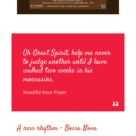
Oh Great Spirit, help me never
to judge another until I have
walked two weeks in his
moccasins.
Beautiful Sioux Prayer
0
A new rhythm – Bossa Nova