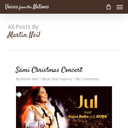
Men
Skip
to
main
content
All Posts By
Martin Neil
0
Sámi Christmas Concert
By
Martin Neil
Music that inspires
No Comments