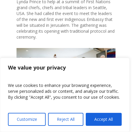
Lynda Prince to help at a summit of First Nations
grand chiefs, chiefs and tribal leaders in Seattle,
USA. She had called the event to meet the leaders
of the new and first ever Indigenous Embassy that
will be situated in Jerusalem. The gathering was
celebrating its opening with traditional protocol and
ceremony.
We value your privacy
We use cookies to enhance your browsing experience,
serve personalized ads or content, and analyze our traffic.
By clicking "Accept All", you consent to our use of cookies.
The Summit included tribal leaders from many
different nations, Metis/Algonquin, Carrier-Sekani,
Customize
Reject All
Accept All
Coast-Selich, Ojibwe, Inuit, Cree, Haida, Apache,
Cree Mohawk, Hopi, Cowichan, Lakota and Piaute,