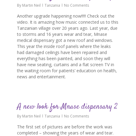
By
Martin Neil
Tanzania
No Comments
Another upgrade happening now!!!!! Check out the
video. It is amazing how music connected us to this
Tanzanian village over 20 years ago. Last year, due
to storms and 16 years wear and tear, Mnase
medical dispensary got a new roof and windows.
This year the inside roof panels where the leaks
had damaged ceilings have been repaired and
everything has been painted, and soon they will
have new seating, curtains and a flat screen TV in
the waiting room for patients’ education on health,
news and entertainment.
0
A new look for Mnase dispensary 2
By
Martin Neil
Tanzania
No Comments
The first set of pictures are before the work was
completed – showing the years of wear and tear.