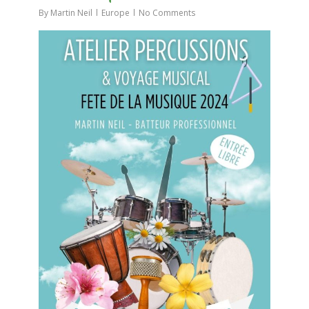
By
Martin Neil
Europe
No Comments