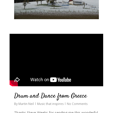
0
Drum and Dance from Greece
By
Martin Neil
Music that inspires
No Comments
Thanks Steve Weeks for sending me this wonderful