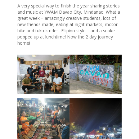
A very special way to finish the year sharing stories
and music at YWAM Davao City, Mindanao. What a
great week – amazingly creative students, lots of
new friends made, eating at night markets, motor
bike and tuktuk rides, Filipino style – and a snake
popped up at lunchtime! Now the 2 day journey
home!