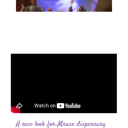
0
A new look for Mnase dispensary