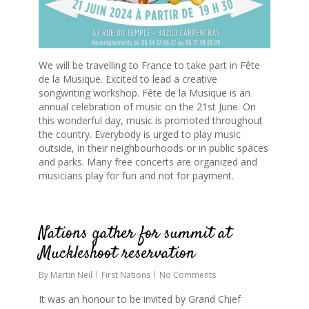
We will be travelling to France to take part in Fête
de la Musique. Excited to lead a creative
songwriting workshop. Fête de la Musique is an
annual celebration of music on the 21st June. On
this wonderful day, music is promoted throughout
the country. Everybody is urged to play music
outside, in their neighbourhoods or in public spaces
and parks. Many free concerts are organized and
musicians play for fun and not for payment.
0
Nations gather for summit at
Muckleshoot reservation
By
Martin Neil
First Nations
No Comments
It was an honour to be invited by Grand Chief