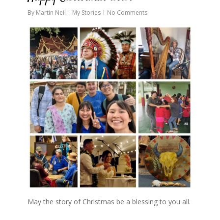
By
Martin Neil
My Stories
No Comments
May the story of Christmas be a blessing to you all.