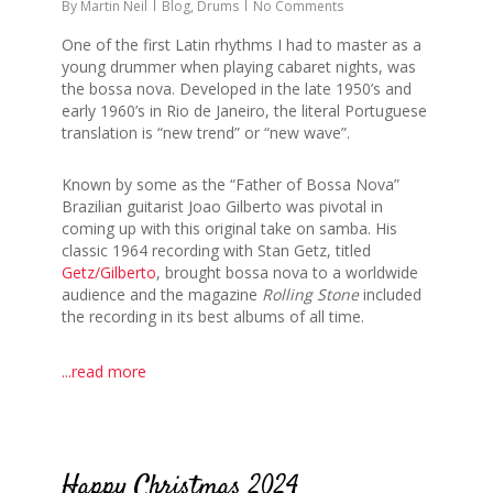
By
Martin Neil
Blog
,
Drums
No Comments
One of the first Latin rhythms I had to master as a
young drummer when playing cabaret nights, was
the bossa nova. Developed in the late 1950’s and
early 1960’s in Rio de Janeiro, the literal Portuguese
translation is “new trend” or “new wave”.
Known by some as the “Father of Bossa Nova”
Brazilian guitarist Joao Gilberto was pivotal in
coming up with this original take on samba. His
classic 1964 recording with Stan Getz, titled
Getz/Gilberto
, brought bossa nova to a worldwide
audience and the magazine
Rolling Stone
included
the recording in its best albums of all time.
...read more
0
Happy Christmas 2024