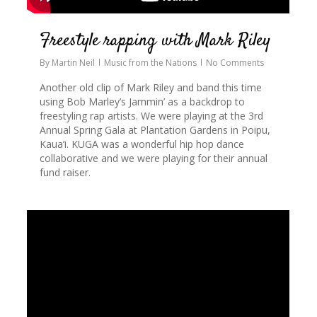
Freestyle rapping with Mark Riley
By
Martin Neil
Music from the Nations
No Comments
Another old clip of Mark Riley and band this time
using Bob Marley’s Jammin’ as a backdrop to
freestyling rap artists. We were playing at the 3rd
Annual Spring Gala at Plantation Gardens in Poipu,
Kaua’i. KUGA was a wonderful hip hop dance
collaborative and we were playing for their annual
fund raiser.
1