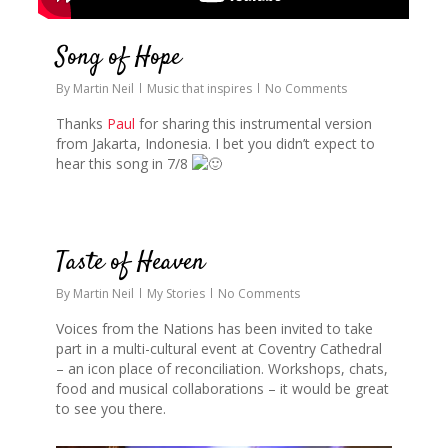
Song of Hope
By
Martin Neil
Music that inspires
No Comments
Thanks
Paul
for sharing this instrumental version
from Jakarta, Indonesia. I bet you didn’t expect to
hear this song in 7/8
0
Taste of Heaven
By
Martin Neil
My Stories
No Comments
Voices from the Nations has been invited to take
part in a multi-cultural event at Coventry Cathedral
– an icon place of reconciliation. Workshops, chats,
food and musical collaborations – it would be great
to see you there.