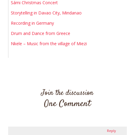
Sámi Christmas Concert
Storytelling in Davao City, Mindanao
Recording in Germany
Drum and Dance from Greece
Nkele – Music from the village of Miezi
Join the discussion
One Comment
Reply