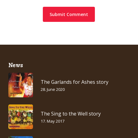
News
The Garlands for Ashes story
28. June 2020
The Sing to the Well story
17. May 2017