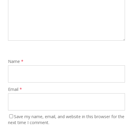
Name
*
Email
*
Save my name, email, and website in this browser for the
next time I comment.