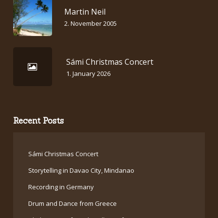
Martin Neil
2. November 2005
Sámi Christmas Concert
1. January 2026
Recent Posts
Sámi Christmas Concert
Storytelling in Davao City, Mindanao
Recording in Germany
Drum and Dance from Greece