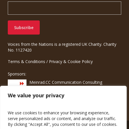
Voices from the Nations is a registered UK Charity. Charity
No. 1127420
Terms & Conditions
/
Privacy & Cookie Policy
Sponsors:
Meinrad.CC Communication Consulting
We value your privacy
We use cookies to enhance your browsing experience,
serve personalized ads or content, and analyze our traffic.
By clicking "Accept All", you consent to our use of cookies.