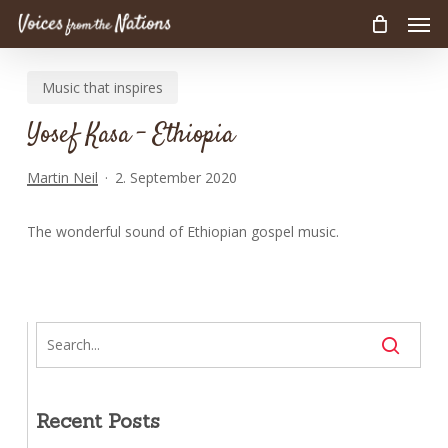
Men
Skip
to
main
Music that inspires
content
Yosef Kasa – Ethiopia
Martin Neil
2. September 2020
The wonderful sound of Ethiopian gospel music.
Recent Posts