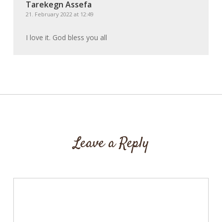
Tarekegn Assefa
21. February 2022 at 12:49
I love it. God bless you all
Leave a Reply