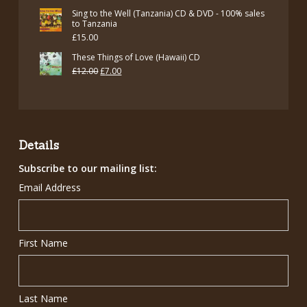
Sing to the Well (Tanzania) CD & DVD - 100% sales
to Tanzania
£
15.00
These Things of Love (Hawaii) CD
Original
Current
£
12.00
£
7.00
price
price
was:
is:
£12.00.
£7.00.
Details
Subscribe to our mailing list:
Email Address
First Name
Last Name