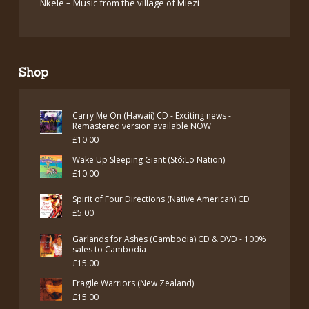
Nkele – Music from the village of Miezi
Shop
Carry Me On (Hawaii) CD - Exciting news -
Remastered version available NOW
£
10.00
Wake Up Sleeping Giant (Stó:Lō Nation)
£
10.00
Spirit of Four Directions (Native American) CD
£
5.00
Garlands for Ashes (Cambodia) CD & DVD - 100%
sales to Cambodia
£
15.00
Fragile Warriors (New Zealand)
£
15.00