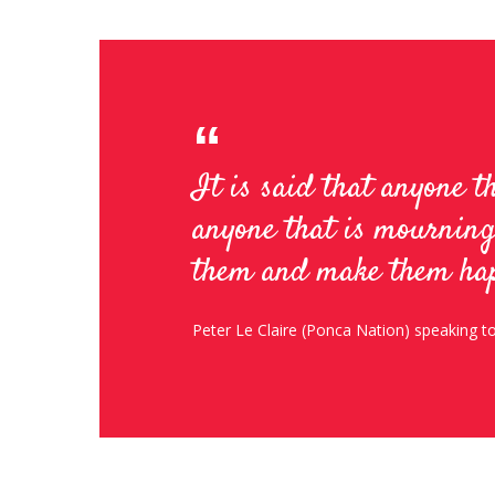
It is said that anyone t
anyone that is mourning
them and make them ha
Peter Le Claire (Ponca Nation) speaking 