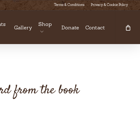
Terms & Conditions
Privacy & Cookie Policy
ts
Shop
Gallery
Donate
Contact
ard from the book