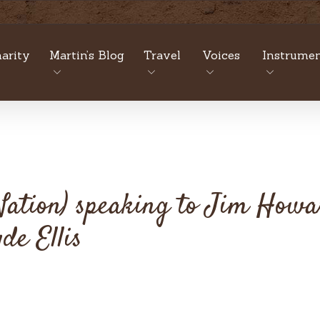
arity
Martin’s Blog
Travel
Voices
Instrumen
 Nation) speaking to Jim How
de Ellis