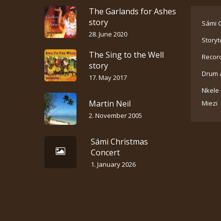
The Garlands for Ashes
story
Sámi C
28. June 2020
Storyt
The Sing to the Well
Recor
story
Drum 
17. May 2017
Nkele 
Martin Neil
Miezi
2. November 2005
Sámi Christmas
Concert
1. January 2026