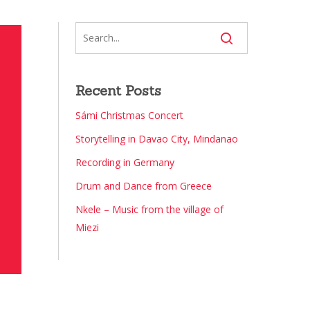
Recent Posts
Sámi Christmas Concert
Storytelling in Davao City, Mindanao
Recording in Germany
Drum and Dance from Greece
Nkele – Music from the village of
Miezi