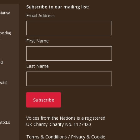
Subscribe to our mailing list:
(Native
Email Address
bodia)
o
First Name
-
ed
Last Name
waii)
Voices from the Nations is a registered
Stó:Lō
UK Charity. Charity No. 1127420
Terms & Conditions
/
Privacy & Cookie