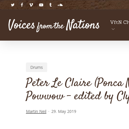
Skip
twitter
facebook
vimeo
youtube
tumblr
soundcloud
to
main
VftN Ch
content
Drums
Peter Le Claire (Ponca
Powwow – edited by Cly
Martin Neil
29. May 2019