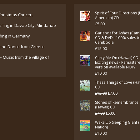
Spirit of Four Directions 
hristmas Concert
American) CD
£
5.00
elling in Davao City, Mindanao
Garlands for Ashes (Cam
ding in Germany
CD & DVD - 100% sales t
Cambodia
and Dance from Greece
£
15.00
– Music from the village of
Carry Me On (Hawaii) CD 
Exciting news - Remaster
version available NOW
£
10.00
These Things of Love (Ha
CD
Original
Current
£
12.00
£
7.00
price
price
Stones of Remembrance
(Hawaii) CD
was:
is:
Original
Current
£
7.00
£
5.00
£12.00.
£7.00.
price
price
Wake Up Sleeping Giant (
Nation)
was:
is:
£
10.00
£7.00.
£5.00.