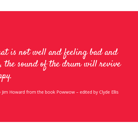
hat is not well and feeling bad and
, the sound of the drum will revive
ppy.
to Jim Howard from the book Powwow – edited by Clyde Ellis