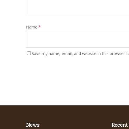
Name
*
Save my name, email, and website in this browser f
News
Recent 