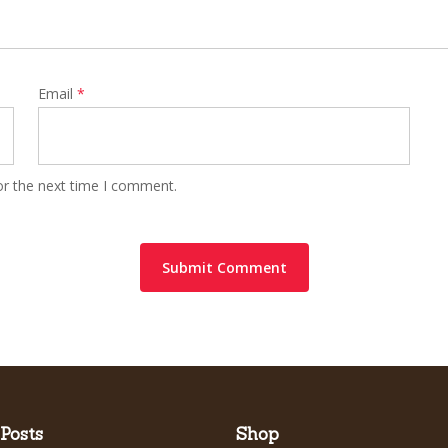
Email
*
or the next time I comment.
Posts
Shop