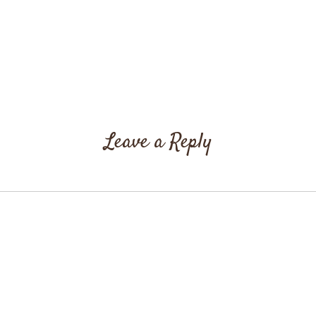
Leave a Reply