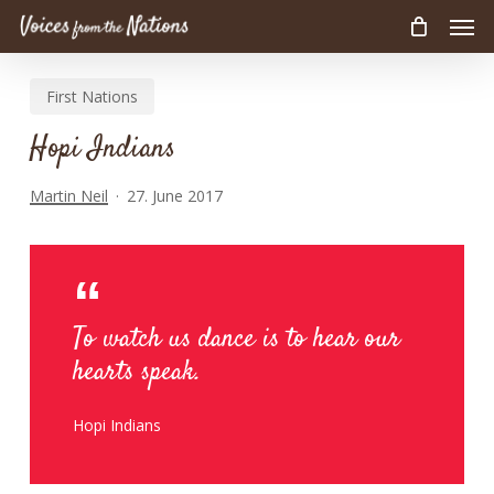
Men
Skip
to
main
First Nations
content
Hopi Indians
Martin Neil
27. June 2017
To watch us dance is to hear our
hearts speak.
Hopi Indians