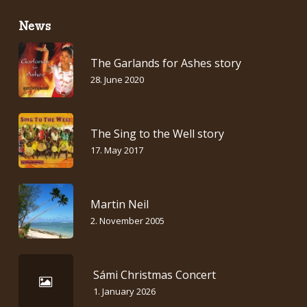
News
The Garlands for Ashes story
28. June 2020
The Sing to the Well story
17. May 2017
Martin Neil
2. November 2005
Sámi Christmas Concert
1. January 2026