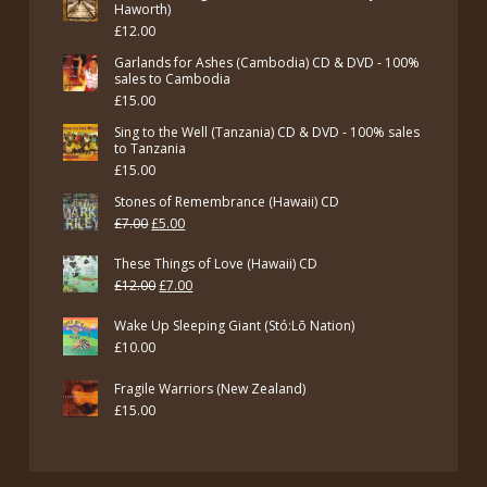
Haworth)
£
12.00
Garlands for Ashes (Cambodia) CD & DVD - 100%
sales to Cambodia
£
15.00
Sing to the Well (Tanzania) CD & DVD - 100% sales
to Tanzania
£
15.00
Stones of Remembrance (Hawaii) CD
Original
Current
£
7.00
£
5.00
price
price
These Things of Love (Hawaii) CD
was:
is:
Original
Current
£
12.00
£
7.00
£7.00.
£5.00.
price
price
Wake Up Sleeping Giant (Stó:Lō Nation)
was:
is:
£
10.00
£12.00.
£7.00.
Fragile Warriors (New Zealand)
£
15.00