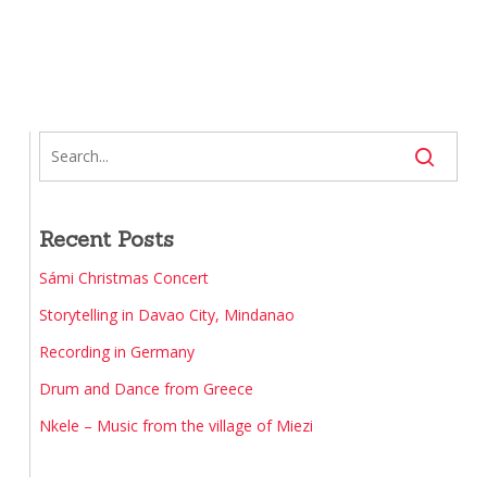
Recent Posts
Sámi Christmas Concert
Storytelling in Davao City, Mindanao
Recording in Germany
Drum and Dance from Greece
Nkele – Music from the village of Miezi