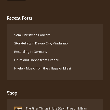
Recent Posts
Sámi Christmas Concert
Storytelling in Davao City, Mindanao
Recording in Germany
Drum and Dance from Greece
Nkele – Music from the village of Miezi
Shop
The Finer Things in Life (Kevin Prosch & Bryn