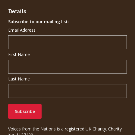
Details
Subscribe to our mailing list:
Email Address
First Name
Last Name
Voices from the Nations is a registered UK Charity. Charity
No. 1127420