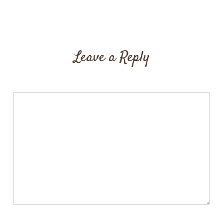
Leave a Reply