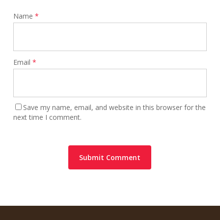
Name
*
Email
*
Save my name, email, and website in this browser for the
next time I comment.