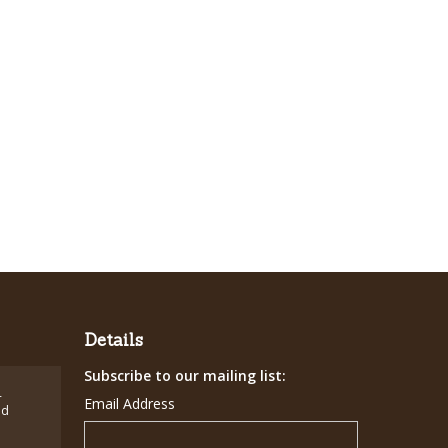
Details
Subscribe to our mailing list:
-
Email Address
ed