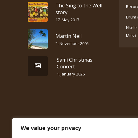
The Sing to the Well
Recor
story
Drum 
17. May 2017
Nkele 
Martin Neil
Miezi
2. November 2005
Sámi Christmas
Concert
1. January 2026
We value your privacy