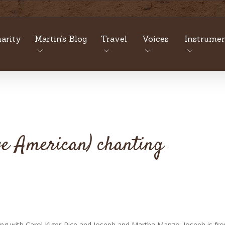
arity
Martin’s Blog
Travel
Voices
Instrumen
ve American) chanting
ing with Carol Kiger-Rice and Joseph and Martha Manzo. Joseph is fr