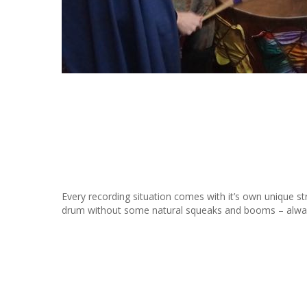
Every recording situation comes with it’s own unique st
drum without some natural squeaks and booms – always