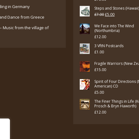
ding in Germany
Steps and Stones (Hawaii
Original
Current
£
7.00
£
5.00
and Dance from Greece
price
price
We Face into The Wind
– Music from the village of
was:
is:
(Northumbria)
£
12.00
£7.00.
£5.00.
3 VftN Postcards
£
1.00
Fragile Warriors (New Ze
£
15.00
Spirit of Four Directions 
American) CD
£
5.00
The Finer Things in Life (
Prosch & Bryn Haworth)
£
12.00