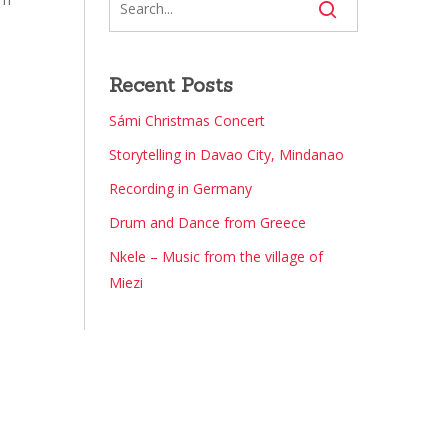
Recent Posts
Sámi Christmas Concert
Storytelling in Davao City, Mindanao
Recording in Germany
Drum and Dance from Greece
Nkele – Music from the village of
Miezi