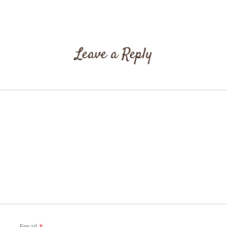
Leave a Reply
Email
*