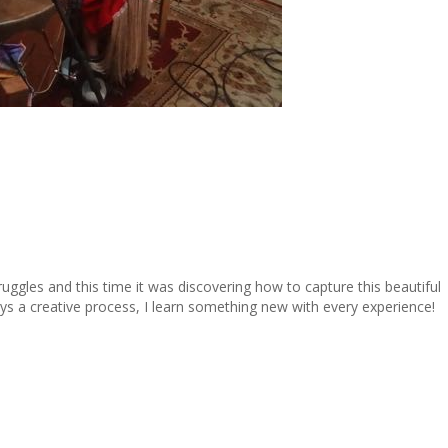
ruggles and this time it was discovering how to capture this beautiful
 a creative process, I learn something new with every experience!