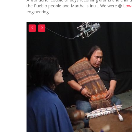
the Pueblo people and Martha is Inuit. We were @
Lowe
engineering.