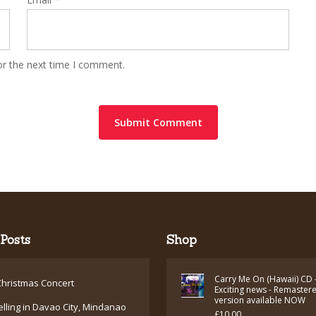
or the next time I comment.
Posts
Shop
Carry Me On (Hawaii) CD 
hristmas Concert
Exciting news - Remaster
version available NOW
elling in Davao City, Mindanao
£
10.00