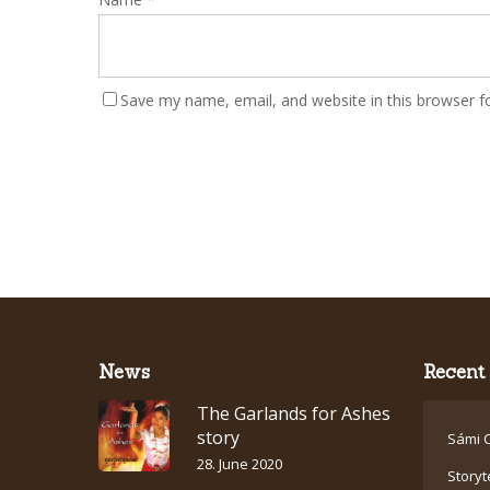
Save my name, email, and website in this browser f
News
Recent 
The Garlands for Ashes
story
Sámi C
28. June 2020
Storyt