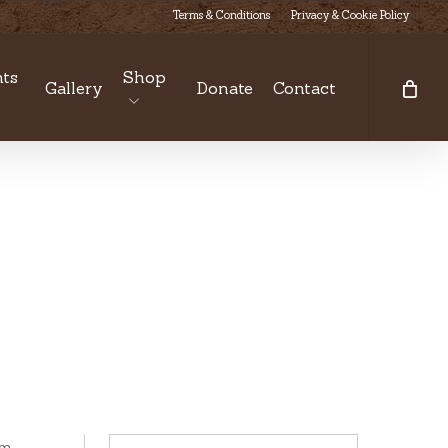
Terms & Conditions
Privacy & Cookie Policy
ts
Shop
Gallery
Donate
Contact
om