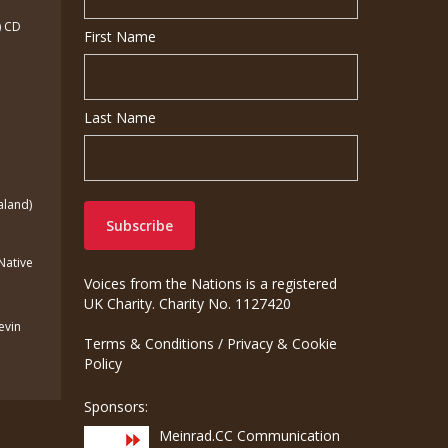
) CD
First Name
Last Name
aland)
(Native
Voices from the Nations is a registered
UK Charity. Charity No. 1127420
Kevin
Terms & Conditions
/
Privacy & Cookie
Policy
Sponsors:
Meinrad.CC Communication