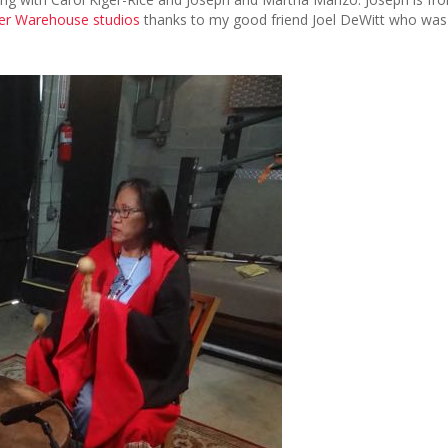
r Warehouse studios
thanks to my good friend Joel DeWitt who was