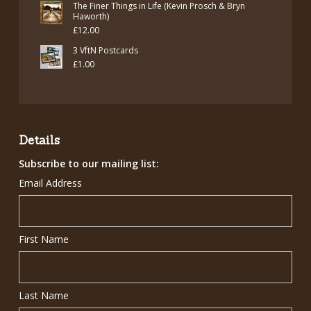
The Finer Things in Life (Kevin Prosch & Bryn
Haworth)
£
12.00
3 VftN Postcards
£
1.00
Details
Subscribe to our mailing list:
Email Address
First Name
Last Name