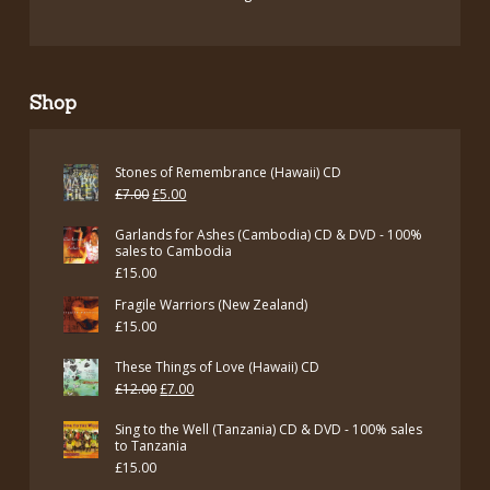
Shop
Stones of Remembrance (Hawaii) CD
Original
Current
£
7.00
£
5.00
price
price
Garlands for Ashes (Cambodia) CD & DVD - 100%
was:
is:
sales to Cambodia
£
15.00
£7.00.
£5.00.
Fragile Warriors (New Zealand)
£
15.00
These Things of Love (Hawaii) CD
Original
Current
£
12.00
£
7.00
price
price
Sing to the Well (Tanzania) CD & DVD - 100% sales
was:
is:
to Tanzania
£
15.00
£12.00.
£7.00.