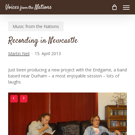
Men
Skip
to
main
Music from the Nations
content
Recording in Newcastle
Martin Neil
15. April 2013
Just been producing a new project with the Endgame, a band
based near Durham – a most enjoyable session – lots of
laughs.