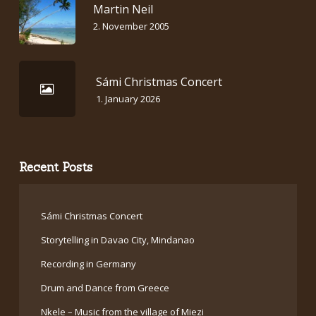
Martin Neil
2. November 2005
Sámi Christmas Concert
1. January 2026
Recent Posts
Sámi Christmas Concert
Storytelling in Davao City, Mindanao
Recording in Germany
Drum and Dance from Greece
Nkele – Music from the village of Miezi