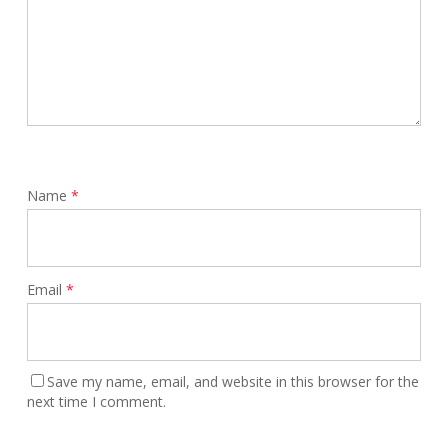
Name
*
Email
*
Save my name, email, and website in this browser for the
next time I comment.