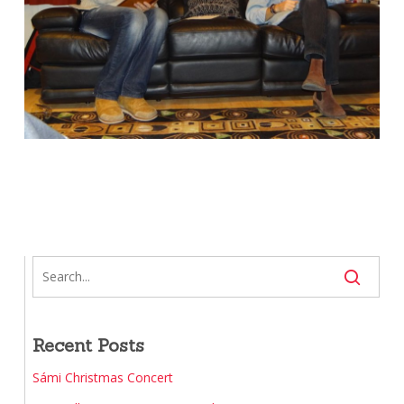
Recent Posts
Sámi Christmas Concert