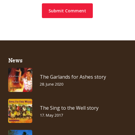
News
The Garlands for Ashes story
28. June 2020
The Sing to the Well story
17. May 2017