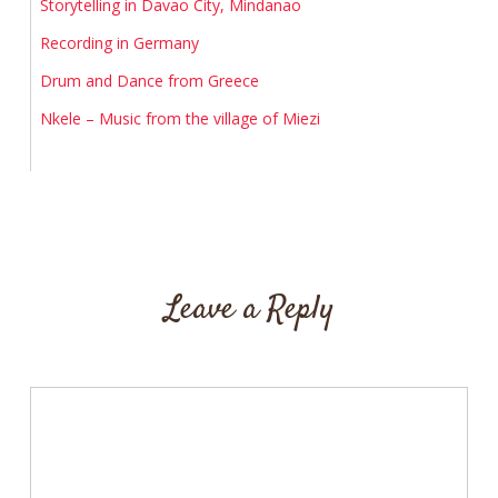
Storytelling in Davao City, Mindanao
Recording in Germany
Drum and Dance from Greece
Nkele – Music from the village of Miezi
Leave a Reply