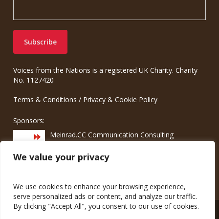
Voices from the Nations is a registered UK Charity. Charity
No. 1127420
Terms & Conditions
/
Privacy & Cookie Policy
Sponsors:
Meinrad.CC Communication Consulting
We value your privacy
We use cookies to enhance your browsing experience,
serve personalized ads or content, and analyze our traffic.
By clicking "Accept All", you consent to our use of cookies.
© 2026 Voices from the Nations.