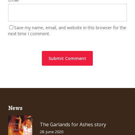
Save my name, email, and website in this browser for the
next time I comment.
News
The Garlands for Ashes story
28. June 2020