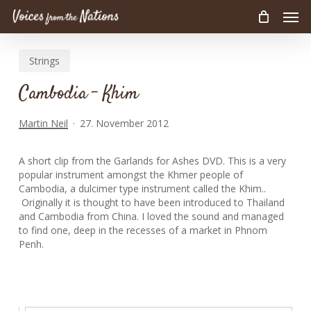
Men
Skip
to
main
Strings
content
Cambodia – Khim
Martin Neil
27. November 2012
A short clip from the Garlands for Ashes DVD. This is a very
popular instrument amongst the Khmer people of
Cambodia, a dulcimer type instrument called the Khim..
Originally it is thought to have been introduced to Thailand
and Cambodia from China. I loved the sound and managed
to find one, deep in the recesses of a market in Phnom
Penh.