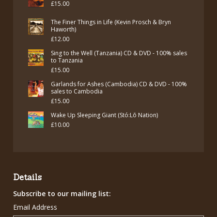
£
15.00
The Finer Things in Life (Kevin Prosch & Bryn
Haworth)
£
12.00
Sing to the Well (Tanzania) CD & DVD - 100% sales
to Tanzania
£
15.00
Garlands for Ashes (Cambodia) CD & DVD - 100%
sales to Cambodia
£
15.00
Wake Up Sleeping Giant (Stó:Lō Nation)
£
10.00
Details
Subscribe to our mailing list:
Email Address