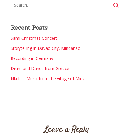
Recent Posts
Sámi Christmas Concert
Storytelling in Davao City, Mindanao
Recording in Germany
Drum and Dance from Greece
Nkele – Music from the village of Miezi
Leave a Reply