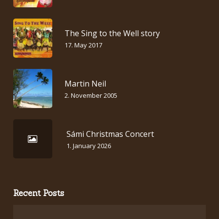
The Sing to the Well story
17. May 2017
Martin Neil
2. November 2005
Sámi Christmas Concert
1. January 2026
Recent Posts