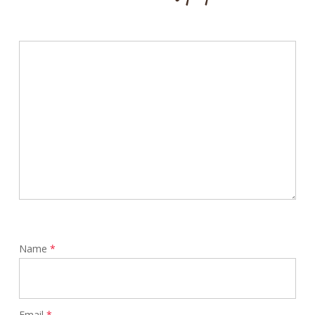
Name
*
Email
*