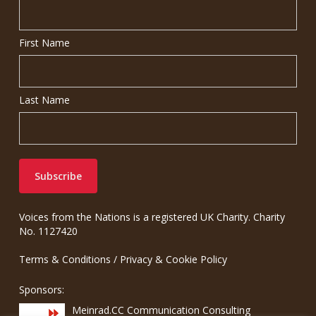
First Name
Last Name
Voices from the Nations is a registered UK Charity. Charity
No. 1127420
Terms & Conditions
/
Privacy & Cookie Policy
Sponsors:
Meinrad.CC Communication Consulting