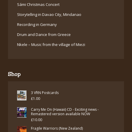
Sámi Christmas Concert
Storytelling in Davao City, Mindanao
Recording in Germany
Drum and Dance from Greece
Nkele – Music from the village of Miezi
Shop
3 VftN Postcards
£
1.00
Carry Me On (Hawaii) CD - Exciting news -
Remastered version available NOW
£
10.00
Fragile Warriors (New Zealand)