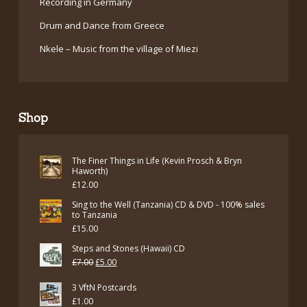
Recording in Germany
Drum and Dance from Greece
Nkele – Music from the village of Miezi
Shop
The Finer Things in Life (Kevin Prosch & Bryn
Haworth)
£
12.00
Sing to the Well (Tanzania) CD & DVD - 100% sales
to Tanzania
£
15.00
Steps and Stones (Hawaii) CD
Original
Current
£
7.00
£
5.00
price
price
3 VftN Postcards
was:
is:
£
1.00