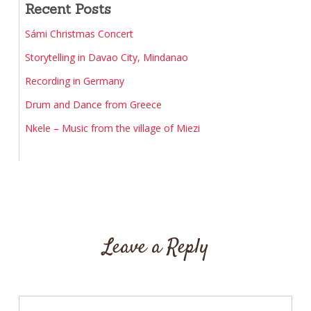
Recent Posts
Sámi Christmas Concert
Storytelling in Davao City, Mindanao
Recording in Germany
Drum and Dance from Greece
Nkele – Music from the village of Miezi
Leave a Reply