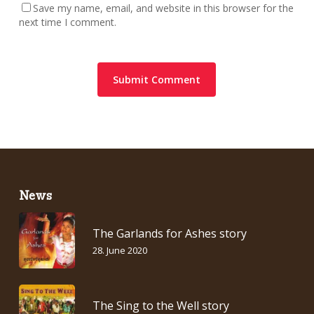
Save my name, email, and website in this browser for the
next time I comment.
News
The Garlands for Ashes story
28. June 2020
The Sing to the Well story