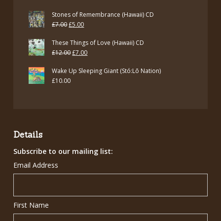
£7.00.
£5.00.
Stones of Remembrance (Hawaii) CD
Original
Current
£
7.00
£
5.00
price
price
These Things of Love (Hawaii) CD
was:
is:
Original
Current
£
12.00
£
7.00
£7.00.
£5.00.
price
price
Wake Up Sleeping Giant (Stó:Lō Nation)
was:
is:
£
10.00
£12.00.
£7.00.
Details
Subscribe to our mailing list:
Email Address
First Name