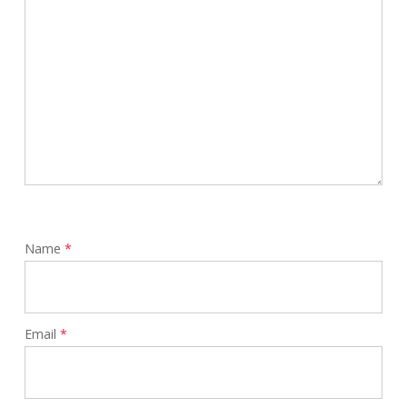
Name
*
Email
*