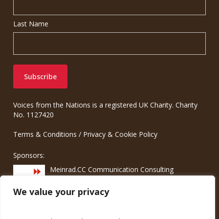
Last Name
Voices from the Nations is a registered UK Charity. Charity
No. 1127420
Terms & Conditions
/
Privacy & Cookie Policy
Sponsors:
Meinrad.CC Communication Consulting
We value your privacy