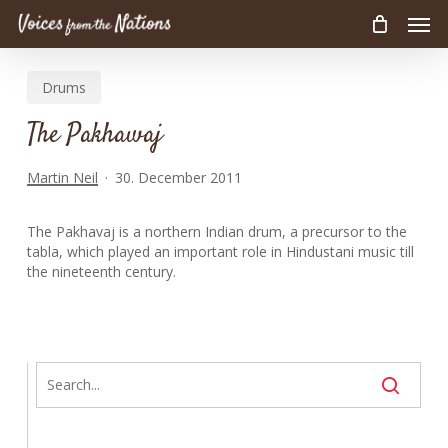
Men
Skip
to
main
Drums
content
The Pakhawaj
Martin Neil
30. December 2011
The Pakhavaj is a northern Indian drum, a precursor to the
tabla, which played an important role in Hindustani music till
the nineteenth century.