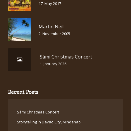
17. May 2017
Martin Neil
2. November 2005
Sámi Christmas Concert
1. January 2026
Recent Posts
Sámi Christmas Concert
Storytelling in Davao City, Mindanao