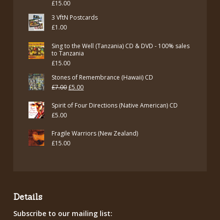
£
15.00
£7.00.
£5.00.
3 VftN Postcards
£
1.00
Sing to the Well (Tanzania) CD & DVD - 100% sales
to Tanzania
£
15.00
Stones of Remembrance (Hawaii) CD
Original
Current
£
7.00
£
5.00
price
price
Spirit of Four Directions (Native American) CD
was:
is:
£
5.00
£7.00.
£5.00.
Fragile Warriors (New Zealand)
£
15.00
Details
Subscribe to our mailing list: