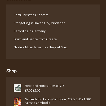
Sámi Christmas Concert
Storytelling in Davao City, Mindanao
Recording in Germany
Drum and Dance from Greece
Nkele – Music from the village of Miezi
Shop
Steps and Stones (Hawaii) CD
Original
Current
£
7.00
£
5.00
price
price
Garlands for Ashes (Cambodia) CD & DVD - 100%
was:
is:
sales to Cambodia