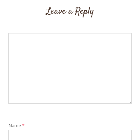
Leave a Reply
Name
*