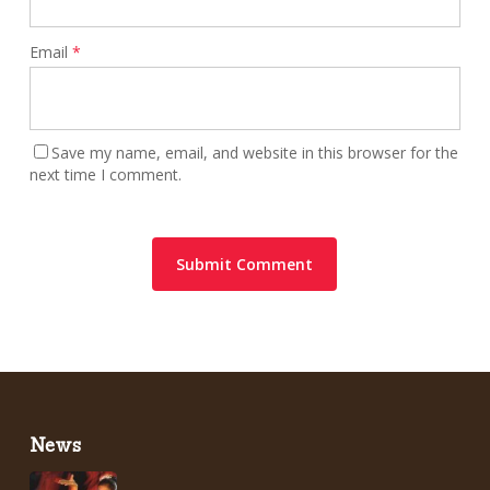
Email
*
Save my name, email, and website in this browser for the
next time I comment.
News