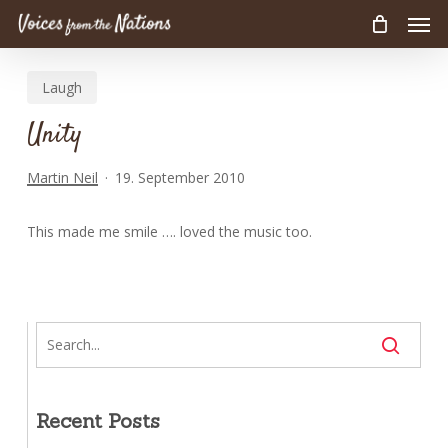
Men
Skip
to
main
Laugh
content
Unity
Martin Neil
19. September 2010
This made me smile …. loved the music too.
Recent Posts