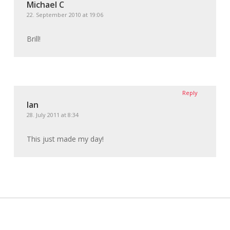
Michael C
22. September 2010 at 19:06
Brill!
Reply
Ian
28. July 2011 at 8:34
This just made my day!