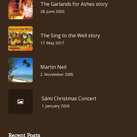
The Garlands for Ashes story
28. June 2020
The Sing to the Well story
17. May 2017
Martin Neil
2. November 2005
Sámi Christmas Concert
1. January 2026
Recent Posts