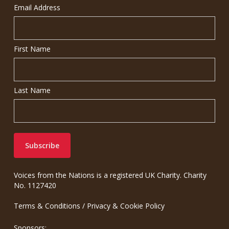
Email Address
First Name
Last Name
Voices from the Nations is a registered UK Charity. Charity
No. 1127420
Terms & Conditions
/
Privacy & Cookie Policy
Sponsors: