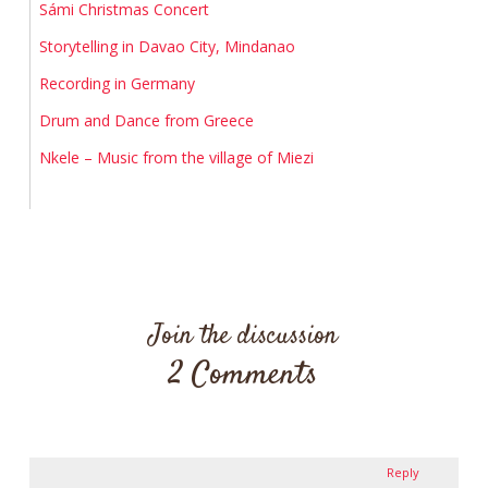
Sámi Christmas Concert
Storytelling in Davao City, Mindanao
Recording in Germany
Drum and Dance from Greece
Nkele – Music from the village of Miezi
Join the discussion
2 Comments
Reply