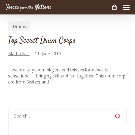
Men
Skip
to
main
Drums
content
Top Secret Drum Corps
Martin Neil
11. June 2010
I love military drum players and this performance is
sensational … bringing skill and fun together. This drum corp
are from Switzerland.