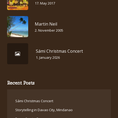
17. May 2017
Martin Neil
2. November 2005
Sámi Christmas Concert
1. January 2026
Recent Posts
Sámi Christmas Concert
Storytelling in Davao City, Mindanao