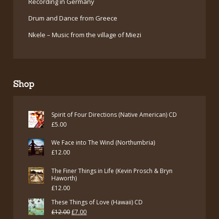
Recording in Germany
Drum and Dance from Greece
Nkele – Music from the village of Miezi
Shop
Spirit of Four Directions (Native American) CD
£
5.00
We Face into The Wind (Northumbria)
£
12.00
The Finer Things in Life (Kevin Prosch & Bryn
Haworth)
£
12.00
These Things of Love (Hawaii) CD
Original
Current
£
12.00
£
7.00