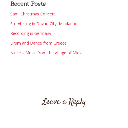
Recent Posts
Sámi Christmas Concert
Storytelling in Davao City, Mindanao
Recording in Germany
Drum and Dance from Greece
Nkele – Music from the village of Miezi
Leave a Reply