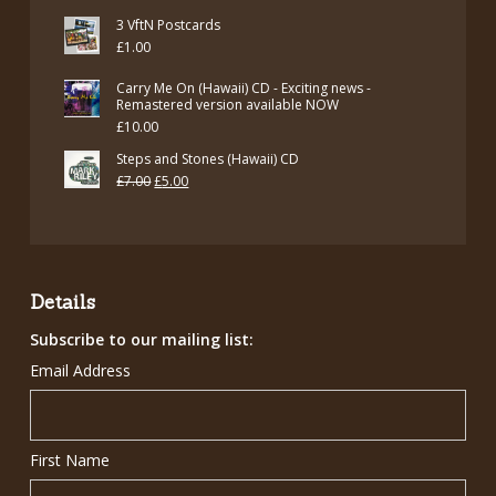
price
price
3 VftN Postcards
was:
is:
£
1.00
£12.00.
£7.00.
Carry Me On (Hawaii) CD - Exciting news -
Remastered version available NOW
£
10.00
Steps and Stones (Hawaii) CD
Original
Current
£
7.00
£
5.00
price
price
was:
is:
£7.00.
£5.00.
Details
Subscribe to our mailing list:
Email Address
First Name