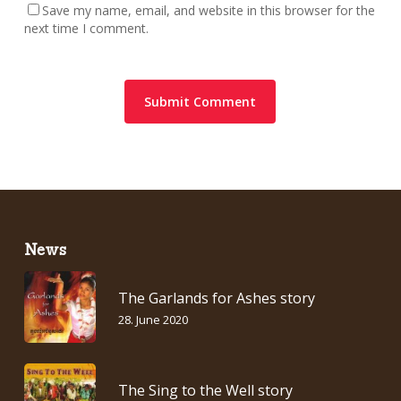
Save my name, email, and website in this browser for the
next time I comment.
News
The Garlands for Ashes story
28. June 2020
The Sing to the Well story