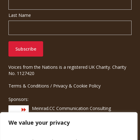
Last Name
Voices from the Nations is a registered UK Charity. Charity
No. 1127420
Terms & Conditions
/
Privacy & Cookie Policy
Sponsors:
Meinrad.CC Communication Consulting
We value your privacy