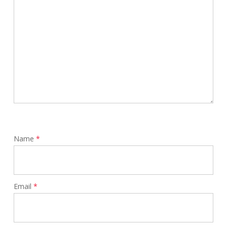
Name
*
Email
*