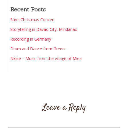
Recent Posts
Sámi Christmas Concert
Storytelling in Davao City, Mindanao
Recording in Germany
Drum and Dance from Greece
Nkele – Music from the village of Miezi
Leave a Reply