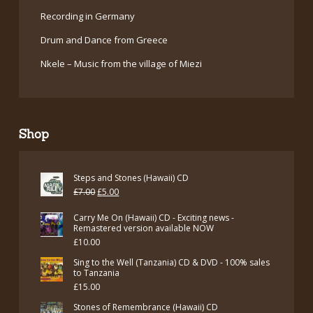
Recording in Germany
Drum and Dance from Greece
Nkele – Music from the village of Miezi
Shop
Steps and Stones (Hawaii) CD
Original
Current
£
7.00
£
5.00
price
price
Carry Me On (Hawaii) CD - Exciting news -
was:
is:
Remastered version available NOW
£
10.00
£7.00.
£5.00.
Sing to the Well (Tanzania) CD & DVD - 100% sales
to Tanzania
£
15.00
Stones of Remembrance (Hawaii) CD