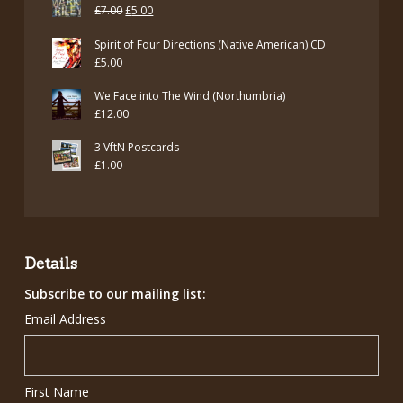
Original
Current
£
7.00
£
5.00
price
price
Spirit of Four Directions (Native American) CD
was:
is:
£
5.00
£7.00.
£5.00.
We Face into The Wind (Northumbria)
£
12.00
3 VftN Postcards
£
1.00
Details
Subscribe to our mailing list:
Email Address
First Name