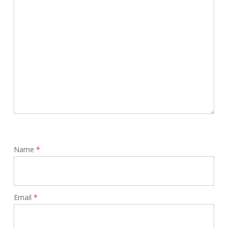
Name
*
Email
*