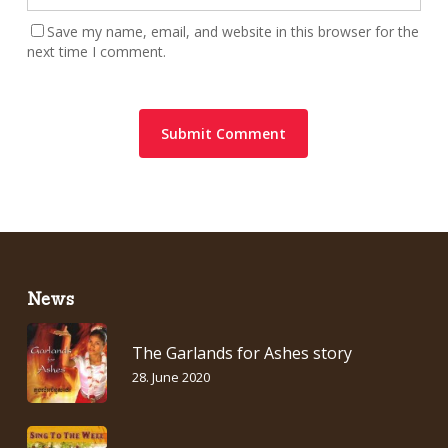
Save my name, email, and website in this browser for the
next time I comment.
News
The Garlands for Ashes story
28. June 2020