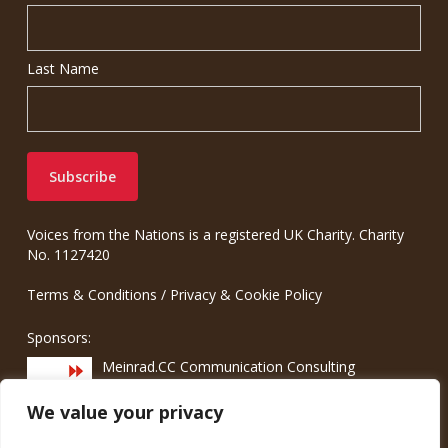
Last Name
Voices from the Nations is a registered UK Charity. Charity
No. 1127420
Terms & Conditions
/
Privacy & Cookie Policy
Sponsors:
Meinrad.CC Communication Consulting
We value your privacy