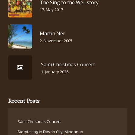
The Sing to the Well story
17. May 2017
Martin Neil
2. November 2005
Sámi Christmas Concert
1. January 2026
Recent Posts
Sámi Christmas Concert
Storytelling in Davao City, Mindanao