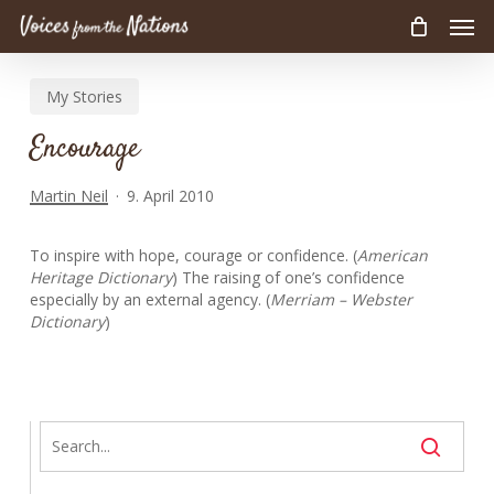
Men
Skip
to
main
My Stories
content
Encourage
Martin Neil
9. April 2010
To inspire with hope, courage or confidence. (
American
Heritage Dictionary
) The raising of one’s confidence
especially by an external agency. (
Merriam – Webster
Dictionary
)