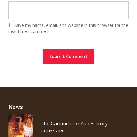
Save my name, email, and website in this browser for the
next time I comment.
News
The Garlands for Ashes story
28. June 2020