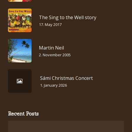
The Sing to the Well story
17. May 2017
Martin Neil
2. November 2005
Sámi Christmas Concert
1. January 2026
Recent Posts