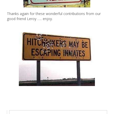
Thanks again for these wonderful contributions from our
good friend Leroy ….. enjoy.