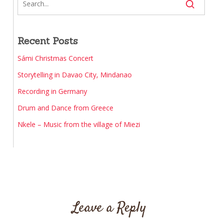
Recent Posts
Sámi Christmas Concert
Storytelling in Davao City, Mindanao
Recording in Germany
Drum and Dance from Greece
Nkele – Music from the village of Miezi
Leave a Reply