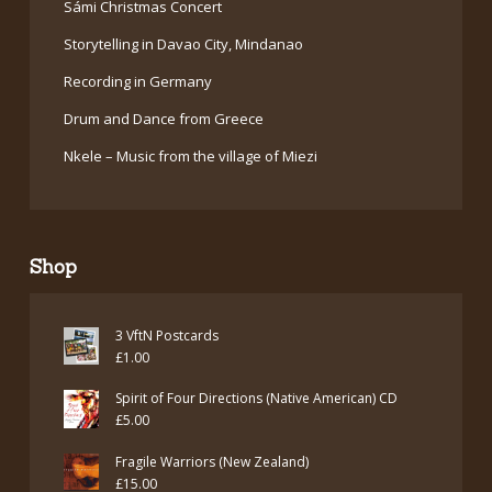
Sámi Christmas Concert
Storytelling in Davao City, Mindanao
Recording in Germany
Drum and Dance from Greece
Nkele – Music from the village of Miezi
Shop
3 VftN Postcards
£
1.00
Spirit of Four Directions (Native American) CD
£
5.00
Fragile Warriors (New Zealand)
£
15.00