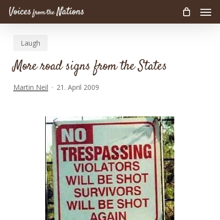
Men
Skip
to
main
Laugh
content
More road signs from the States
Martin Neil
21. April 2009