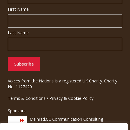
First Name
Last Name
Voices from the Nations is a registered UK Charity. Charity
No. 1127420
Terms & Conditions
/
Privacy & Cookie Policy
Sponsors:
Meinrad.CC Communication Consulting