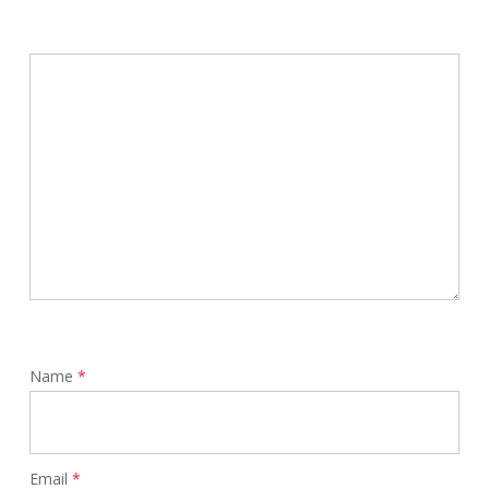
Name
*
Email
*