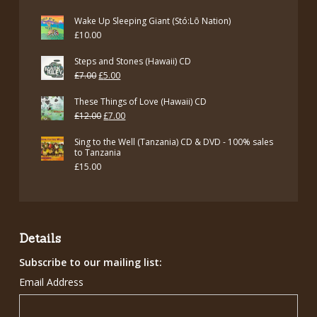
Wake Up Sleeping Giant (Stó:Lō Nation)
£
10.00
Steps and Stones (Hawaii) CD
Original
Current
£
7.00
£
5.00
price
price
These Things of Love (Hawaii) CD
was:
is:
Original
Current
£
12.00
£
7.00
£7.00.
£5.00.
price
price
Sing to the Well (Tanzania) CD & DVD - 100% sales
was:
is:
to Tanzania
£
15.00
£12.00.
£7.00.
Details
Subscribe to our mailing list:
Email Address