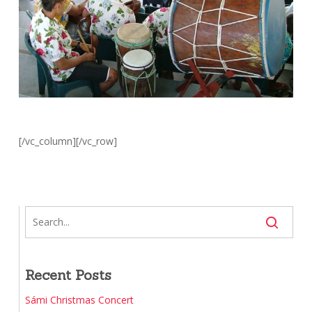
[/vc_column][/vc_row]
Recent Posts
Sámi Christmas Concert