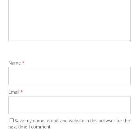
Name
*
Email
*
Save my name, email, and website in this browser for the
next time I comment.