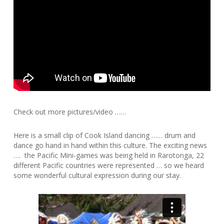
Check out more pictures/video ……
Here is a small clip of Cook Island dancing …… drum and
dance go hand in hand within this culture. The exciting news
…. the Pacific Mini-games was being held in Rarotonga, 22
different Pacific countries were represented … so we heard
some wonderful cultural expression during our stay.