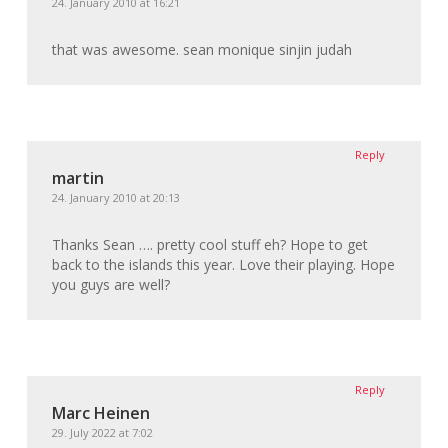
24. January 2010 at 16:21
that was awesome. sean monique sinjin judah
Reply
martin
24. January 2010 at 20:13
Thanks Sean …. pretty cool stuff eh? Hope to get
back to the islands this year. Love their playing. Hope
you guys are well?
Reply
Marc Heinen
29. July 2022 at 7:02