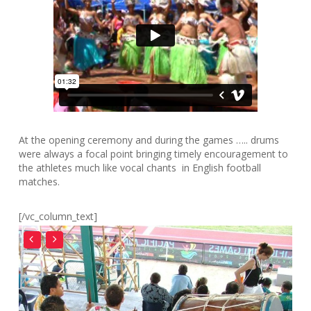
At the opening ceremony and during the games ….. drums
were always a focal point bringing timely encouragement to
the athletes much like vocal chants in English football
matches.
[/vc_column_text]