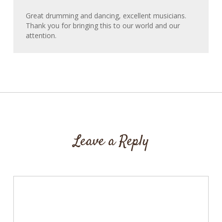
Great drumming and dancing, excellent musicians.
Thank you for bringing this to our world and our
attention.
Leave a Reply