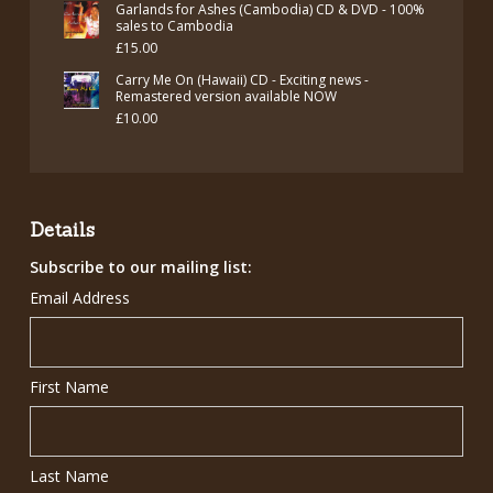
Garlands for Ashes (Cambodia) CD & DVD - 100%
sales to Cambodia
£
15.00
Carry Me On (Hawaii) CD - Exciting news -
Remastered version available NOW
£
10.00
Details
Subscribe to our mailing list:
Email Address
First Name
Last Name