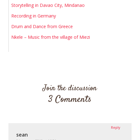
Storytelling in Davao City, Mindanao
Recording in Germany
Drum and Dance from Greece
Nkele – Music from the village of Miezi
Join the discussion
3 Comments
Reply
sean