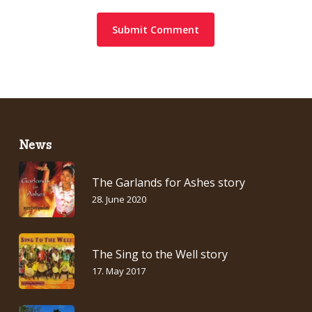
News
The Garlands for Ashes story
28. June 2020
The Sing to the Well story
17. May 2017