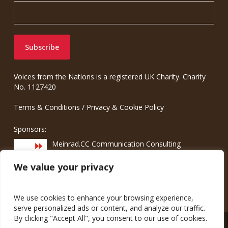
Voices from the Nations is a registered UK Charity. Charity
No. 1127420
Terms & Conditions
/
Privacy & Cookie Policy
Sponsors:
Meinrad.CC Communication Consulting
We value your privacy
We use cookies to enhance your browsing experience,
serve personalized ads or content, and analyze our traffic.
By clicking "Accept All", you consent to our use of cookies.