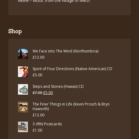
Nkele – Music from the village of Miezi
Shop
We Face into The Wind (Northumbria)
£
12.00
Spirit of Four Directions (Native American) CD
£
5.00
Steps and Stones (Hawaii) CD
Original
Current
£
7.00
£
5.00
price
price
The Finer Things in Life (Kevin Prosch & Bryn
was:
is:
Haworth)
£
12.00
£7.00.
£5.00.
3 VftN Postcards
£
1.00