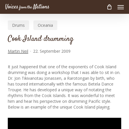
Men
Skip
to
main
Drums
Oceania
content
Cook Island drumming
Martin Neil
22. September 2009
It just happened that one of the exponents of Cook Island
drumming was doing a workshop that I was able to sit in on.
Dr. Jon Tikivanotau Jonassen, a Rarotongan by birth, who
has toured internationally with the famous Betela Dance
Troupe. He has developed a unique way of notating the
rhythms from the Cook Islands. It was wonderful to meet
him and hear his perspective on drumming Pacific style.
Below is an example of the unique Cook Island playing.