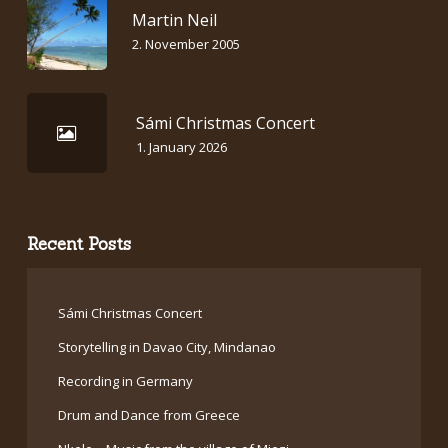
Martin Neil
2. November 2005
Sámi Christmas Concert
1. January 2026
Recent Posts
Sámi Christmas Concert
Storytelling in Davao City, Mindanao
Recording in Germany
Drum and Dance from Greece