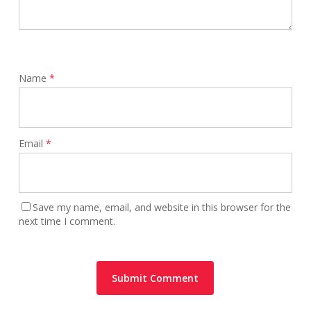
Name
*
Email
*
Save my name, email, and website in this browser for the
next time I comment.