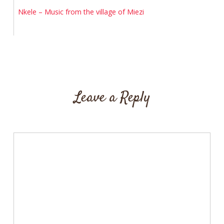
Nkele – Music from the village of Miezi
Leave a Reply