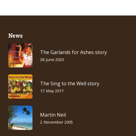
News
The Garlands for Ashes story
28. June 2020
The Sing to the Well story
17. May 2017
Martin Neil
2. November 2005