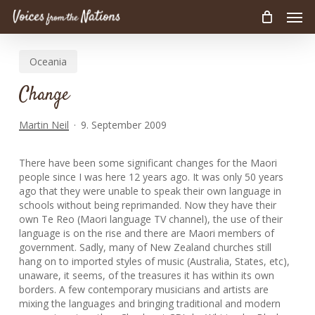
Men
Skip
to
main
Oceania
content
Change
Martin Neil
9. September 2009
There have been some significant changes for the Maori
people since I was here 12 years ago. It was only 50 years
ago that they were unable to speak their own language in
schools without being reprimanded. Now they have their
own Te Reo (Maori language TV channel), the use of their
language is on the rise and there are Maori members of
government. Sadly, many of New Zealand churches still
hang on to imported styles of music (Australia, States, etc),
unaware, it seems, of the treasures it has within its own
borders. A few contemporary musicians and artists are
mixing the languages and bringing traditional and modern