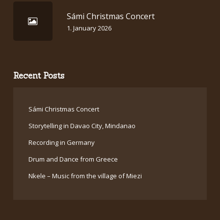
Sámi Christmas Concert
1. January 2026
Recent Posts
Sámi Christmas Concert
Storytelling in Davao City, Mindanao
Recording in Germany
Drum and Dance from Greece
Nkele – Music from the village of Miezi