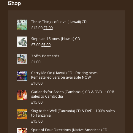
Shop
These Things of Love (Hawaii) CD
Original
Current
£
12.00
£
7.00
price
price
Steps and Stones (Hawaii) CD
was:
is:
Original
Current
£
7.00
£
5.00
£12.00.
£7.00.
price
price
3 VftN Postcards
was:
is:
£
1.00
£7.00.
£5.00.
Carry Me On (Hawaii) CD - Exciting news -
Remastered version available NOW
£
10.00
Garlands for Ashes (Cambodia) CD & DVD - 100%
sales to Cambodia
£
15.00
Sing to the Well (Tanzania) CD & DVD - 100% sales
to Tanzania
£
15.00
Spirit of Four Directions (Native American) CD