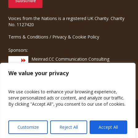
Voices from the Nations is a registered UK Charity. Charity
No. 1127420
Terms & Conditions
/
Privacy & Cookie Policy
Sponsors:
Meinrad.CC Communication Consulting
We value your privacy
We use cookies to enhance your browsing experience,
serve personalized ads or content, and analyze our traffic.
By clicking "Accept All", you consent to our use of cookies.
© 2026 Voices from the Nations.
Customize
Reject All
Accept All