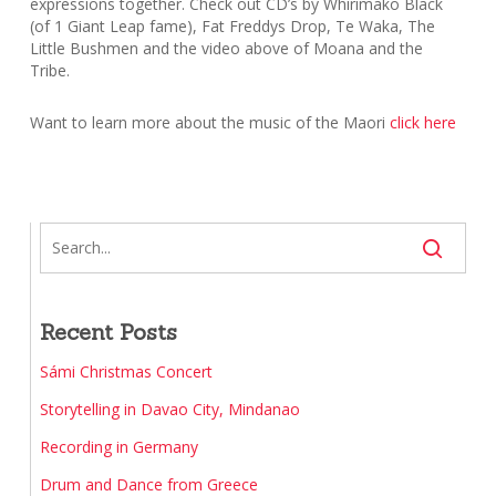
expressions together. Check out CD’s by Whirimako Black
(of 1 Giant Leap fame), Fat Freddys Drop, Te Waka, The
Little Bushmen and the video above of Moana and the
Tribe.
Want to learn more about the music of the Maori
click here
Recent Posts
Sámi Christmas Concert
Storytelling in Davao City, Mindanao
Recording in Germany
Drum and Dance from Greece