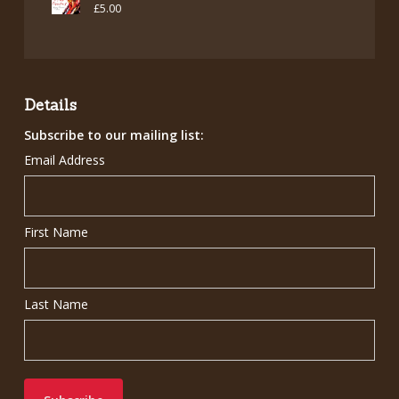
£
5.00
Details
Subscribe to our mailing list:
Email Address
First Name
Last Name