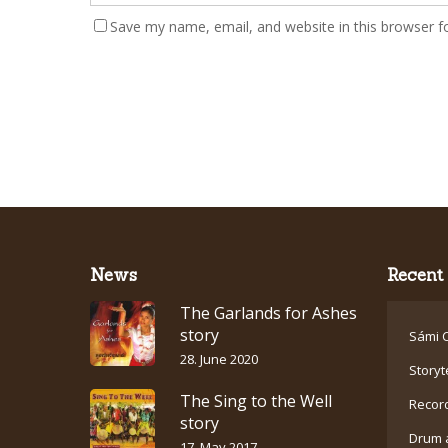
Save my name, email, and website in this browser f
News
Recent 
The Garlands for Ashes
story
Sámi C
28. June 2020
Storyt
The Sing to the Well
Recor
story
Drum 
17. May 2017