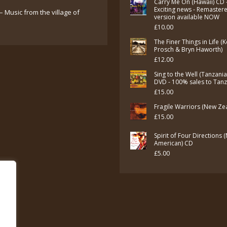
Carry Me On (Hawaii) CD 
Exciting news - Remaster
– Music from the village of
version available NOW
£
10.00
The Finer Things in Life (
Prosch & Bryn Haworth)
£
12.00
Sing to the Well (Tanzani
DVD - 100% sales to Tan
£
15.00
Fragile Warriors (New Ze
£
15.00
Spirit of Four Directions 
American) CD
£
5.00