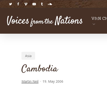
Skip
twitter
facebook
vimeo
youtube
tumblr
soundcloud
to
main
VftN Ch
content
Asia
Cambodia
Martin Neil
19. May 2006