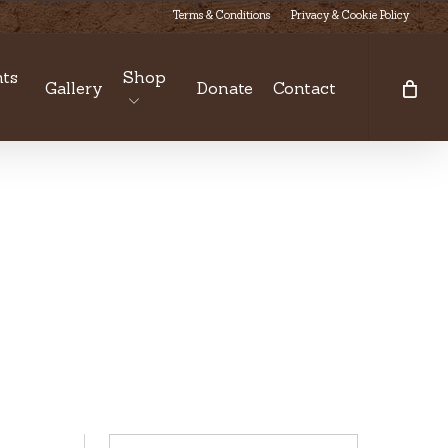
Terms & Conditions
Privacy & Cookie Policy
ts
Shop
Gallery
Donate
Contact