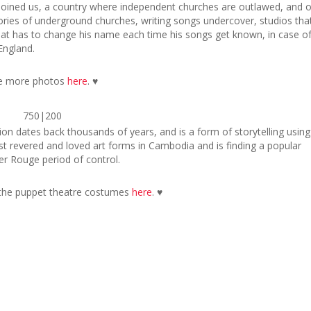
 joined us, a country where independent churches are outlawed, and o
ories of underground churches, writing songs undercover, studios tha
hat has to change his name each time his songs get known, in case o
England.
e more photos
here
. ♥
750|200
on dates back thousands of years, and is a form of storytelling using
ost revered and loved art forms in Cambodia and is finding a popular
r Rouge period of control.
the puppet theatre costumes
here
. ♥