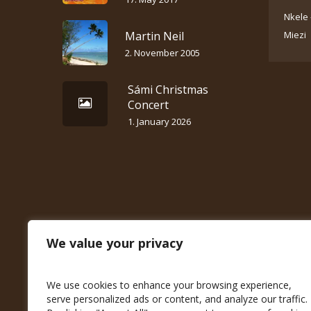
Nkele 
Martin Neil
Miezi
2. November 2005
Sámi Christmas
Concert
1. January 2026
We value your privacy
We use cookies to enhance your browsing experience,
serve personalized ads or content, and analyze our traffic.