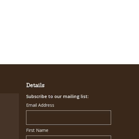
Details
Subscribe to our mailing list:
Email Address
First Name