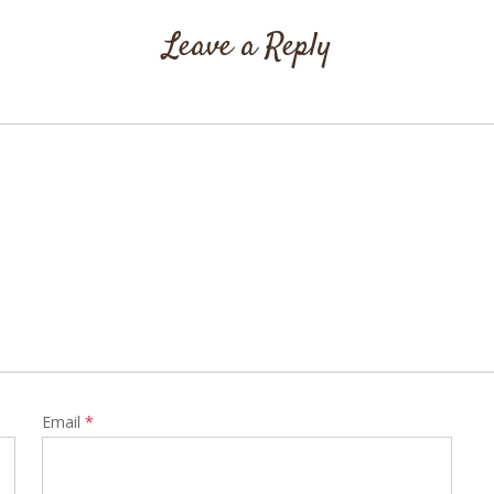
Leave a Reply
Email
*