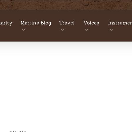
arity
Martin’s Blog
Travel
Voices
Instrumen