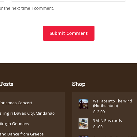
or the next time I comment.
Posts
Shop
We Face into The Wind
hristmas Concert
(Northumbria)
£
12.00
elling in Davao City, Mindanao
3 VftN Postcards
ding in Germany
£
1.00
and Dance from Greece