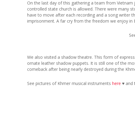
On the last day of this gathering a team from Vietnam
controlled state church is allowed. There were many st
have to move after each recording and a song writer t
imprisonment. A far cry from the freedom we enjoy in 
Se
We also visited a shadow theatre. This form of expressi
ornate leather shadow puppets. It is still one of the m
comeback after being nearly destroyed during the Khme
See pictures of Khmer musical instruments
here
♥ and 