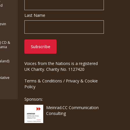
-
ed
Last Name
Kevin
a) CD &
zania
aland)
Voices from the Nations is a registered
UK Charity. Charity No. 1127420
(Native
Terms & Conditions
/
Privacy & Cookie
Policy
Sponsors:
Meinrad.CC Communication
Consulting