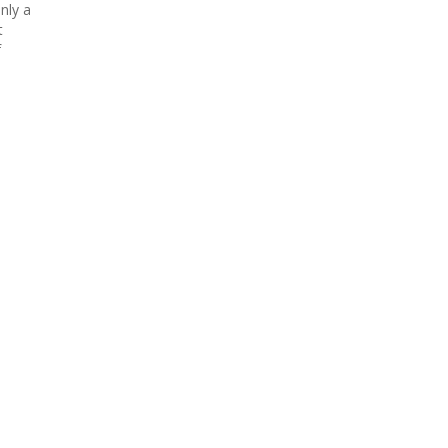
nly a
t
f