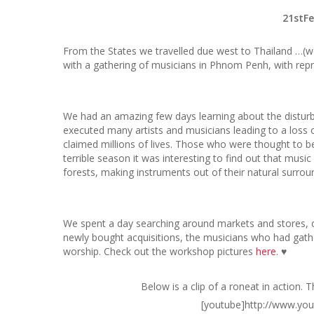
21stF
From the States we travelled due west to Thailand …(w
with a gathering of musicians in Phnom Penh, with re
We had an amazing few days learning about the distur
executed many artists and musicians leading to a loss of
claimed millions of lives. Those who were thought to be
terrible season it was interesting to find out that musi
forests, making instruments out of their natural surroun
We spent a day searching around markets and stores, co
newly bought acquisitions, the musicians who had gat
worship. Check out the workshop pictures
here
. ♥
Below is a clip of a roneat in action. 
[youtube]http://www.yo