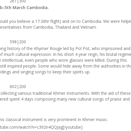
261|300
eb-5th March Cambodia.
ould you believe a 17.30hr flight) and on to Cambodia. We were helpi
presentatives from Cambodia, Thailand and Vietnam.
598|200
bing history of the Khymer Rouge led by Pol Pot, who imprisoned and
 much cultural expression. In his short 4 year reign, his brutal regim
 intellectual, even people who wore glasses were killed. During this
c still inspired people. Some would hide away from the authorities in th
dings and singing songs to keep their spirits up.
602|200
llecting various traditional Khmer instruments. With the aid of these
hered spent 4 days composing many new cultural songs of praise and
This classical instrument is very prominent in Khmer music.
utube.com/watch?v=c392n4QQJag[/youtube]