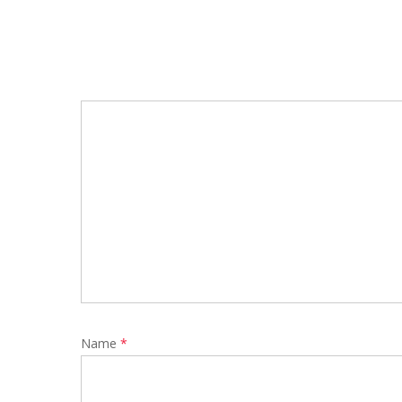
Name
*