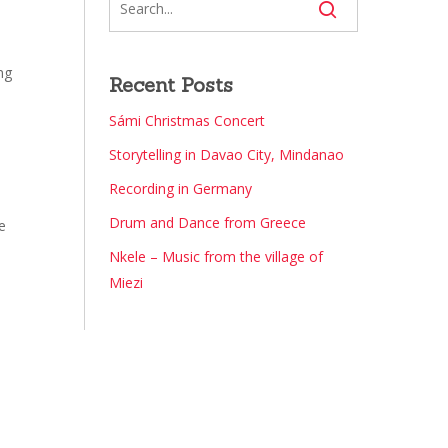
ng
Recent Posts
Sámi Christmas Concert
Storytelling in Davao City, Mindanao
e
Recording in Germany
Drum and Dance from Greece
e
Nkele – Music from the village of
Miezi