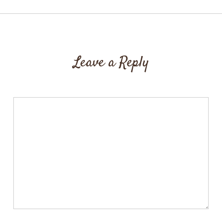
Leave a Reply