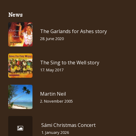
News
The Garlands for Ashes story
28. June 2020
The Sing to the Well story
17. May 2017
Martin Neil
2. November 2005
Sámi Christmas Concert
1. January 2026