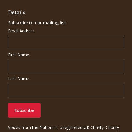
£7.00.
£5.00.
Details
Subscribe to our mailing list:
Email Address
First Name
Last Name
Voices from the Nations is a registered UK Charity. Charity