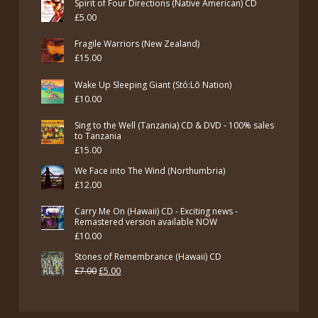
Spirit of Four Directions (Native American) CD
£
5.00
Fragile Warriors (New Zealand)
£
15.00
Wake Up Sleeping Giant (Stó:Lō Nation)
£
10.00
Sing to the Well (Tanzania) CD & DVD - 100% sales
to Tanzania
£
15.00
We Face into The Wind (Northumbria)
£
12.00
Carry Me On (Hawaii) CD - Exciting news -
Remastered version available NOW
£
10.00
Stones of Remembrance (Hawaii) CD
Original
Current
£
7.00
£
5.00
price
price
was:
is: