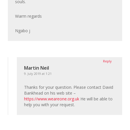
souls.
Warm regards
Ngabo j
Reply
Martin Neil
9. July 2019 at 1:21
Thanks for your question. Please contact David
Bankhead on his web site –
https://www.weareone.org.uk
He will be able to
help you with your request.