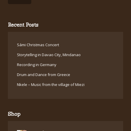
Recent Posts
Sámi Christmas Concert
Storytelling in Davao City, Mindanao
Recording in Germany
Drum and Dance from Greece
Nkele – Music from the village of Miezi
Shop