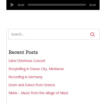
Player
00:00
00:00
Recent Posts
Sámi Christmas Concert
Storytelling in Davao City, Mindanao
Recording in Germany
Drum and Dance from Greece
Nkele – Music from the village of Miezi