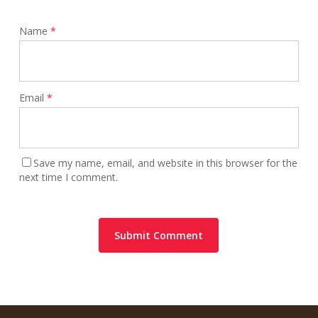
Name
*
Email
*
Save my name, email, and website in this browser for the
next time I comment.