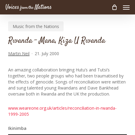
Men
Skip
to
main
Music from the Nations
content
Rwanda – Mana, Kiza U Rwanda
Martin Neil
21. July 2000
An amazing collaboration bringing Hutu’s and Tutsi’s
together, two people groups who had been traumatised by
the effects of genocide. Songs of reconciliation were written
and sung talented young Rwandans and Dave Bankhead
oversaw both in Rwanda and the UK the production.
www.weareone.org.uk/articles/reconciliation-in-rwanda-
1999-2005
Ikinimba
Audio