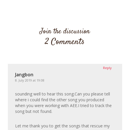
Join the discussion
2 Comments
Reply
Jangbon
8. July 2019 at 19:08
sounding well to hear this song.Can you please tell
where i could find the other song you produced
when you were working with AEE.I tried to track the
song but not found.
Let me thank you to get the songs that rescue my