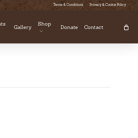
Terms & Conditions
Privacy & Cookie Policy
ts
Shop
Gallery
Donate
Contact