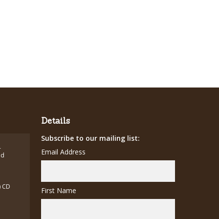
Details
Subscribe to our mailing list:
-
Email Address
ed
) CD
First Name