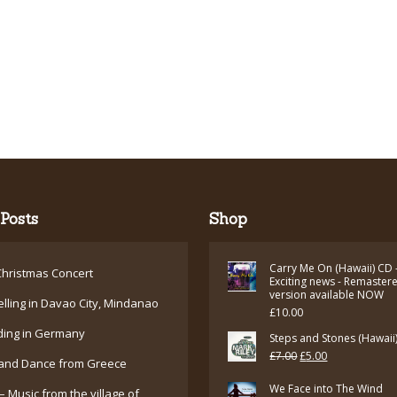
Posts
Shop
Carry Me On (Hawaii) CD 
hristmas Concert
Exciting news - Remaster
version available NOW
elling in Davao City, Mindanao
£
10.00
ding in Germany
Steps and Stones (Hawaii
Original
Current
£
7.00
£
5.00
and Dance from Greece
price
price
We Face into The Wind
– Music from the village of