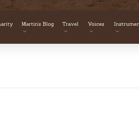
arity
Martin’s Blog
Travel
Voices
Instrumen