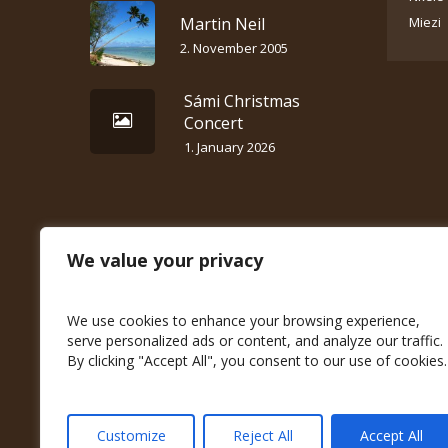
Martin Neil
Miezi
2. November 2005
Sámi Christmas
Concert
1. January 2026
We value your privacy
We use cookies to enhance your browsing experience,
serve personalized ads or content, and analyze our traffic.
By clicking "Accept All", you consent to our use of cookies.
Customize
Reject All
Accept All