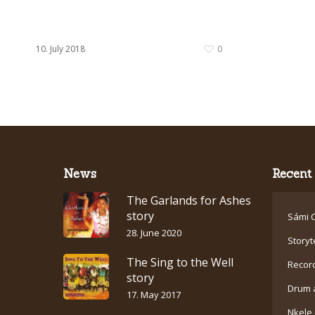
10. July 2018
0
News
Recent 
The Garlands for Ashes
story
Sámi C
28. June 2020
Storyt
The Sing to the Well
Recor
story
Drum 
17. May 2017
Nkele 