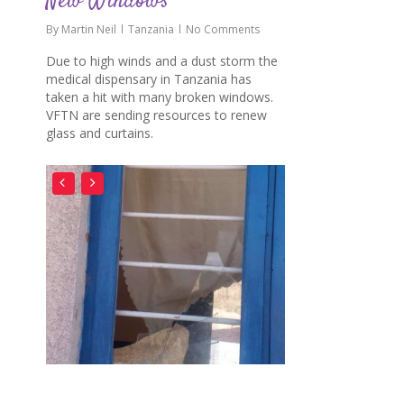
New Windows
By
Martin Neil
Tanzania
No Comments
Due to high winds and a dust storm the
medical dispensary in Tanzania has
taken a hit with many broken windows.
VFTN are sending resources to renew
glass and curtains.