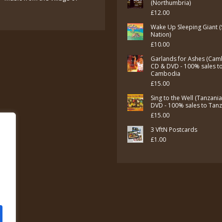
was:
is:
(Northumbria)
£
12.00
£7.00.
£5.00.
Wake Up Sleeping Giant (
Nation)
£
10.00
Garlands for Ashes (Cam
CD & DVD - 100% sales t
Cambodia
£
15.00
Sing to the Well (Tanzani
DVD - 100% sales to Tan
£
15.00
3 VftN Postcards
£
1.00