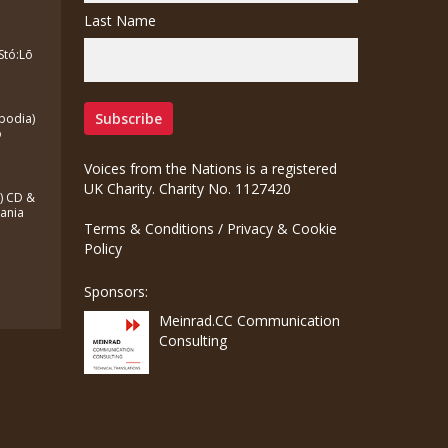
Last Name
Stó:Lō
bodia)
o
Voices from the Nations is a registered
UK Charity. Charity No. 1127420
a) CD &
zania
Terms & Conditions
/
Privacy & Cookie
Policy
Sponsors:
Meinrad.CC Communication
Consulting