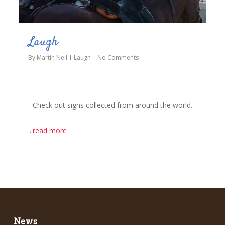
Laugh
By
Martin Neil
Laugh
No Comments
Check out signs collected from around the world.
...read more
News