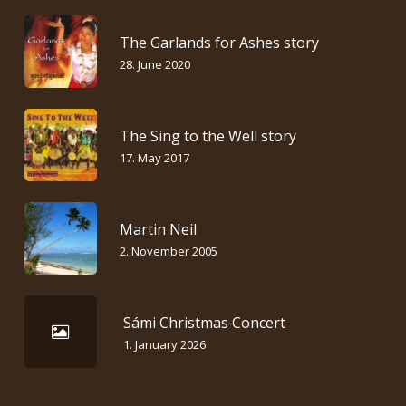
The Garlands for Ashes story
28. June 2020
The Sing to the Well story
17. May 2017
Martin Neil
2. November 2005
Sámi Christmas Concert
1. January 2026