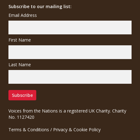
Subscribe to our mailing list:
Email Address
First Name
Last Name
Voices from the Nations is a registered UK Charity. Charity
No. 1127420
Terms & Conditions
/
Privacy & Cookie Policy