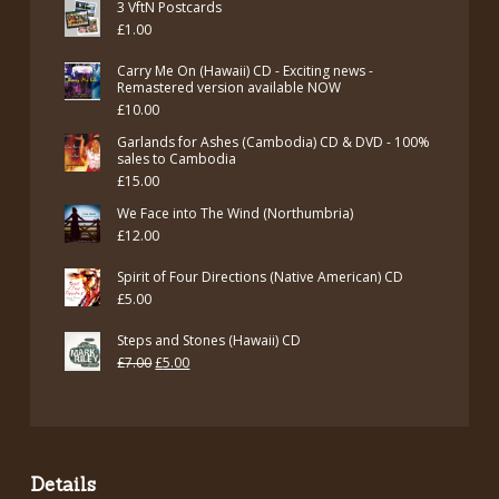
3 VftN Postcards
was:
is:
£
1.00
£12.00.
£7.00.
Carry Me On (Hawaii) CD - Exciting news -
Remastered version available NOW
£
10.00
Garlands for Ashes (Cambodia) CD & DVD - 100%
sales to Cambodia
£
15.00
We Face into The Wind (Northumbria)
£
12.00
Spirit of Four Directions (Native American) CD
£
5.00
Steps and Stones (Hawaii) CD
Original
Current
£
7.00
£
5.00
price
price
was:
is:
£7.00.
£5.00.
Details