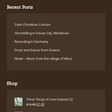
Recent Posts
Sámi Christmas Concert
Storytelling in Davao City, Mindanao
Recording in Germany
Drum and Dance from Greece
Nkele – Music from the village of Miezi
Shop
These Things of Love (Hawaii) CD
Original
Current
£
12.00
£
7.00
price
price