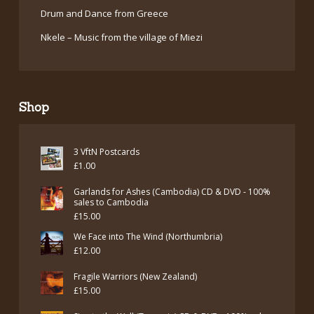
Drum and Dance from Greece
Nkele – Music from the village of Miezi
Shop
3 VftN Postcards
£
1.00
Garlands for Ashes (Cambodia) CD & DVD - 100%
sales to Cambodia
£
15.00
We Face into The Wind (Northumbria)
£
12.00
Fragile Warriors (New Zealand)
£
15.00