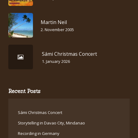
Martin Neil
2. November 2005
Sámi Christmas Concert
1. January 2026
Recent Posts
Sámi Christmas Concert
Storytelling in Davao City, Mindanao
Recording in Germany