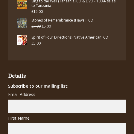
Sing to the Well (Tanzania) CD & DVD - 100% sales
to Tanzania
£
15.00
Stones of Remembrance (Hawaii) CD
Original
Current
£
7.00
£
5.00
price
price
Spirit of Four Directions (Native American) CD
was:
is:
£
5.00
£7.00.
£5.00.
Details
Subscribe to our mailing list:
Email Address
First Name