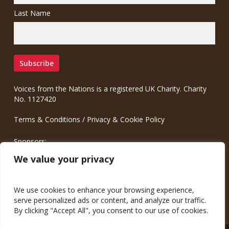
Last Name
Voices from the Nations is a registered UK Charity. Charity
No. 1127420
Terms & Conditions
/
Privacy & Cookie Policy
Sponsors:
Meinrad.CC Communication Consulting
We value your privacy
We use cookies to enhance your browsing experience,
serve personalized ads or content, and analyze our traffic.
By clicking "Accept All", you consent to our use of cookies.