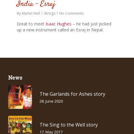
India – Esraj
By
Martin Neil
Strings
No Comments
Great to meet
Isaac Hughes
– he had just picked
up a new instrument called an Esraj in Nepal.
News
The Garlands for Ashes story
28. June 2020
The Sing to the Well story
17. May 2017