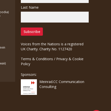
Last Name
bodia)
o
Voices from the Nations is a registered
Kevin
UK Charity. Charity No. 1127420
Terms & Conditions
/
Privacy & Cookie
waii)
Policy
Sponsors:
Meinrad.CC Communication
Consulting