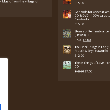
– Music from the village of
£
15.00
Garlands for Ashes (Cam
CD & DVD - 100% sales t
Cambodia
£
15.00
Stones of Remembrance
(Hawaii) CD
Original
Current
£
7.00
£
5.00
price
price
The Finer Things in Life (
Prosch & Bryn Haworth)
was:
is:
£
12.00
£7.00.
£5.00.
These Things of Love (Ha
CD
Original
Current
£
12.00
£
7.00
price
price
was:
is:
£12.00.
£7.00.