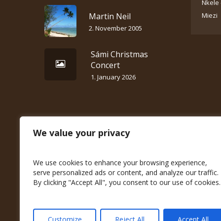
Nkele 
Martin Neil
Miezi
2. November 2005
Sámi Christmas
Concert
1. January 2026
We value your privacy
We use cookies to enhance your browsing experience,
serve personalized ads or content, and analyze our traffic.
By clicking "Accept All", you consent to our use of cookies.
Customize
Reject All
Accept All