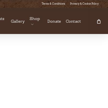
Terms & Conditions
Privacy & Cookie Policy
ts
Shop
Gallery
Donate
Contact