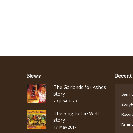
News
Recent 
The Garlands for Ashes
story
Sámi C
28. June 2020
Storyt
The Sing to the Well
Recor
story
Drum 
17. May 2017