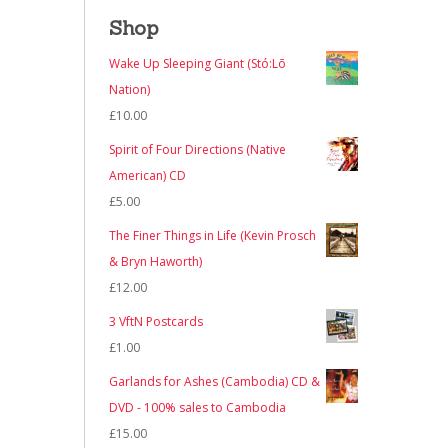
Shop
Wake Up Sleeping Giant (Stó:Lō
Nation)
£
10.00
Spirit of Four Directions (Native
American) CD
£
5.00
The Finer Things in Life (Kevin Prosch
& Bryn Haworth)
£
12.00
3 VftN Postcards
£
1.00
Garlands for Ashes (Cambodia) CD &
DVD - 100% sales to Cambodia
£
15.00