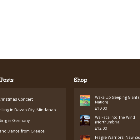
Posts
Shop
Wake Up Sleeping Giant (
hristmas Concert
Nation)
£
10.00
elling in Davao City, Mindanao
We Face into The Wind
ding in Germany
(Northumbria)
£
12.00
and Dance from Greece
Fragile Warriors (New Ze