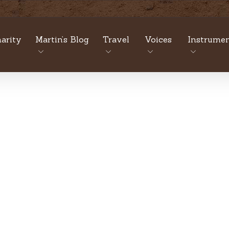
arity
Martin’s Blog
Travel
Voices
Instrumen