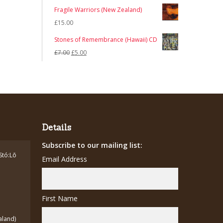
Fragile Warriors (New Zealand)
£
15.00
Stones of Remembrance (Hawaii) CD
Original
Current
£
7.00
£
5.00
price
price
was:
is:
£7.00.
£5.00.
Details
Subscribe to our mailing list:
Stó:Lō
Email Address
First Name
aland)