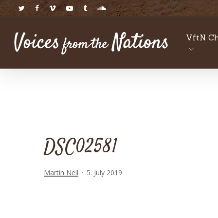
Skip
twitter
facebook
vimeo
youtube
tumblr
soundcloud
to
main
VftN Ch
content
DSC02581
Martin Neil
5. July 2019