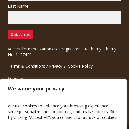
Last Name
Voices from the Nations is a registered UK Charity. Charity
No. 1127420
Terms & Conditions
/
Privacy & Cookie Policy
Sponsors:
Meinrad.CC Communication Consulting
We value your privacy
We use cookies to enhance your browsing experience,
serve personalized ads or content, and analyze our traffic.
By clicking "Accept All", you consent to our use of cookies.