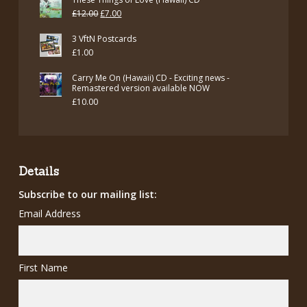
Original
Current
£
12.00
£
7.00
price
price
3 VftN Postcards
was:
is:
£
1.00
£12.00.
£7.00.
Carry Me On (Hawaii) CD - Exciting news -
Remastered version available NOW
£
10.00
Details
Subscribe to our mailing list:
Email Address
First Name