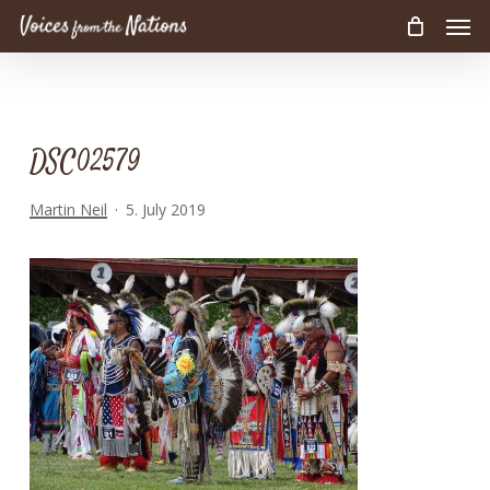
Men
Skip
to
main
content
DSC02579
Martin Neil
5. July 2019