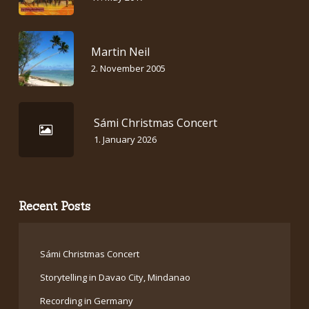
Martin Neil
2. November 2005
Sámi Christmas Concert
1. January 2026
Recent Posts
Sámi Christmas Concert
Storytelling in Davao City, Mindanao
Recording in Germany