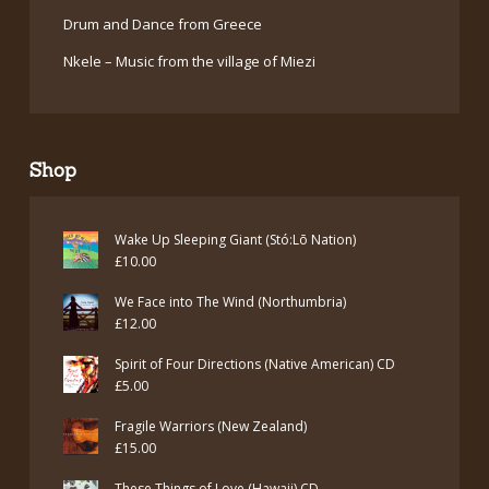
Drum and Dance from Greece
Nkele – Music from the village of Miezi
Shop
Wake Up Sleeping Giant (Stó:Lō Nation)
£
10.00
We Face into The Wind (Northumbria)
£
12.00
Spirit of Four Directions (Native American) CD
£
5.00
Fragile Warriors (New Zealand)
£
15.00
These Things of Love (Hawaii) CD