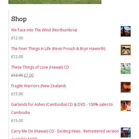
Shop
We Face into The Wind (Northumbria)
£
12.00
The Finer Things in Life (Kevin Prosch & Bryn Haworth)
£
12.00
These Things of Love (Hawaii) CD
Original
Current
£
12.00
£
7.00
price
price
Fragile Warriors (New Zealand)
was:
is:
£
15.00
£12.00.
£7.00.
Garlands for Ashes (Cambodia) CD & DVD - 100% sales to
Cambodia
£
15.00
Carry Me On (Hawaii) CD - Exciting news - Remastered version