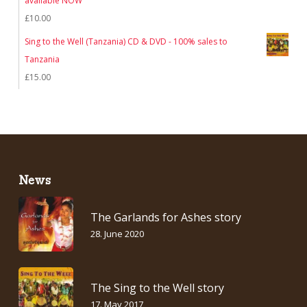
available NOW
£
10.00
Sing to the Well (Tanzania) CD & DVD - 100% sales to
Tanzania
£
15.00
News
The Garlands for Ashes story
28. June 2020
The Sing to the Well story
17. May 2017