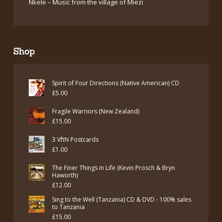
Nkele – Music from the village of Miezi
Shop
Spirit of Four Directions (Native American) CD
£
5.00
Fragile Warriors (New Zealand)
£
15.00
3 VftN Postcards
£
1.00
The Finer Things in Life (Kevin Prosch & Bryn
Haworth)
£
12.00
Sing to the Well (Tanzania) CD & DVD - 100% sales
to Tanzania
£
15.00