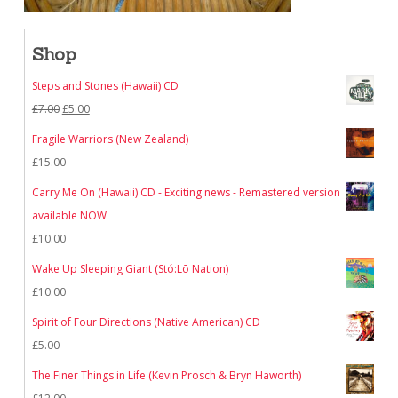
Shop
Steps and Stones (Hawaii) CD
Original
Current
£
7.00
£
5.00
price
price
Fragile Warriors (New Zealand)
was:
is:
£
15.00
£7.00.
£5.00.
Carry Me On (Hawaii) CD - Exciting news - Remastered version
available NOW
£
10.00
Wake Up Sleeping Giant (Stó:Lō Nation)
£
10.00
Spirit of Four Directions (Native American) CD
£
5.00
The Finer Things in Life (Kevin Prosch & Bryn Haworth)