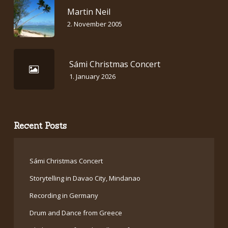
Martin Neil
2. November 2005
Sámi Christmas Concert
1. January 2026
Recent Posts
Sámi Christmas Concert
Storytelling in Davao City, Mindanao
Recording in Germany
Drum and Dance from Greece