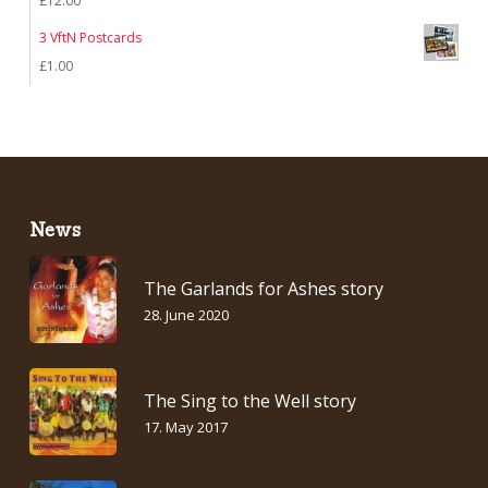
£
12.00
3 VftN Postcards
£
1.00
News
The Garlands for Ashes story
28. June 2020
The Sing to the Well story
17. May 2017