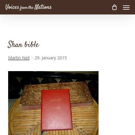
Men
Skip
to
main
content
Shan bible
Martin Neil
29. January 2015