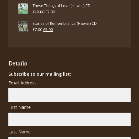
These Things of Love (Hawaii) CD
Original
Current
£
12.00
£
7.00
price
price
Stones of Remembrance (Hawaii) CD
was:
is:
Original
Current
£
7.00
£
5.00
£12.00.
£7.00.
price
price
was:
is:
£7.00.
£5.00.
Details
Subscribe to our mailing list:
Email Address
First Name
Last Name