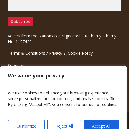
Voices from the Nations is a registered UK Charity. Charity
No. 1127420
Terms & Conditions
/
Privacy & Cookie Policy
Sponsors:
Meinrad.CC Communication Consulting
We value your privacy
We use cookies to enhance your browsing experience,
serve personalized ads or content, and analyze our traffic.
By clicking "Accept All", you consent to our use of cookies.
© 2026 Voices from the Nations.
Customize
Reject All
Accept All