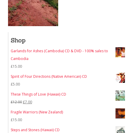
Shop
Garlands for Ashes (Cambodia) CD & DVD - 100% sales to
Cambodia
£
15.00
Spirit of Four Directions (Native American) CD
£
5.00
These Things of Love (Hawaii) CD
Original
Current
£
12.00
£
7.00
price
price
Fragile Warriors (New Zealand)
was:
is:
£
15.00
£12.00.
£7.00.
Steps and Stones (Hawaii) CD