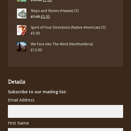
price
price
Steps and Stones (Hawaii) CD
was:
is:
Original
Current
£
7.00
£
5.00
£12.00.
£7.00.
price
price
Spirit of Four Directions (Native American) CD
was:
is:
£
5.00
£7.00.
£5.00.
We Face into The Wind (Northumbria)
£
12.00
Details
Subscribe to our mailing list:
Email Address
First Name