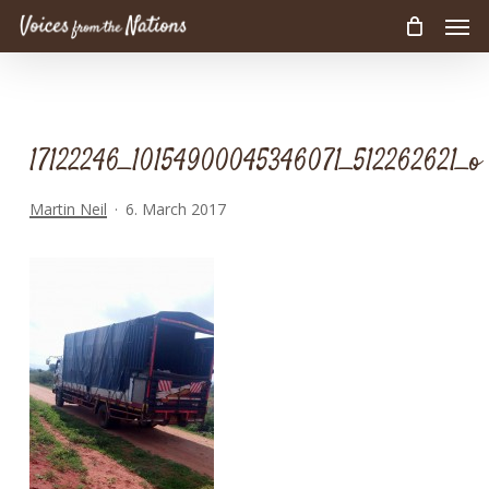
Men
Skip
to
main
content
17122246_10154900045346071_512262621_o
Martin Neil
6. March 2017