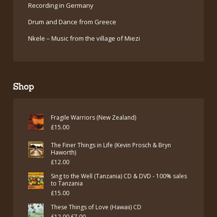
Recording in Germany
Drum and Dance from Greece
Nkele – Music from the village of Miezi
Shop
Fragile Warriors (New Zealand)
£
15.00
The Finer Things in Life (Kevin Prosch & Bryn
Haworth)
£
12.00
Sing to the Well (Tanzania) CD & DVD - 100% sales
to Tanzania
£
15.00
These Things of Love (Hawaii) CD
Original
Current
£
12.00
£
7.00