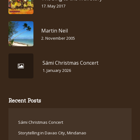
17. May 2017
Martin Neil
2. November 2005
Sámi Christmas Concert
1. January 2026
Recent Posts
Sámi Christmas Concert
Storytelling in Davao City, Mindanao