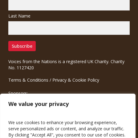
Last Name
Voices from the Nations is a registered UK Charity. Charity
No. 1127420
Terms & Conditions
/
Privacy & Cookie Policy
Sponsors:
Meinrad.CC Communication Consulting
We value your privacy
We use cookies to enhance your browsing experience,
serve personalized ads or content, and analyze our traffic.
By clicking "Accept All", you consent to our use of cookies.