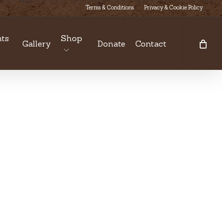
Terms & Conditions
Privacy & Cookie Policy
ts
Shop
Gallery
Donate
Contact