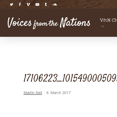
Skip
twitter
facebook
vimeo
youtube
tumblr
soundcloud
to
main
VftN Ch
content
17106223_1015490005095
Martin Neil
6. March 2017