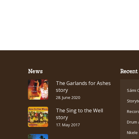
News
Recent 
The Garlands for Ashes
story
Sámi C
28. June 2020
Storyt
The Sing to the Well
Recor
story
Drum 
17. May 2017
Nkele 