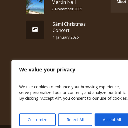
Martin Neil
Miezi
2. November 2005
Sámi Christmas
Concert
1. January 2026
We value your privacy
We use cookies to enhance your browsing experience,
serve personalized ads or content, and analyze our traffic.
By clicking "Accept All", you consent to our use of cookies.
Customize
Reject All
Accept All