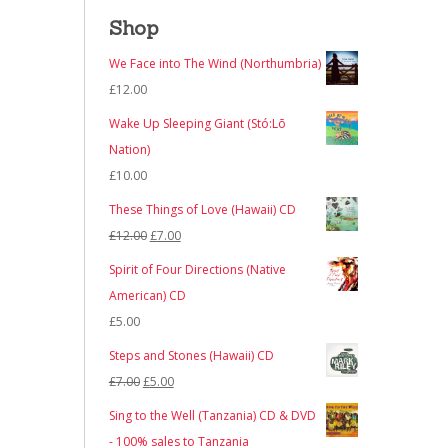
Shop
We Face into The Wind (Northumbria)
£
12.00
Wake Up Sleeping Giant (Stó:Lō
Nation)
£
10.00
These Things of Love (Hawaii) CD
Original
Current
£
12.00
£
7.00
price
price
Spirit of Four Directions (Native
was:
is:
American) CD
£12.00.
£7.00.
£
5.00
Steps and Stones (Hawaii) CD
Original
Current
£
7.00
£
5.00
price
price
Sing to the Well (Tanzania) CD & DVD
was:
is:
- 100% sales to Tanzania