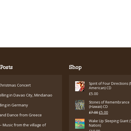
Posts
Shop
Spirit of Four Directions 
hristmas Concert
American) CD
£
5.00
elling in Davao City, Mindanao
Stones of Remembrance
ding in Germany
(Hawaii) CD
Original
Current
£
7.00
£
5.00
and Dance from Greece
price
price
Wake Up Sleeping Giant (
– Music from the village of
Nation)
was:
is: