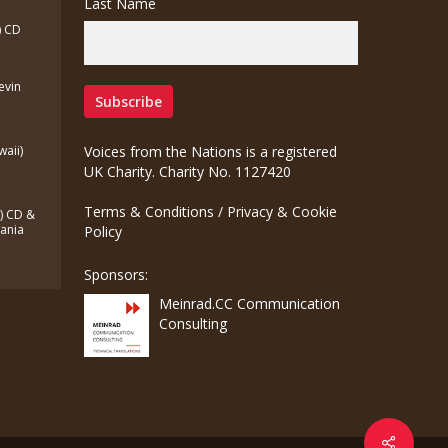
Last Name
) CD
Kevin
waii)
Voices from the Nations is a registered
UK Charity. Charity No. 1127420
Terms & Conditions
/
Privacy & Cookie
a) CD &
zania
Policy
Sponsors:
Meinrad.CC Communication
Consulting