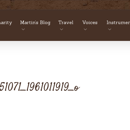
arity
Martin’s Blog
Travel
Voices
Instrumen
1071_1961011919_o