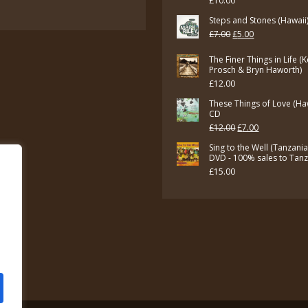
£
10.00
£7.00.
£5.00.
Steps and Stones (Hawaii
Original
Current
£
7.00
£
5.00
price
price
The Finer Things in Life (
was:
is:
Prosch & Bryn Haworth)
£
12.00
£7.00.
£5.00.
These Things of Love (Ha
CD
Original
Current
£
12.00
£
7.00
price
price
Sing to the Well (Tanzani
DVD - 100% sales to Tan
was:
is:
£
15.00
£12.00.
£7.00.