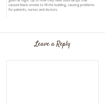
given at night. Up to now they have used lamps that
caused black smoke to fill the building, causing problems
for patients, nurses and doctors.
Leave a Reply