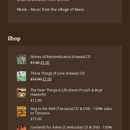
Nkele – Music from the village of Miezi
Shop
Stones of Remembrance (Hawaii) CD
Original
Current
£
7.00
£
5.00
price
price
These Things of Love (Hawaii) CD
was:
is:
Original
Current
£
12.00
£
7.00
£7.00.
£5.00.
price
price
The Finer Things in Life (Kevin Prosch & Bryn
was:
is:
Haworth)
£
12.00
£12.00.
£7.00.
Sing to the Well (Tanzania) CD & DVD - 100% sales
to Tanzania
£
15.00
Garlands for Ashes (Cambodia) CD & DVD - 100%