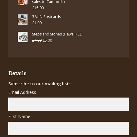
sales to Cambodia
£
15.00
3 VftN Postcards
£
1.00
Steps and Stones (Hawaii) CD
Original
Current
£
7.00
£
5.00
price
price
was:
is:
£7.00.
£5.00.
Details
Subscribe to our mailing list:
Email Address
First Name