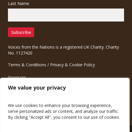
Last Name
Voices from the Nations is a registered UK Charity. Charity
No. 1127420
Terms & Conditions
/
Privacy & Cookie Policy
Sponsors:
Meinrad.CC Communication Consulting
We value your privacy
We use cookies to enhance your browsing experience,
serve personalized ads or content, and analyze our traffic.
By clicking "Accept All", you consent to our use of cookies.