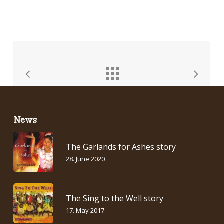
News
The Garlands for Ashes story
28. June 2020
The Sing to the Well story
17. May 2017