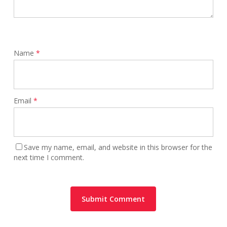
Name
*
Email
*
Save my name, email, and website in this browser for the
next time I comment.