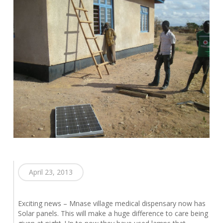
April 23, 2013
Exciting news – Mnase village medical dispensary now has
Solar panels. This will make a huge difference to care being