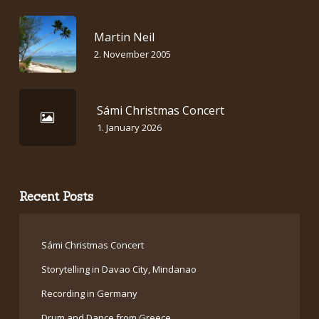
Martin Neil
2. November 2005
Sámi Christmas Concert
1. January 2026
Recent Posts
Sámi Christmas Concert
Storytelling in Davao City, Mindanao
Recording in Germany
Drum and Dance from Greece