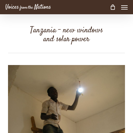
Men
Skip
to
main
content
Tanzania – new windows
and solar power