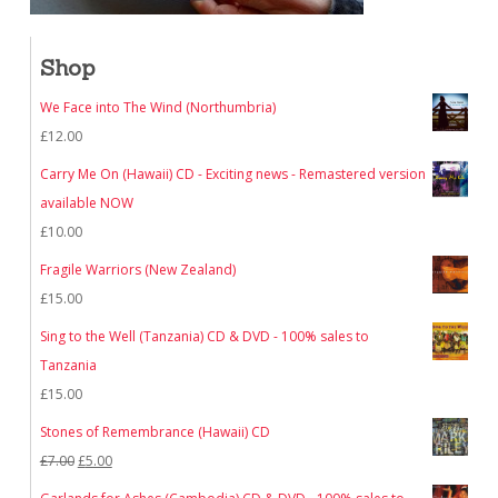
Shop
We Face into The Wind (Northumbria)
£
12.00
Carry Me On (Hawaii) CD - Exciting news - Remastered version
available NOW
£
10.00
Fragile Warriors (New Zealand)
£
15.00
Sing to the Well (Tanzania) CD & DVD - 100% sales to
Tanzania
£
15.00
Stones of Remembrance (Hawaii) CD
Original
Current
£
7.00
£
5.00
price
price