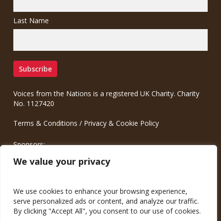
Last Name
Voices from the Nations is a registered UK Charity. Charity
No. 1127420
Terms & Conditions
/
Privacy & Cookie Policy
Sponsors:
Meinrad.CC Communication Consulting
We value your privacy
We use cookies to enhance your browsing experience,
serve personalized ads or content, and analyze our traffic.
By clicking "Accept All", you consent to our use of cookies.