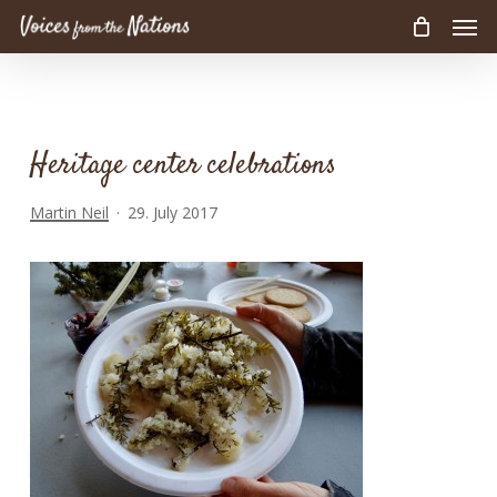
Men
Skip
to
main
content
Heritage center celebrations
Martin Neil
29. July 2017