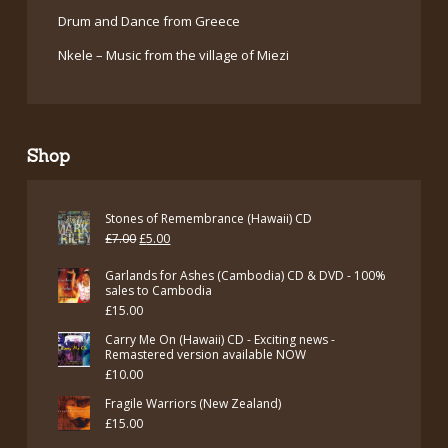
Drum and Dance from Greece
Nkele – Music from the village of Miezi
Shop
Stones of Remembrance (Hawaii) CD
Original
Current
£
7.00
£
5.00
price
price
Garlands for Ashes (Cambodia) CD & DVD - 100%
was:
is:
sales to Cambodia
£
15.00
£7.00.
£5.00.
Carry Me On (Hawaii) CD - Exciting news -
Remastered version available NOW
£
10.00
Fragile Warriors (New Zealand)
£
15.00