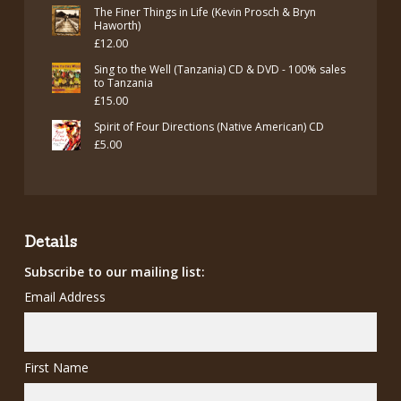
The Finer Things in Life (Kevin Prosch & Bryn
Haworth)
£
12.00
Sing to the Well (Tanzania) CD & DVD - 100% sales
to Tanzania
£
15.00
Spirit of Four Directions (Native American) CD
£
5.00
Details
Subscribe to our mailing list:
Email Address
First Name