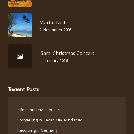
Martin Neil
2. November 2005
Sámi Christmas Concert
1. January 2026
Recent Posts
Sámi Christmas Concert
Storytelling in Davao City, Mindanao
Recording in Germany