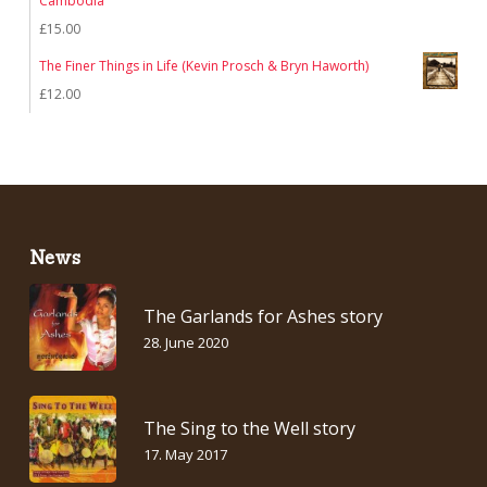
Cambodia
£
15.00
The Finer Things in Life (Kevin Prosch & Bryn Haworth)
£
12.00
News
The Garlands for Ashes story
28. June 2020
The Sing to the Well story
17. May 2017