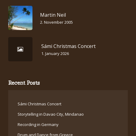
Martin Neil
2. November 2005
Sámi Christmas Concert
1. January 2026
Recent Posts
Sámi Christmas Concert
Storytelling in Davao City, Mindanao
Recording in Germany
Drum and Dance from Greece