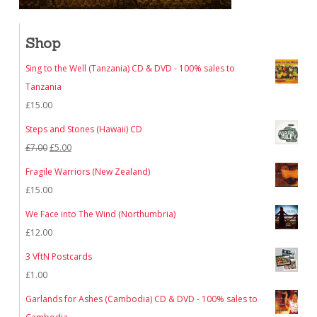
Shop
Sing to the Well (Tanzania) CD & DVD - 100% sales to
Tanzania
£
15.00
Steps and Stones (Hawaii) CD
Original
Current
£
7.00
£
5.00
price
price
Fragile Warriors (New Zealand)
was:
is:
£
15.00
£7.00.
£5.00.
We Face into The Wind (Northumbria)
£
12.00
3 VftN Postcards
£
1.00
Garlands for Ashes (Cambodia) CD & DVD - 100% sales to