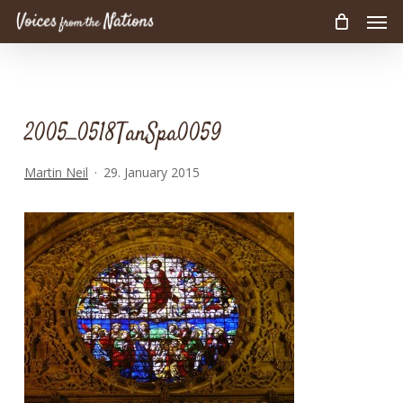
Men
Skip
to
main
content
2005_0518TanSpa0059
Martin Neil
29. January 2015