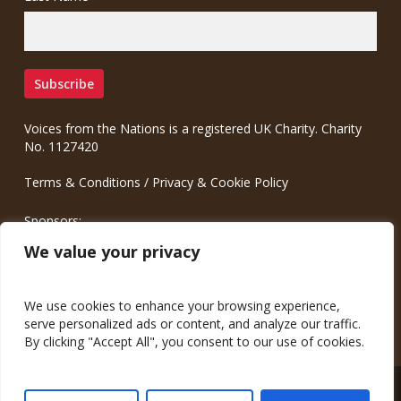
Voices from the Nations is a registered UK Charity. Charity
No. 1127420
Terms & Conditions
/
Privacy & Cookie Policy
Sponsors:
Meinrad.CC Communication Consulting
We value your privacy
We use cookies to enhance your browsing experience,
serve personalized ads or content, and analyze our traffic.
By clicking "Accept All", you consent to our use of cookies.
© 2026 Voices from the Nations.