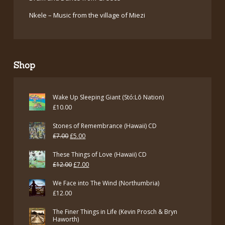
Nkele – Music from the village of Miezi
Shop
Wake Up Sleeping Giant (Stó:Lō Nation)
£
10.00
Stones of Remembrance (Hawaii) CD
Original
Current
£
7.00
£
5.00
price
price
These Things of Love (Hawaii) CD
was:
is:
Original
Current
£
12.00
£
7.00
£7.00.
£5.00.
price
price
We Face into The Wind (Northumbria)
was:
is:
£
12.00
£12.00.
£7.00.
The Finer Things in Life (Kevin Prosch & Bryn
Haworth)