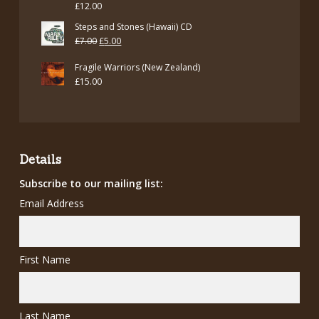
£
12.00
Steps and Stones (Hawaii) CD
Original
Current
£
7.00
£
5.00
price
price
Fragile Warriors (New Zealand)
was:
is:
£
15.00
£7.00.
£5.00.
Details
Subscribe to our mailing list:
Email Address
First Name
Last Name