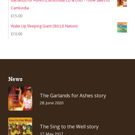
Garlands for Ashes (Cambodia) CD & DVD - 100% sales to
Cambodia
£
15.00
Wake Up Sleeping Giant (Stó:Lō Nation)
£
10.00
News
The Garlands for Ashes story
28. June 2020
The Sing to the Well story
17. May 2017