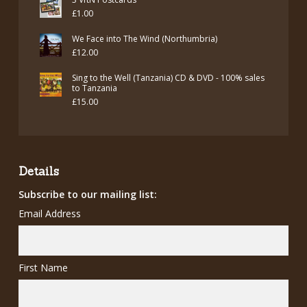
was:
is:
£
1.00
£7.00.
£5.00.
We Face into The Wind (Northumbria)
£
12.00
Sing to the Well (Tanzania) CD & DVD - 100% sales
to Tanzania
£
15.00
Details
Subscribe to our mailing list:
Email Address
First Name