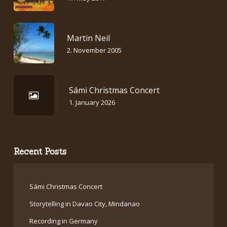
Martin Neil
2. November 2005
Sámi Christmas Concert
1. January 2026
Recent Posts
Sámi Christmas Concert
Storytelling in Davao City, Mindanao
Recording in Germany