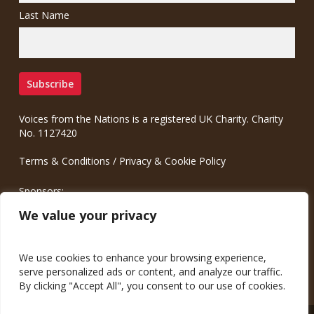
Last Name
Voices from the Nations is a registered UK Charity. Charity
No. 1127420
Terms & Conditions
/
Privacy & Cookie Policy
Sponsors:
Meinrad.CC Communication Consulting
We value your privacy
We use cookies to enhance your browsing experience,
serve personalized ads or content, and analyze our traffic.
By clicking "Accept All", you consent to our use of cookies.