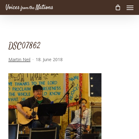
Men
Skip
to
main
content
DSC07862
Martin Neil
18. June 2018