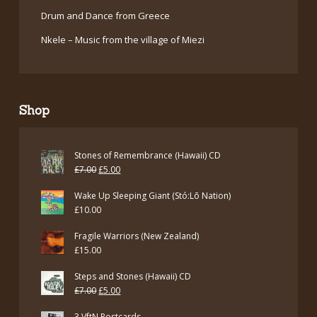
Drum and Dance from Greece
Nkele – Music from the village of Miezi
Shop
Stones of Remembrance (Hawaii) CD
Original
Current
£
7.00
£
5.00
price
price
Wake Up Sleeping Giant (Stó:Lō Nation)
was:
is:
£
10.00
£7.00.
£5.00.
Fragile Warriors (New Zealand)
£
15.00
Steps and Stones (Hawaii) CD
Original
Current
£
7.00
£
5.00
price
price
3 VftN Postcards