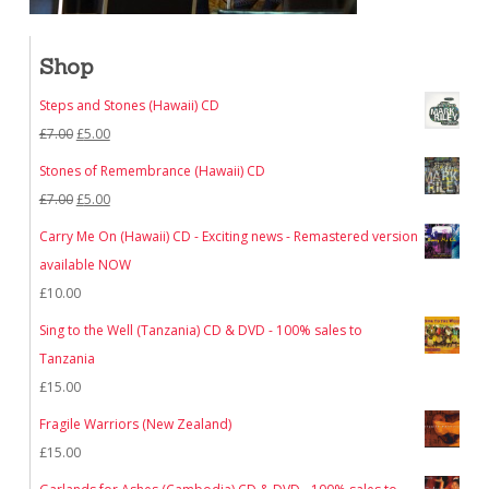
Shop
Steps and Stones (Hawaii) CD
Original
Current
£
7.00
£
5.00
price
price
Stones of Remembrance (Hawaii) CD
was:
is:
Original
Current
£
7.00
£
5.00
£7.00.
£5.00.
price
price
Carry Me On (Hawaii) CD - Exciting news - Remastered version
was:
is:
available NOW
£7.00.
£5.00.
£
10.00
Sing to the Well (Tanzania) CD & DVD - 100% sales to
Tanzania
£
15.00
Fragile Warriors (New Zealand)
£
15.00