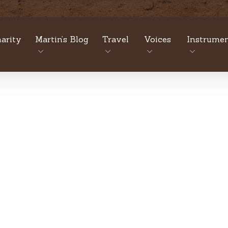
arity
Martin’s Blog
Travel
Voices
Instrumen