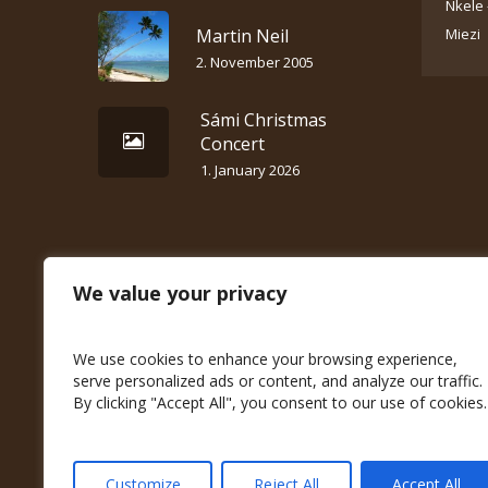
Nkele 
Martin Neil
Miezi
2. November 2005
Sámi Christmas
Concert
1. January 2026
We value your privacy
We use cookies to enhance your browsing experience,
serve personalized ads or content, and analyze our traffic.
By clicking "Accept All", you consent to our use of cookies.
Customize
Reject All
Accept All