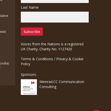
Last Name
(Native
waii)
Voices from the Nations is a registered
UK Charity. Charity No. 1127420
Terms & Conditions
/
Privacy & Cookie
bodia)
Policy
o
Sponsors:
Meinrad.CC Communication
Consulting