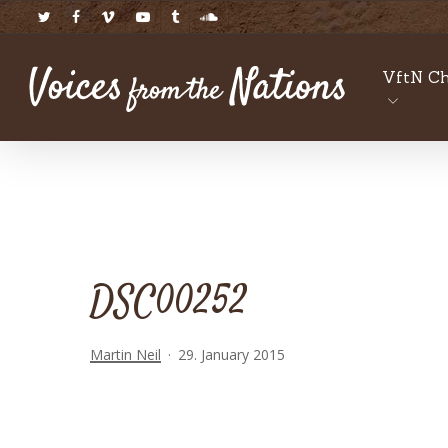
Skip
twitter
facebook
vimeo
youtube
tumblr
soundcloud
to
main
VftN Ch
content
DSC00252
Martin Neil
29. January 2015