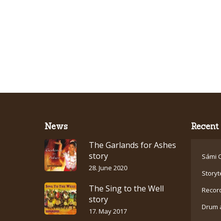
News
Recent 
The Garlands for Ashes
story
Sámi C
28. June 2020
Storyt
The Sing to the Well
Recor
story
Drum 
17. May 2017