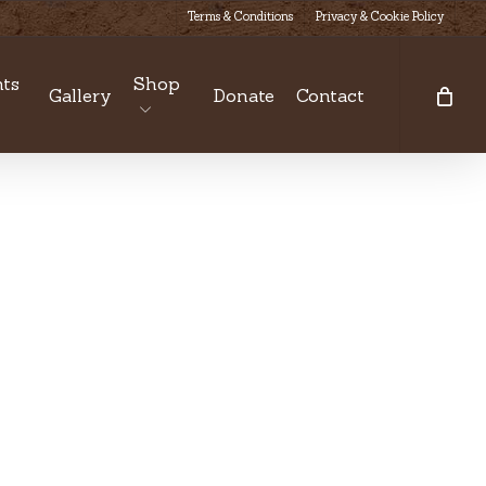
Terms & Conditions
Privacy & Cookie Policy
ts
Shop
Gallery
Donate
Contact