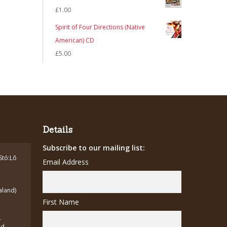
was:
is:
£
1.00
£7.00.
£5.00.
Spirit of Four Directions (Native
American) CD
£
5.00
Details
Subscribe to our mailing list:
Stó:Lō
Email Address
aland)
First Name
-
ed