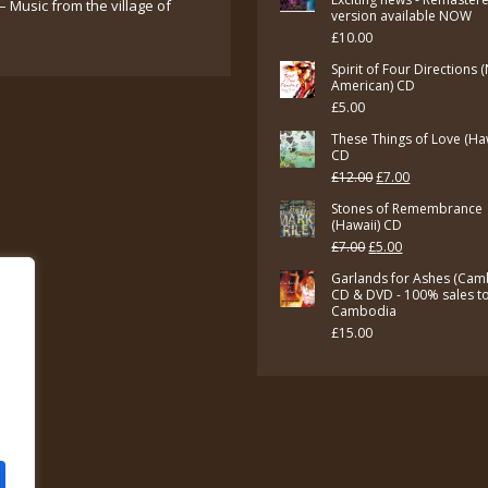
– Music from the village of
version available NOW
£
10.00
Spirit of Four Directions 
American) CD
£
5.00
These Things of Love (Ha
CD
Original
Current
£
12.00
£
7.00
price
price
Stones of Remembrance
(Hawaii) CD
was:
is:
Original
Current
£
7.00
£
5.00
£12.00.
£7.00.
price
price
Garlands for Ashes (Cam
CD & DVD - 100% sales t
was:
is:
Cambodia
£7.00.
£5.00.
£
15.00