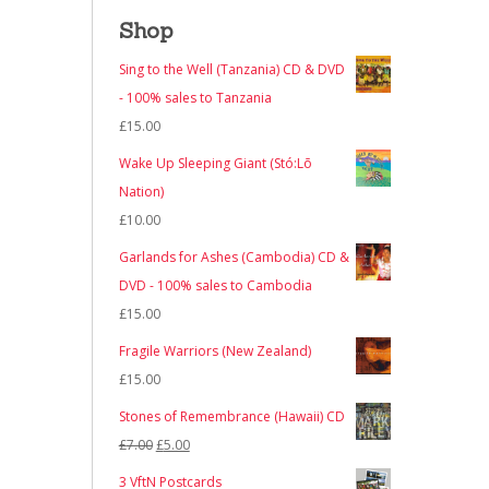
Shop
Sing to the Well (Tanzania) CD & DVD
- 100% sales to Tanzania
£
15.00
Wake Up Sleeping Giant (Stó:Lō
Nation)
£
10.00
Garlands for Ashes (Cambodia) CD &
DVD - 100% sales to Cambodia
£
15.00
Fragile Warriors (New Zealand)
£
15.00
Stones of Remembrance (Hawaii) CD
Original
Current
£
7.00
£
5.00
price
price
3 VftN Postcards