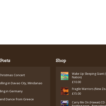
Posts
Shop
Wake Up Sleeping Giant (
hristmas Concert
Nation)
£
10.00
elling in Davao City, Mindanao
Fragile Warriors (New Ze
ding in Germany
£
15.00
and Dance from Greece
Carry Me On (Hawaii) CD 
Exciting news - Remaster