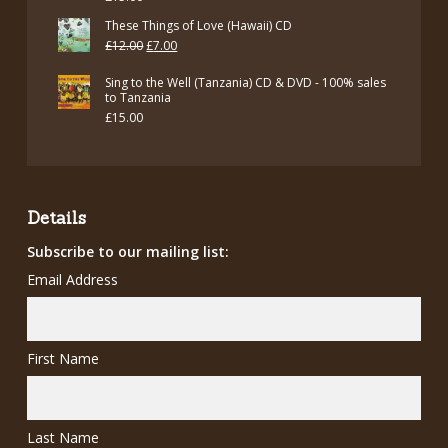
These Things of Love (Hawaii) CD
Original
Current
£
12.00
£
7.00
price
price
Sing to the Well (Tanzania) CD & DVD - 100% sales
was:
is:
to Tanzania
£
15.00
£12.00.
£7.00.
Details
Subscribe to our mailing list:
Email Address
First Name
Last Name