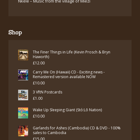
Nkele – Music from the village of Miezi
Shop
The Finer Things in Life (Kevin Prosch & Bryn
Haworth)
£
12.00
Carry Me On (Hawaii) CD - Exciting news -
Remastered version available NOW
£
10.00
3 VftN Postcards
£
1.00
Wake Up Sleeping Giant (Stó:Lō Nation)
£
10.00
Garlands for Ashes (Cambodia) CD & DVD - 100%
sales to Cambodia
£
15.00