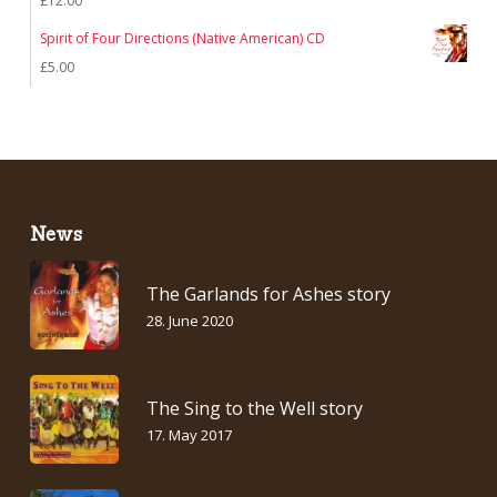
£
12.00
Spirit of Four Directions (Native American) CD
£
5.00
News
The Garlands for Ashes story
28. June 2020
The Sing to the Well story
17. May 2017