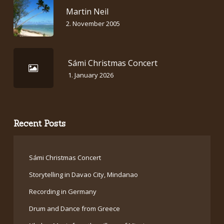
Martin Neil
2. November 2005
Sámi Christmas Concert
1. January 2026
Recent Posts
Sámi Christmas Concert
Storytelling in Davao City, Mindanao
Recording in Germany
Drum and Dance from Greece