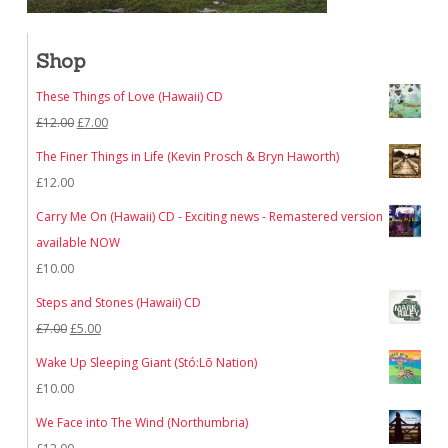
Shop
These Things of Love (Hawaii) CD
Original
Current
£
12.00
£
7.00
price
price
The Finer Things in Life (Kevin Prosch & Bryn Haworth)
was:
is:
£
12.00
£12.00.
£7.00.
Carry Me On (Hawaii) CD - Exciting news - Remastered version
available NOW
£
10.00
Steps and Stones (Hawaii) CD
Original
Current
£
7.00
£
5.00
price
price
Wake Up Sleeping Giant (Stó:Lō Nation)
was:
is:
£
10.00
£7.00.
£5.00.
We Face into The Wind (Northumbria)