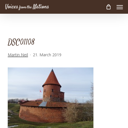
Men
Skip
to
main
content
DSC01108
Martin Neil
21. March 2019