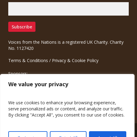
Voices from the Nations is a registered UK Charity. Charity
No. 1127420
Terms & Conditions
/
Privacy & Cookie Policy
Sponsors:
Meinrad.CC Communication Consulting
We value your privacy
We use cookies to enhance your browsing experience,
serve personalized ads or content, and analyze our traffic.
By clicking "Accept All", you consent to our use of cookies.
© 2026 Voices from the Nations.