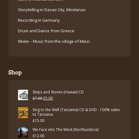
Storytelling in Davao City, Mindanao
Recording in Germany
Drum and Dance from Greece
Nkele – Music from the village of Miezi
Shop
Steps and Stones (Hawaii) CD
Original
Current
£
7.00
£
5.00
price
price
Sing to the Well (Tanzania) CD & DVD - 100% sales
was:
is:
to Tanzania
£
15.00
£7.00.
£5.00.
We Face into The Wind (Northumbria)
£
12.00