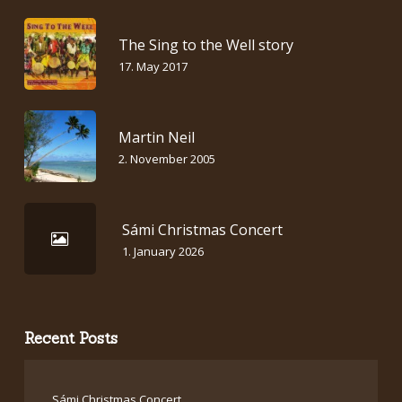
The Sing to the Well story
17. May 2017
Martin Neil
2. November 2005
Sámi Christmas Concert
1. January 2026
Recent Posts
Sámi Christmas Concert