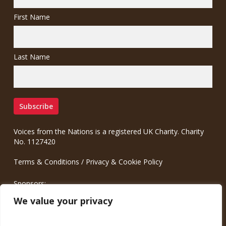
First Name
Last Name
Voices from the Nations is a registered UK Charity. Charity
No. 1127420
Terms & Conditions
/
Privacy & Cookie Policy
Sponsors:
Meinrad.CC Communication Consulting
We value your privacy