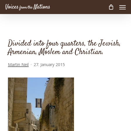
Men
Skip
to
main
content
Divided into four quarters, the Jewish,
Armenian, Moslem and Christian.
Martin Neil
27. January 2015