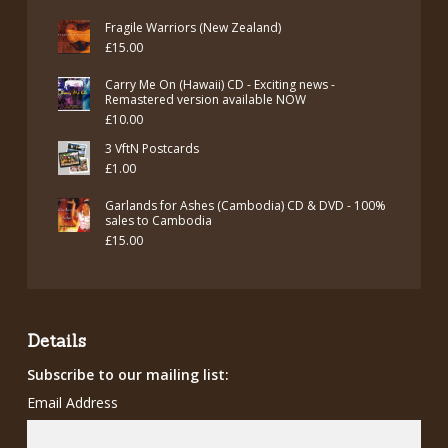
Fragile Warriors (New Zealand)
£
15.00
Carry Me On (Hawaii) CD - Exciting news -
Remastered version available NOW
£
10.00
3 VftN Postcards
£
1.00
Garlands for Ashes (Cambodia) CD & DVD - 100%
sales to Cambodia
£
15.00
Details
Subscribe to our mailing list:
Email Address