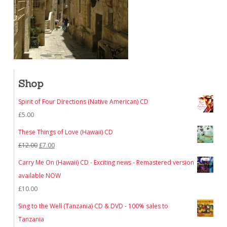
Shop
Spirit of Four Directions (Native American) CD
£
5.00
These Things of Love (Hawaii) CD
Original
Current
£
12.00
£
7.00
price
price
Carry Me On (Hawaii) CD - Exciting news - Remastered version
was:
is:
available NOW
£12.00.
£7.00.
£
10.00
Sing to the Well (Tanzania) CD & DVD - 100% sales to
Tanzania