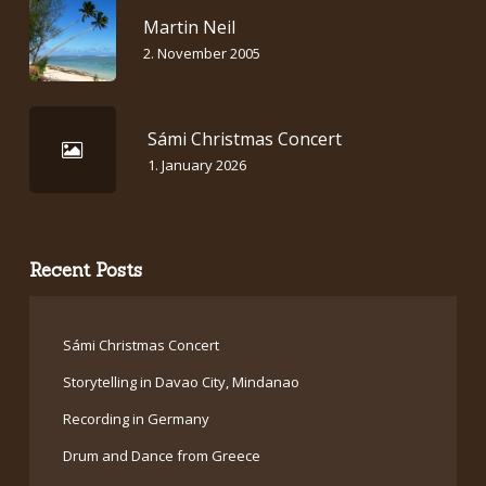
Martin Neil
2. November 2005
Sámi Christmas Concert
1. January 2026
Recent Posts
Sámi Christmas Concert
Storytelling in Davao City, Mindanao
Recording in Germany
Drum and Dance from Greece