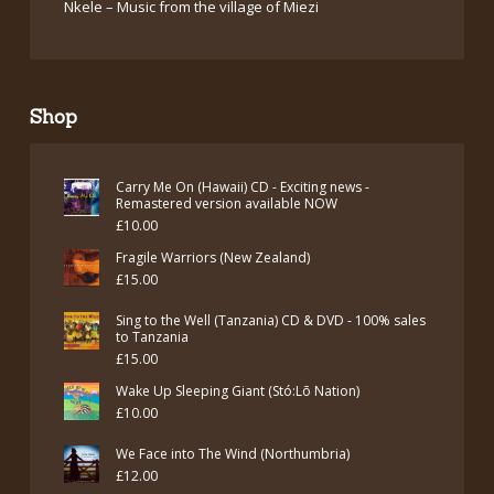
Nkele – Music from the village of Miezi
Shop
Carry Me On (Hawaii) CD - Exciting news -
Remastered version available NOW
£
10.00
Fragile Warriors (New Zealand)
£
15.00
Sing to the Well (Tanzania) CD & DVD - 100% sales
to Tanzania
£
15.00
Wake Up Sleeping Giant (Stó:Lō Nation)
£
10.00
We Face into The Wind (Northumbria)
£
12.00