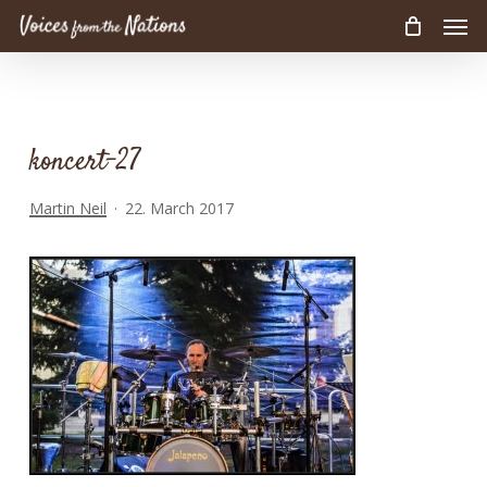
Men
Skip
to
main
content
koncert-27
Martin Neil
22. March 2017