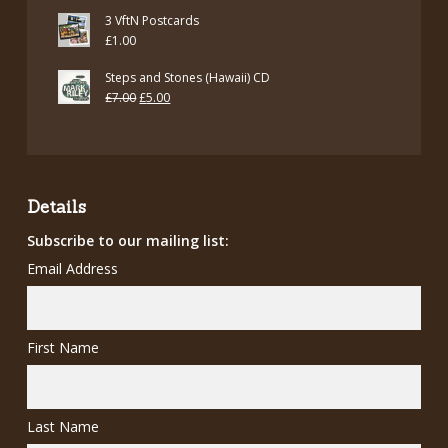
3 VftN Postcards
£
1.00
Steps and Stones (Hawaii) CD
Original
Current
£
7.00
£
5.00
price
price
was:
is:
£7.00.
£5.00.
Details
Subscribe to our mailing list:
Email Address
First Name
Last Name