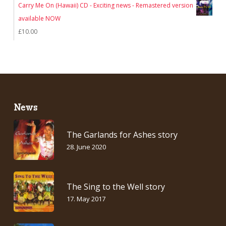
Carry Me On (Hawaii) CD - Exciting news - Remastered version
available NOW
£
10.00
News
The Garlands for Ashes story
28. June 2020
The Sing to the Well story
17. May 2017