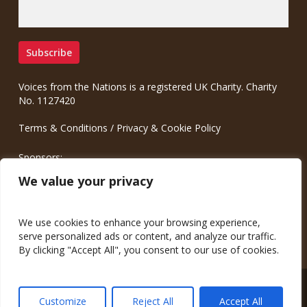
Voices from the Nations is a registered UK Charity. Charity
No. 1127420
Terms & Conditions
/
Privacy & Cookie Policy
Sponsors:
Meinrad.CC Communication Consulting
We value your privacy
We use cookies to enhance your browsing experience,
serve personalized ads or content, and analyze our traffic.
By clicking "Accept All", you consent to our use of cookies.
© 2026 Voices from the Nations.
Customize
Reject All
Accept All