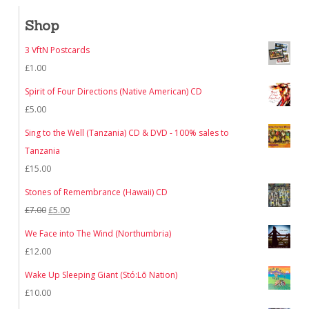
Shop
3 VftN Postcards
£
1.00
Spirit of Four Directions (Native American) CD
£
5.00
Sing to the Well (Tanzania) CD & DVD - 100% sales to
Tanzania
£
15.00
Stones of Remembrance (Hawaii) CD
Original
Current
£
7.00
£
5.00
price
price
We Face into The Wind (Northumbria)
was:
is:
£
12.00
£7.00.
£5.00.
Wake Up Sleeping Giant (Stó:Lō Nation)
£
10.00