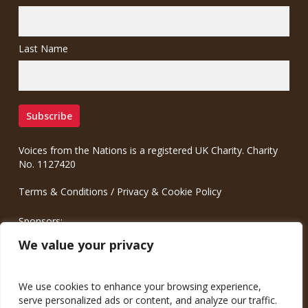
Last Name
Voices from the Nations is a registered UK Charity. Charity
No. 1127420
Terms & Conditions
/
Privacy & Cookie Policy
Sponsors:
Meinrad.CC Communication Consulting
We value your privacy
We use cookies to enhance your browsing experience,
serve personalized ads or content, and analyze our traffic.