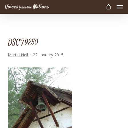
Men
Skip
to
main
content
DSCF9250
Martin Neil
22. January 2015