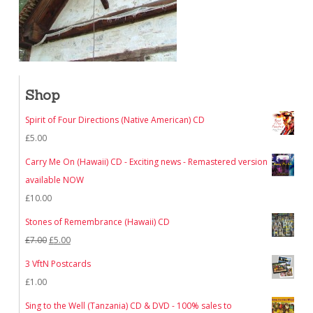
Shop
Spirit of Four Directions (Native American) CD
£
5.00
Carry Me On (Hawaii) CD - Exciting news - Remastered version
available NOW
£
10.00
Stones of Remembrance (Hawaii) CD
Original
Current
£
7.00
£
5.00
price
price
3 VftN Postcards
was:
is:
£
1.00
£7.00.
£5.00.
Sing to the Well (Tanzania) CD & DVD - 100% sales to