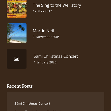
The Sing to the Well story
17. May 2017
Martin Neil
2. November 2005
Sámi Christmas Concert
1. January 2026
Recent Posts
Sámi Christmas Concert