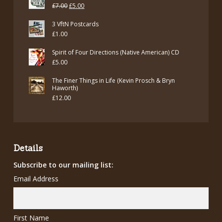
was:
is:
Original
Current
£
7.00
£
5.00
£12.00.
£7.00.
price
price
3 VftN Postcards
was:
is:
£
1.00
£7.00.
£5.00.
Spirit of Four Directions (Native American) CD
£
5.00
The Finer Things in Life (Kevin Prosch & Bryn
Haworth)
£
12.00
Details
Subscribe to our mailing list:
Email Address
First Name