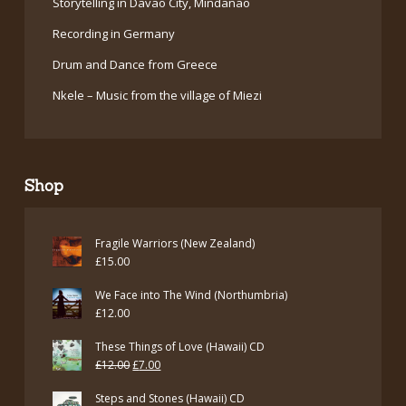
Storytelling in Davao City, Mindanao
Recording in Germany
Drum and Dance from Greece
Nkele – Music from the village of Miezi
Shop
Fragile Warriors (New Zealand)
£
15.00
We Face into The Wind (Northumbria)
£
12.00
These Things of Love (Hawaii) CD
Original
Current
£
12.00
£
7.00
price
price
Steps and Stones (Hawaii) CD