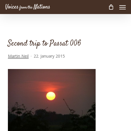
Men
Skip
to
main
content
Second trip to Passat 006
Martin Neil
22. January 2015