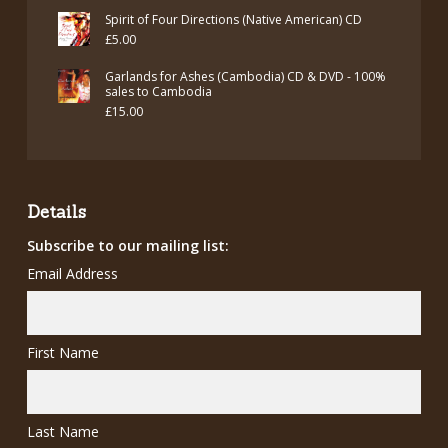
price
price
Spirit of Four Directions (Native American) CD
was:
is:
£
5.00
£7.00.
£5.00.
Garlands for Ashes (Cambodia) CD & DVD - 100%
sales to Cambodia
£
15.00
Details
Subscribe to our mailing list:
Email Address
First Name
Last Name