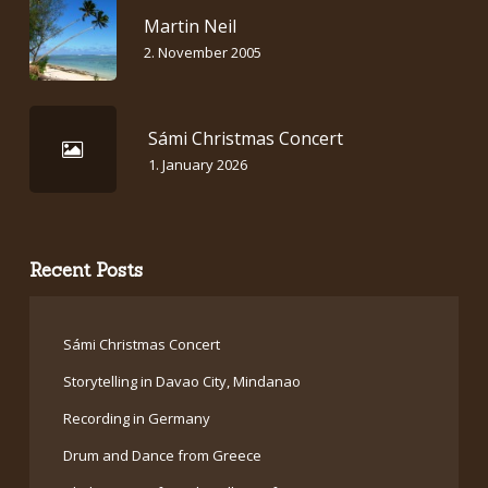
Martin Neil
2. November 2005
Sámi Christmas Concert
1. January 2026
Recent Posts
Sámi Christmas Concert
Storytelling in Davao City, Mindanao
Recording in Germany
Drum and Dance from Greece