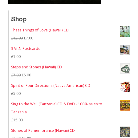
Shop
These Things of Love (Hawaii) CD
Original
Current
£
12.00
£
7.00
price
price
3 VftN Postcards
was:
is:
£
1.00
£12.00.
£7.00.
Steps and Stones (Hawaii) CD
Original
Current
£
7.00
£
5.00
price
price
Spirit of Four Directions (Native American) CD
was:
is:
£
5.00
£7.00.
£5.00.
Sing to the Well (Tanzania) CD & DVD - 100% sales to
Tanzania
£
15.00
Stones of Remembrance (Hawaii) CD