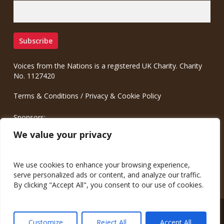
Voices from the Nations is a registered UK Charity. Charity
No. 1127420
Terms & Conditions
/
Privacy & Cookie Policy
Sponsors:
Meinrad.CC Communication Consulting
We value your privacy
We use cookies to enhance your browsing experience,
serve personalized ads or content, and analyze our traffic.
By clicking "Accept All", you consent to our use of cookies.
© 2026 Voices from the Nations.
Customize
Reject All
Accept All