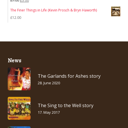
Original
Current
£
7.00
£
5.00
price
price
The Finer Things in Life (Kevin Prosch & Bryn Haworth)
was:
is:
£
12.00
£7.00.
£5.00.
News
The Garlands for Ashes story
28. June 2020
The Sing to the Well story
17. May 2017