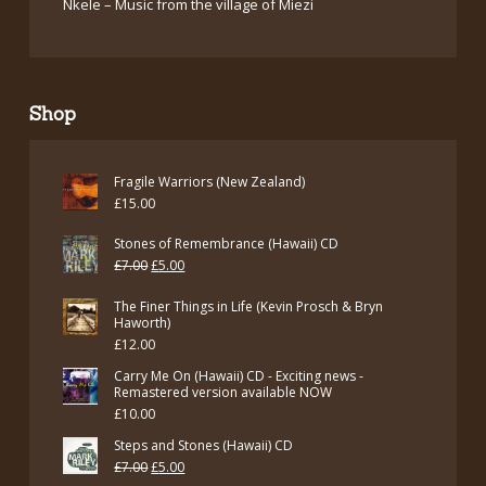
Nkele – Music from the village of Miezi
Shop
Fragile Warriors (New Zealand)
£
15.00
Stones of Remembrance (Hawaii) CD
Original
Current
£
7.00
£
5.00
price
price
The Finer Things in Life (Kevin Prosch & Bryn
was:
is:
Haworth)
£
12.00
£7.00.
£5.00.
Carry Me On (Hawaii) CD - Exciting news -
Remastered version available NOW
£
10.00
Steps and Stones (Hawaii) CD
Original
Current
£
7.00
£
5.00