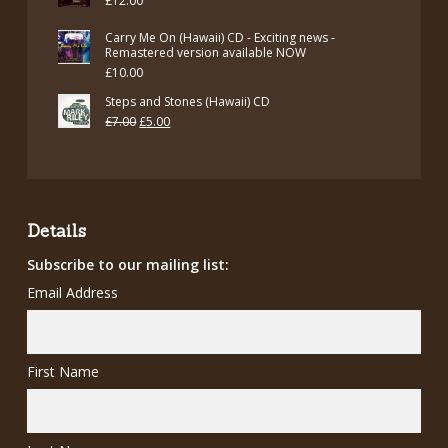
£
12.00
Carry Me On (Hawaii) CD - Exciting news -
Remastered version available NOW
£
10.00
Steps and Stones (Hawaii) CD
Original
Current
£
7.00
£
5.00
price
price
was:
is:
£7.00.
£5.00.
Details
Subscribe to our mailing list:
Email Address
First Name