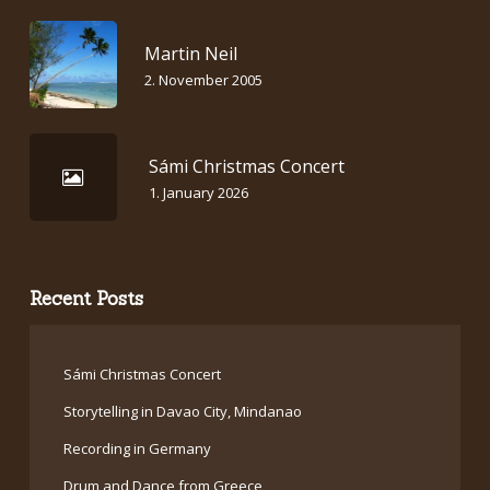
Martin Neil
2. November 2005
Sámi Christmas Concert
1. January 2026
Recent Posts
Sámi Christmas Concert
Storytelling in Davao City, Mindanao
Recording in Germany
Drum and Dance from Greece