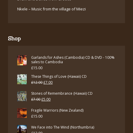
Nkele – Music from the village of Miezi
Shop
Garlands for Ashes (Cambodia) CD & DVD - 100%
sales to Cambodia
£
15.00
These Things of Love (Hawaii) CD
Original
Current
£
12.00
£
7.00
price
price
Stones of Remembrance (Hawaii) CD
was:
is:
Original
Current
£
7.00
£
5.00
£12.00.
£7.00.
price
price
Fragile Warriors (New Zealand)
was:
is:
£
15.00
£7.00.
£5.00.
We Face into The Wind (Northumbria)