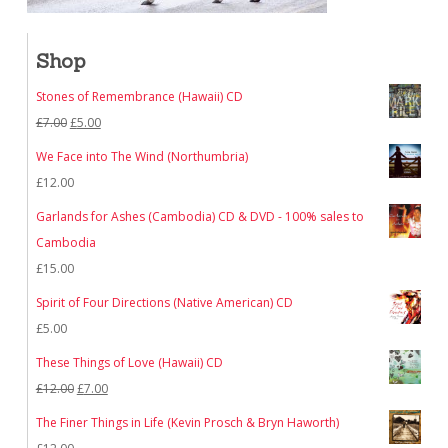
Shop
Stones of Remembrance (Hawaii) CD
Original
Current
£
7.00
£
5.00
price
price
We Face into The Wind (Northumbria)
was:
is:
£
12.00
£7.00.
£5.00.
Garlands for Ashes (Cambodia) CD & DVD - 100% sales to
Cambodia
£
15.00
Spirit of Four Directions (Native American) CD
£
5.00
These Things of Love (Hawaii) CD
Original
Current
£
12.00
£
7.00
price
price
The Finer Things in Life (Kevin Prosch & Bryn Haworth)
was:
is: