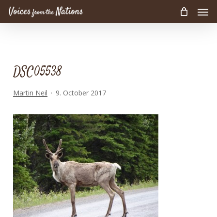
Men
Skip
to
main
content
DSC05538
Martin Neil
9. October 2017