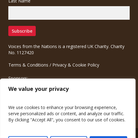
Last Name
Voices from the Nations is a registered UK Charity. Charity
No. 1127420
Terms & Conditions
/
Privacy & Cookie Policy
Sponsors:
Meinrad.CC Communication Consulting
We value your privacy
We use cookies to enhance your browsing experience,
serve personalized ads or content, and analyze our traffic.
By clicking "Accept All", you consent to our use of cookies.