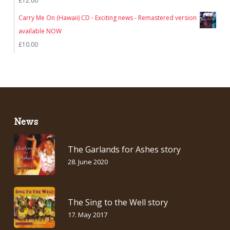
£
12.00
£12.00.
£7.00.
Carry Me On (Hawaii) CD - Exciting news - Remastered version
available NOW
£
10.00
News
The Garlands for Ashes story
28. June 2020
The Sing to the Well story
17. May 2017