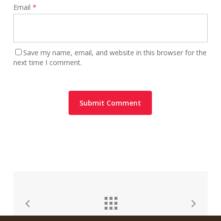
Email
*
Save my name, email, and website in this browser for the
next time I comment.