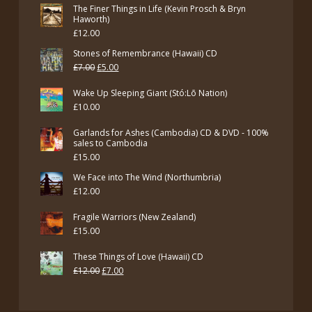
The Finer Things in Life (Kevin Prosch & Bryn
Haworth)
£
12.00
Stones of Remembrance (Hawaii) CD
Original
Current
£
7.00
£
5.00
price
price
Wake Up Sleeping Giant (Stó:Lō Nation)
was:
is:
£
10.00
£7.00.
£5.00.
Garlands for Ashes (Cambodia) CD & DVD - 100%
sales to Cambodia
£
15.00
We Face into The Wind (Northumbria)
£
12.00
Fragile Warriors (New Zealand)
£
15.00
These Things of Love (Hawaii) CD
Original
Current
£
12.00
£
7.00
price
price
was:
is: