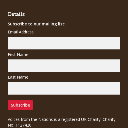
£12.00.
£7.00.
Details
Subscribe to our mailing list:
Email Address
First Name
Last Name
Voices from the Nations is a registered UK Charity. Charity
No. 1127420