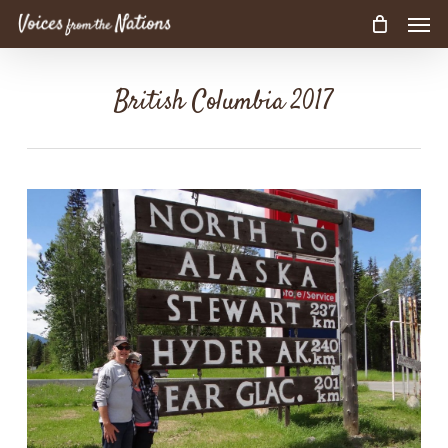
Men
Skip
to
main
content
British Columbia 2017