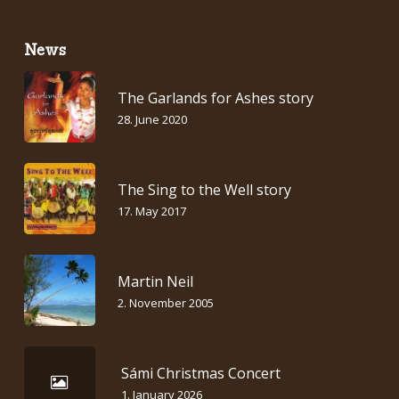
News
The Garlands for Ashes story
28. June 2020
The Sing to the Well story
17. May 2017
Martin Neil
2. November 2005
Sámi Christmas Concert
1. January 2026