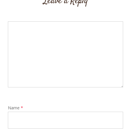
Leave a Reply
Name
*