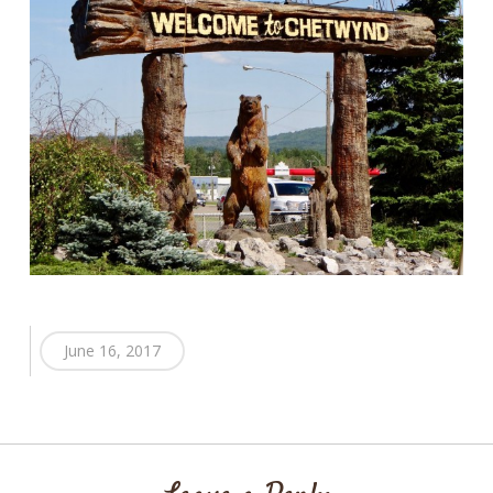
June 16, 2017