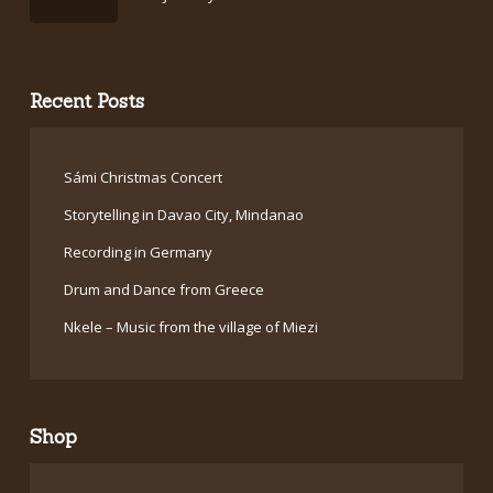
Recent Posts
Sámi Christmas Concert
Storytelling in Davao City, Mindanao
Recording in Germany
Drum and Dance from Greece
Nkele – Music from the village of Miezi
Shop