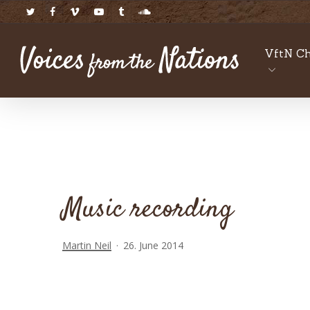
Skip
twitter
facebook
vimeo
youtube
tumblr
soundcloud
to
main
VftN Ch
content
Music recording
Martin Neil
26. June 2014