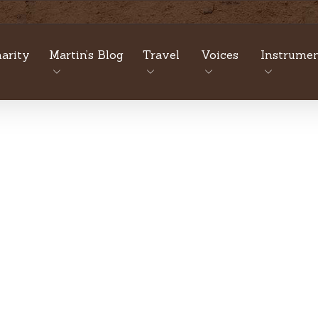
arity
Martin’s Blog
Travel
Voices
Instrumen