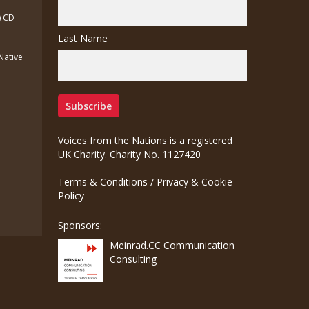
) CD
Last Name
(Native
Voices from the Nations is a registered
UK Charity. Charity No. 1127420
Terms & Conditions
/
Privacy & Cookie
Policy
Sponsors:
Meinrad.CC Communication
Consulting