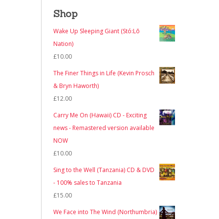
Shop
Wake Up Sleeping Giant (Stó:Lō
Nation)
£
10.00
The Finer Things in Life (Kevin Prosch
& Bryn Haworth)
£
12.00
Carry Me On (Hawaii) CD - Exciting
news - Remastered version available
NOW
£
10.00
Sing to the Well (Tanzania) CD & DVD
- 100% sales to Tanzania
£
15.00
We Face into The Wind (Northumbria)