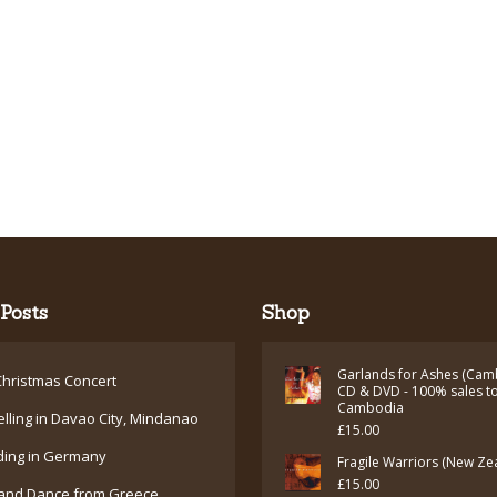
Posts
Shop
Garlands for Ashes (Cam
hristmas Concert
CD & DVD - 100% sales t
Cambodia
elling in Davao City, Mindanao
£
15.00
ding in Germany
Fragile Warriors (New Ze
£
15.00
and Dance from Greece