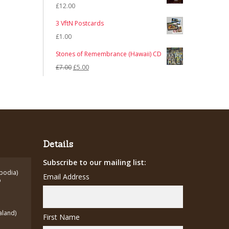
£
12.00
3 VftN Postcards
£
1.00
Stones of Remembrance (Hawaii) CD
Original
Current
£
7.00
£
5.00
price
price
was:
is:
£7.00.
£5.00.
Details
Subscribe to our mailing list:
bodia)
Email Address
o
aland)
First Name