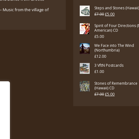
Steps and Stones (Hawaii
– Music from the village of
Original
Current
£
7.00
£
5.00
price
price
Spirit of Four Directions 
was:
is:
American) CD
£
5.00
£7.00.
£5.00.
We Face into The Wind
(Northumbria)
£
12.00
3 VftN Postcards
£
1.00
Stones of Remembrance
(Hawaii) CD
Original
Current
£
7.00
£
5.00
price
price
was:
is:
£7.00.
£5.00.