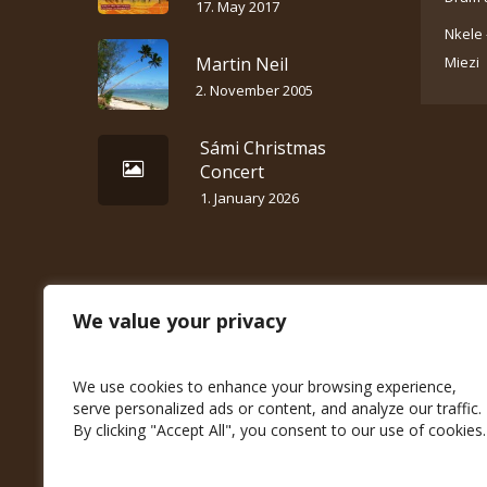
17. May 2017
Nkele 
Martin Neil
Miezi
2. November 2005
Sámi Christmas
Concert
1. January 2026
We value your privacy
We use cookies to enhance your browsing experience,
serve personalized ads or content, and analyze our traffic.
By clicking "Accept All", you consent to our use of cookies.