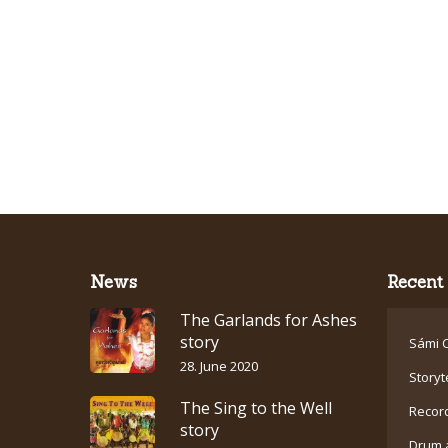
News
Recent 
The Garlands for Ashes
story
Sámi C
28. June 2020
Storyt
The Sing to the Well
Recor
story
Drum 