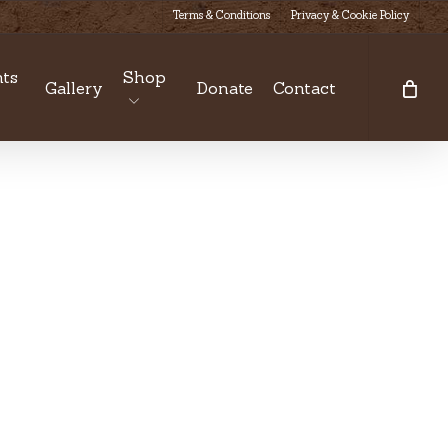
Terms & Conditions
Privacy & Cookie Policy
ts
Shop
Gallery
Donate
Contact