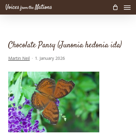
Men
Skip
to
main
content
Chocolate Pansy (Junonia hedonia ida)
Martin Neil
1. January 2026