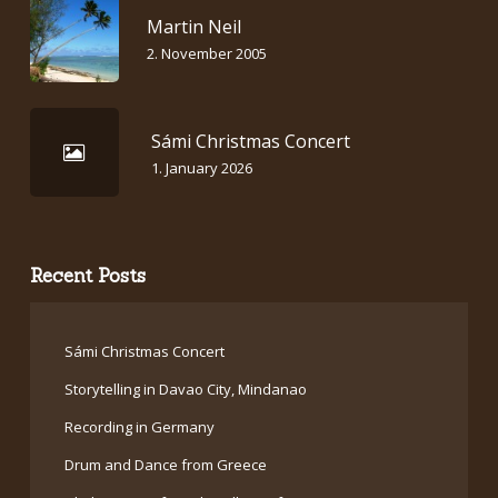
Martin Neil
2. November 2005
Sámi Christmas Concert
1. January 2026
Recent Posts
Sámi Christmas Concert
Storytelling in Davao City, Mindanao
Recording in Germany
Drum and Dance from Greece