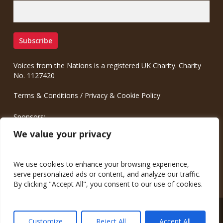
Voices from the Nations is a registered UK Charity. Charity
No. 1127420
Terms & Conditions
/
Privacy & Cookie Policy
Sponsors:
Meinrad.CC Communication Consulting
We value your privacy
We use cookies to enhance your browsing experience,
serve personalized ads or content, and analyze our traffic.
By clicking "Accept All", you consent to our use of cookies.
© 2026 Voices from the Nations.
Customize
Reject All
Accept All