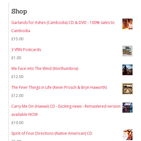
Shop
Garlands for Ashes (Cambodia) CD & DVD - 100% sales to
Cambodia
£
15.00
3 VftN Postcards
£
1.00
We Face into The Wind (Northumbria)
£
12.00
The Finer Things in Life (Kevin Prosch & Bryn Haworth)
£
12.00
Carry Me On (Hawaii) CD - Exciting news - Remastered version
available NOW
£
10.00
Spirit of Four Directions (Native American) CD