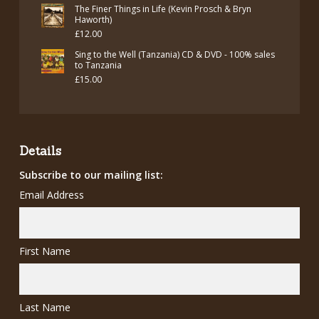
price
price
The Finer Things in Life (Kevin Prosch & Bryn
was:
is:
Haworth)
£
12.00
£12.00.
£7.00.
Sing to the Well (Tanzania) CD & DVD - 100% sales
to Tanzania
£
15.00
Details
Subscribe to our mailing list:
Email Address
First Name
Last Name