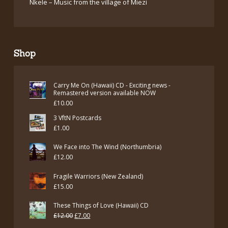
Nkele – Music from the village of Miezi
Shop
Carry Me On (Hawaii) CD - Exciting news -
Remastered version available NOW
£
10.00
3 VftN Postcards
£
1.00
We Face into The Wind (Northumbria)
£
12.00
Fragile Warriors (New Zealand)
£
15.00
These Things of Love (Hawaii) CD
Original
Current
£
12.00
£
7.00