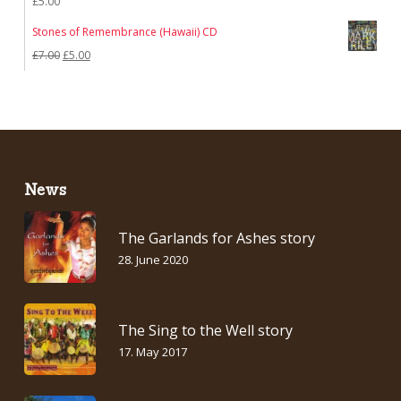
£
5.00
Stones of Remembrance (Hawaii) CD
Original
Current
£
7.00
£
5.00
price
price
was:
is:
£7.00.
£5.00.
News
The Garlands for Ashes story
28. June 2020
The Sing to the Well story
17. May 2017