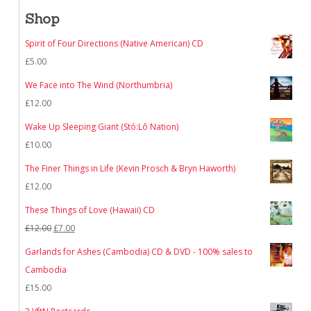
Shop
Spirit of Four Directions (Native American) CD
£
5.00
We Face into The Wind (Northumbria)
£
12.00
Wake Up Sleeping Giant (Stó:Lō Nation)
£
10.00
The Finer Things in Life (Kevin Prosch & Bryn Haworth)
£
12.00
These Things of Love (Hawaii) CD
Original
Current
£
12.00
£
7.00
price
price
Garlands for Ashes (Cambodia) CD & DVD - 100% sales to
was:
is:
Cambodia
£12.00.
£7.00.
£
15.00