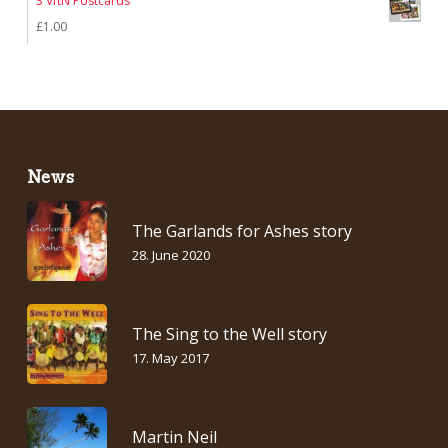
3 VftN Postcards
£
1.00
News
The Garlands for Ashes story
28. June 2020
The Sing to the Well story
17. May 2017
Martin Neil