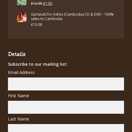
Original
Current
£
12.00
£
7.00
price
price
Garlands for Ashes (Cambodia) CD & DVD - 100%
was:
is:
sales to Cambodia
£
15.00
£12.00.
£7.00.
Details
Subscribe to our mailing list:
Email Address
First Name
Last Name