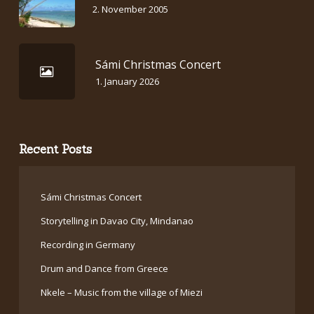
2. November 2005
Sámi Christmas Concert
1. January 2026
Recent Posts
Sámi Christmas Concert
Storytelling in Davao City, Mindanao
Recording in Germany
Drum and Dance from Greece
Nkele – Music from the village of Miezi