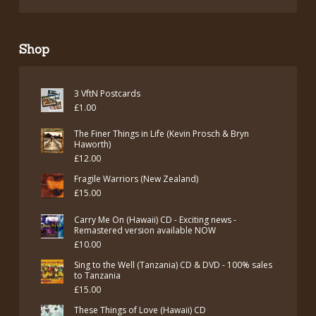
Shop
3 VftN Postcards
£
1.00
The Finer Things in Life (Kevin Prosch & Bryn
Haworth)
£
12.00
Fragile Warriors (New Zealand)
£
15.00
Carry Me On (Hawaii) CD - Exciting news -
Remastered version available NOW
£
10.00
Sing to the Well (Tanzania) CD & DVD - 100% sales
to Tanzania
£
15.00
These Things of Love (Hawaii) CD