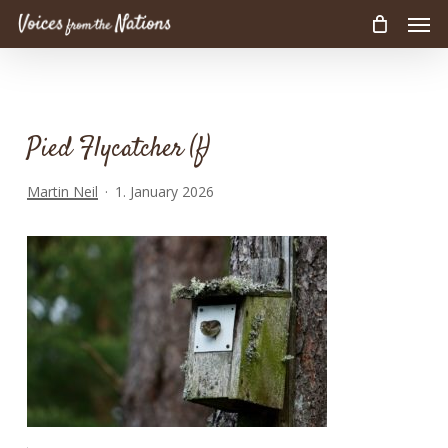
Men
Skip
to
main
content
Pied Flycatcher (f)
Martin Neil
1. January 2026