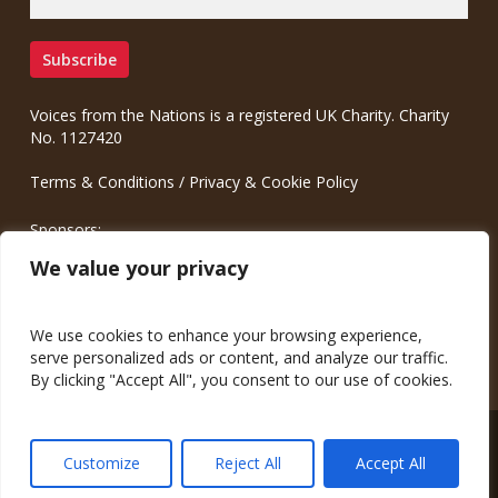
Voices from the Nations is a registered UK Charity. Charity
No. 1127420
Terms & Conditions
/
Privacy & Cookie Policy
Sponsors:
Meinrad.CC Communication Consulting
We value your privacy
We use cookies to enhance your browsing experience,
serve personalized ads or content, and analyze our traffic.
By clicking "Accept All", you consent to our use of cookies.
© 2026 Voices from the Nations.
Customize
Reject All
Accept All