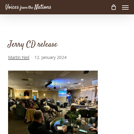
Men
Skip
to
main
content
Jerry CD release
Martin Neil
12. January 2024