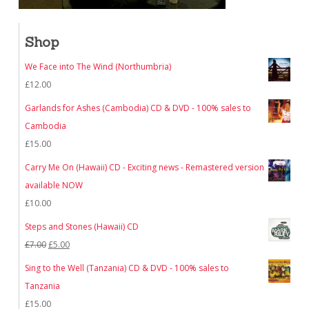
Shop
We Face into The Wind (Northumbria)
£
12.00
Garlands for Ashes (Cambodia) CD & DVD - 100% sales to
Cambodia
£
15.00
Carry Me On (Hawaii) CD - Exciting news - Remastered version
available NOW
£
10.00
Steps and Stones (Hawaii) CD
Original
Current
£
7.00
£
5.00
price
price
Sing to the Well (Tanzania) CD & DVD - 100% sales to
was:
is:
Tanzania
£7.00.
£5.00.
£
15.00