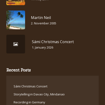
Martin Neil
2. November 2005
Sámi Christmas Concert
1. January 2026
Recent Posts
Sámi Christmas Concert
Storytelling in Davao City, Mindanao
Recording in Germany