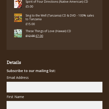
Spirit of Four Directions (Native American) CD
£
5.00
Sing to the Well (Tanzania) CD & DVD - 100% sales
to Tanzania
£
15.00
These Things of Love (Hawaii) CD
Original
Current
£
12.00
£
7.00
price
price
was:
is:
£12.00.
£7.00.
Details
Subscribe to our mailing list:
Email Address
First Name