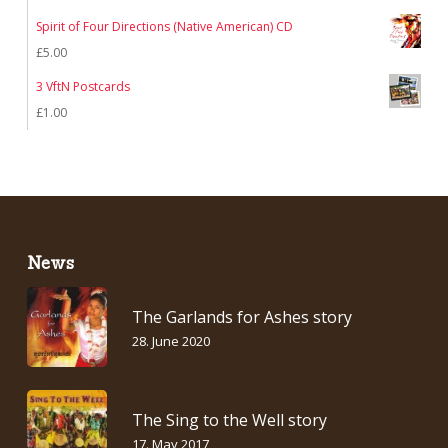
Spirit of Four Directions (Native American) CD
£
5.00
3 VftN Postcards
£
1.00
News
The Garlands for Ashes story
28. June 2020
The Sing to the Well story
17. May 2017