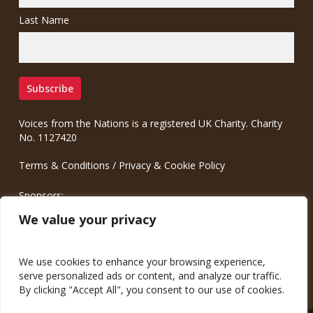
Last Name
Voices from the Nations is a registered UK Charity. Charity
No. 1127420
Terms & Conditions
/
Privacy & Cookie Policy
Sponsors:
Meinrad.CC Communication Consulting
We value your privacy
We use cookies to enhance your browsing experience,
serve personalized ads or content, and analyze our traffic.
By clicking "Accept All", you consent to our use of cookies.