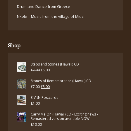
Drum and Dance from Greece
Nkele – Music from the village of Miezi
Shop
Steps and Stones (Hawaii) CD
Original
Current
£
7.00
£
5.00
price
price
Stones of Remembrance (Hawaii) CD
was:
is:
Original
Current
£
7.00
£
5.00
£7.00.
£5.00.
price
price
3 VftN Postcards
was:
is:
£
1.00
£7.00.
£5.00.
Carry Me On (Hawaii) CD - Exciting news -
Remastered version available NOW
£
10.00