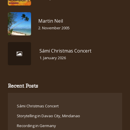
Martin Neil
2. November 2005
Sámi Christmas Concert
1. January 2026
Recent Posts
Sámi Christmas Concert
Storytelling in Davao City, Mindanao
Recording in Germany