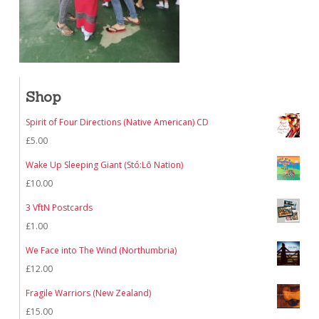
Shop
Spirit of Four Directions (Native American) CD
£
5.00
Wake Up Sleeping Giant (Stó:Lō Nation)
£
10.00
3 VftN Postcards
£
1.00
We Face into The Wind (Northumbria)
£
12.00
Fragile Warriors (New Zealand)
£
15.00