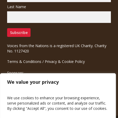
Last Name
Voices from the Nations is a registered UK Charity. Charity
No. 1127420
Terms & Conditions
/
Privacy & Cookie Policy
Sponsors:
Meinrad.CC Communication Consulting
We value your privacy
We use cookies to enhance your browsing experience,
serve personalized ads or content, and analyze our traffic.
By clicking "Accept All", you consent to our use of cookies.