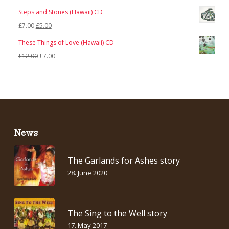
Steps and Stones (Hawaii) CD
Original
Current
£
7.00
£
5.00
price
price
These Things of Love (Hawaii) CD
was:
is:
Original
Current
£
12.00
£
7.00
£7.00.
£5.00.
price
price
was:
is:
£12.00.
£7.00.
News
The Garlands for Ashes story
28. June 2020
The Sing to the Well story
17. May 2017