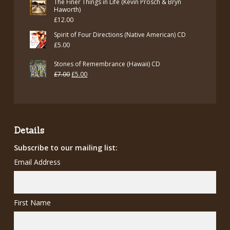
The Finer Things in Life (Kevin Prosch & Bryn
Haworth)
£
12.00
Spirit of Four Directions (Native American) CD
£
5.00
Stones of Remembrance (Hawaii) CD
Original
Current
£
7.00
£
5.00
price
price
was:
is:
£7.00.
£5.00.
Details
Subscribe to our mailing list:
Email Address
First Name