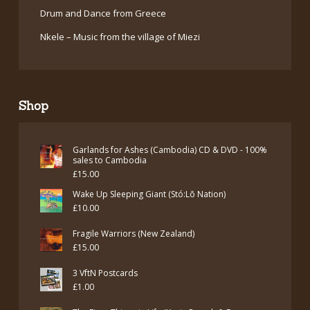
Drum and Dance from Greece
Nkele – Music from the village of Miezi
Shop
Garlands for Ashes (Cambodia) CD & DVD - 100%
sales to Cambodia
£
15.00
Wake Up Sleeping Giant (Stó:Lō Nation)
£
10.00
Fragile Warriors (New Zealand)
£
15.00
3 VftN Postcards
£
1.00