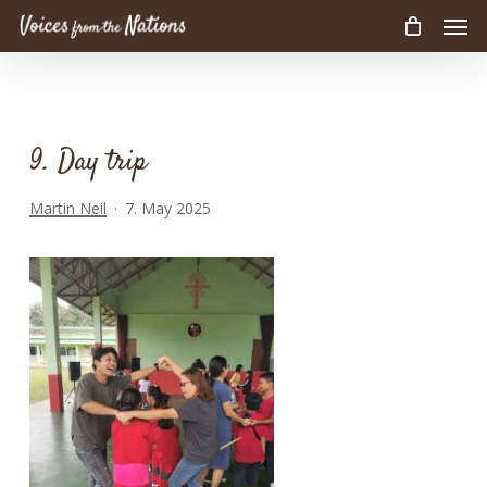
Men
Skip
to
main
content
9. Day trip
Martin Neil
7. May 2025