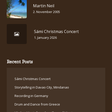
Martin Neil
2. November 2005
Sámi Christmas Concert
1. January 2026
Recent Posts
Sámi Christmas Concert
Storytelling in Davao City, Mindanao
Recording in Germany
Drum and Dance from Greece