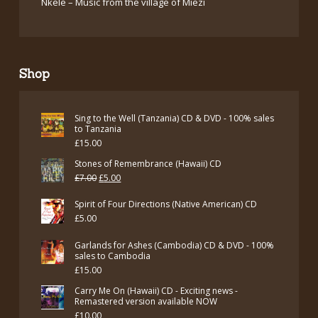
Nkele – Music from the village of Miezi
Shop
Sing to the Well (Tanzania) CD & DVD - 100% sales
to Tanzania
£
15.00
Stones of Remembrance (Hawaii) CD
Original
Current
£
7.00
£
5.00
price
price
Spirit of Four Directions (Native American) CD
was:
is:
£
5.00
£7.00.
£5.00.
Garlands for Ashes (Cambodia) CD & DVD - 100%
sales to Cambodia
£
15.00
Carry Me On (Hawaii) CD - Exciting news -
Remastered version available NOW
£
10.00