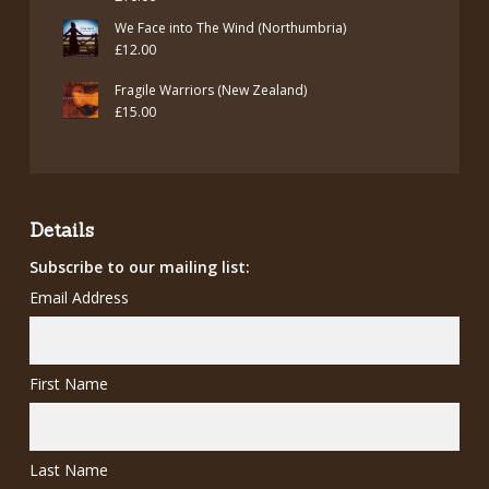
We Face into The Wind (Northumbria)
£
12.00
Fragile Warriors (New Zealand)
£
15.00
Details
Subscribe to our mailing list:
Email Address
First Name
Last Name