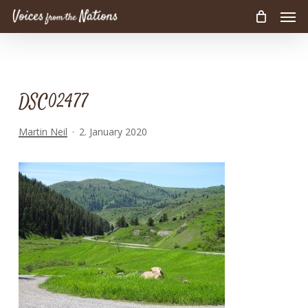
Men
Skip
to
main
content
DSC02477
Martin Neil
2. January 2020