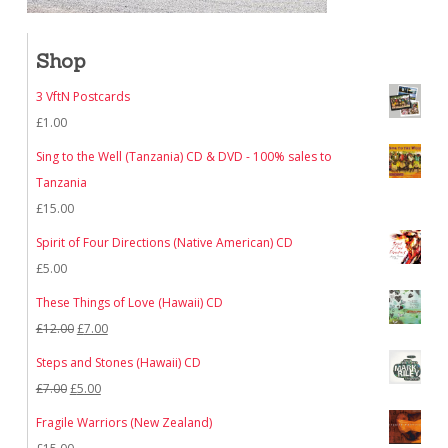
Shop
3 VftN Postcards
£
1.00
Sing to the Well (Tanzania) CD & DVD - 100% sales to
Tanzania
£
15.00
Spirit of Four Directions (Native American) CD
£
5.00
These Things of Love (Hawaii) CD
Original
Current
£
12.00
£
7.00
price
price
Steps and Stones (Hawaii) CD
was:
is:
Original
Current
£
7.00
£
5.00
£12.00.
£7.00.
price
price
Fragile Warriors (New Zealand)
was:
is: