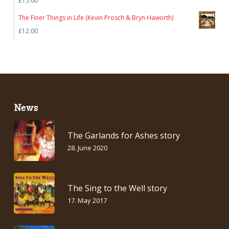
£
15.00
£7.00.
£5.00.
The Finer Things in Life (Kevin Prosch & Bryn Haworth)
£
12.00
News
The Garlands for Ashes story
28. June 2020
The Sing to the Well story
17. May 2017