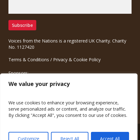
Voices from the Nations is a registered UK Charity. Charity
No. 1127420
Terms & Conditions
/
Privacy & Cookie Policy
Sponsors:
Meinrad.CC Communication Consulting
We value your privacy
We use cookies to enhance your browsing experience,
serve personalized ads or content, and analyze our traffic.
By clicking "Accept All", you consent to our use of cookies.
© 2026 Voices from the Nations.
Customize
Reject All
Accept All