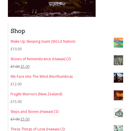
Shop
Wake Up Sleeping Giant (Stó:Lō Nation)
£
10.00
Stones of Remembrance (Hawaii) CD
Original
Current
£
7.00
£
5.00
price
price
We Face into The Wind (Northumbria)
was:
is:
£
12.00
£7.00.
£5.00.
Fragile Warriors (New Zealand)
£
15.00
Steps and Stones (Hawaii) CD
Original
Current
£
7.00
£
5.00
price
price
These Things of Love (Hawaii) CD