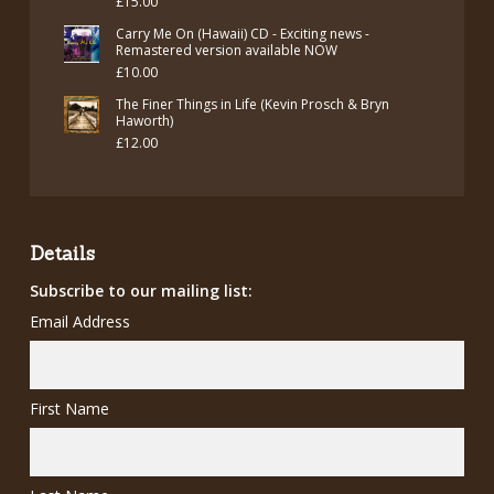
£
15.00
Carry Me On (Hawaii) CD - Exciting news -
Remastered version available NOW
£
10.00
The Finer Things in Life (Kevin Prosch & Bryn
Haworth)
£
12.00
Details
Subscribe to our mailing list:
Email Address
First Name