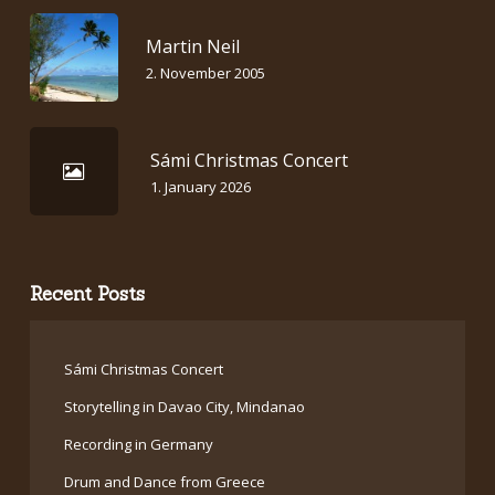
Martin Neil
2. November 2005
Sámi Christmas Concert
1. January 2026
Recent Posts
Sámi Christmas Concert
Storytelling in Davao City, Mindanao
Recording in Germany
Drum and Dance from Greece