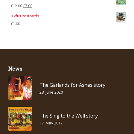
was:
is:
Original
Current
£
12.00
£
7.00
£7.00.
£5.00.
price
price
3 VftN Postcards
was:
is:
£
1.00
£12.00.
£7.00.
News
The Garlands for Ashes story
28. June 2020
The Sing to the Well story
17. May 2017