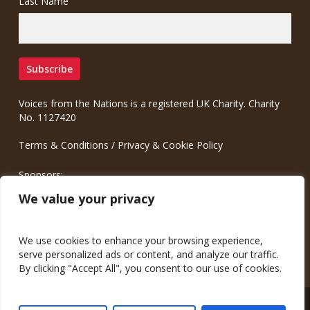
Last Name
Voices from the Nations is a registered UK Charity. Charity
No. 1127420
Terms & Conditions
/
Privacy & Cookie Policy
Sponsors:
Meinrad.CC Communication Consulting
We value your privacy
We use cookies to enhance your browsing experience,
serve personalized ads or content, and analyze our traffic.
By clicking "Accept All", you consent to our use of cookies.