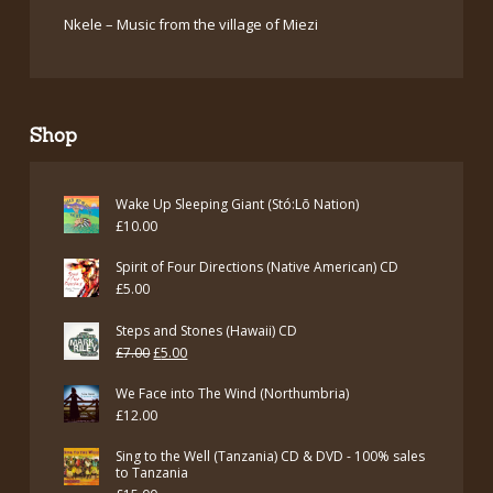
Nkele – Music from the village of Miezi
Shop
Wake Up Sleeping Giant (Stó:Lō Nation)
£
10.00
Spirit of Four Directions (Native American) CD
£
5.00
Steps and Stones (Hawaii) CD
Original
Current
£
7.00
£
5.00
price
price
We Face into The Wind (Northumbria)
was:
is:
£
12.00
£7.00.
£5.00.
Sing to the Well (Tanzania) CD & DVD - 100% sales
to Tanzania