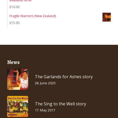
available NOW
£
10.00
Fragile Warriors (New Zealand)
£
15.00
News
The Garlands for Ashes story
28. June 2020
The Sing to the Well story
17. May 2017