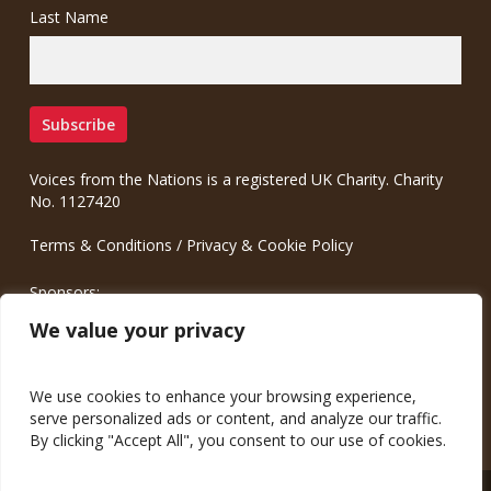
Last Name
Voices from the Nations is a registered UK Charity. Charity
No. 1127420
Terms & Conditions
/
Privacy & Cookie Policy
Sponsors:
Meinrad.CC Communication Consulting
We value your privacy
We use cookies to enhance your browsing experience,
serve personalized ads or content, and analyze our traffic.
By clicking "Accept All", you consent to our use of cookies.