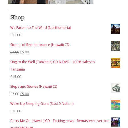
Shop
We Face into The Wind (Northumbria)
£
12.00
Stones of Remembrance (Hawaii) CD
Original
Current
£
7.00
£
5.00
price
price
Sing to the Well (Tanzania) CD & DVD - 100% sales to
was:
is:
Tanzania
£7.00.
£5.00.
£
15.00
Steps and Stones (Hawaii) CD
Original
Current
£
7.00
£
5.00
price
price
Wake Up Sleeping Giant (Stó:Lō Nation)
was:
is:
£
10.00
£7.00.
£5.00.
Carry Me On (Hawaii) CD - Exciting news - Remastered version