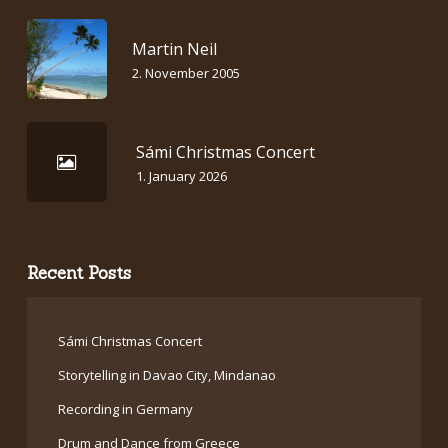
Martin Neil
2. November 2005
Sámi Christmas Concert
1. January 2026
Recent Posts
Sámi Christmas Concert
Storytelling in Davao City, Mindanao
Recording in Germany
Drum and Dance from Greece