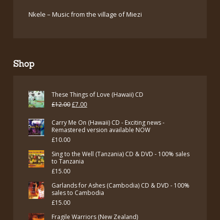
Nkele – Music from the village of Miezi
Shop
These Things of Love (Hawaii) CD
Original
Current
£
12.00
£
7.00
price
price
Carry Me On (Hawaii) CD - Exciting news -
was:
is:
Remastered version available NOW
£
10.00
£12.00.
£7.00.
Sing to the Well (Tanzania) CD & DVD - 100% sales
to Tanzania
£
15.00
Garlands for Ashes (Cambodia) CD & DVD - 100%
sales to Cambodia
£
15.00
Fragile Warriors (New Zealand)