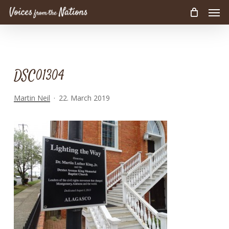
Men
Skip
to
main
content
DSC01304
Martin Neil
22. March 2019