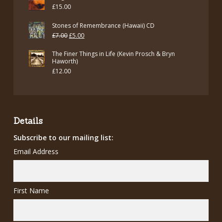
£
15.00
Stones of Remembrance (Hawaii) CD
Original
Current
£
7.00
£
5.00
price
price
The Finer Things in Life (Kevin Prosch & Bryn
was:
is:
Haworth)
£
12.00
£7.00.
£5.00.
Details
Subscribe to our mailing list:
Email Address
First Name