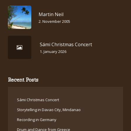
Martin Neil
2. November 2005
Sámi Christmas Concert
1. January 2026
Recent Posts
Sámi Christmas Concert
Storytelling in Davao City, Mindanao
Recording in Germany
Drum and Dance from Greece