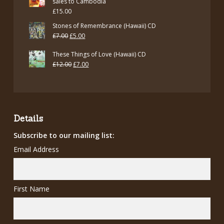
sales to Cambodia
£
15.00
Stones of Remembrance (Hawaii) CD
Original
Current
£
7.00
£
5.00
price
price
These Things of Love (Hawaii) CD
was:
is:
Original
Current
£
12.00
£
7.00
£7.00.
£5.00.
price
price
was:
is:
£12.00.
£7.00.
Details
Subscribe to our mailing list:
Email Address
First Name