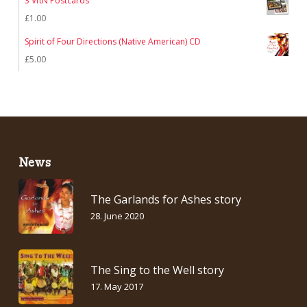
3 VftN Postcards
£
1.00
Spirit of Four Directions (Native American) CD
£
5.00
News
The Garlands for Ashes story
28. June 2020
The Sing to the Well story
17. May 2017