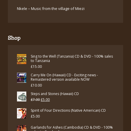
Nkele – Music from the village of Miezi
Shop
Sing to the Well (Tanzania) CD & DVD - 100% sales
to Tanzania
£
15.00
Carry Me On (Hawaii) CD - Exciting news -
Remastered version available NOW
£
10.00
Steps and Stones (Hawaii) CD
Original
Current
£
7.00
£
5.00
price
price
Spirit of Four Directions (Native American) CD
was:
is:
£
5.00
£7.00.
£5.00.
Garlands for Ashes (Cambodia) CD & DVD - 100%