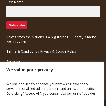
Last Name
Voices from the Nations is a registered UK Charity. Charity
No. 1127420
Terms & Conditions
/
Privacy & Cookie Policy
Sponsors:
Meinrad.CC Communication Consulting
We value your privacy
We use cookies to enhance your browsing experience,
serve personalized ads or content, and analyze our traffic.
By clicking "Accept All", you consent to our use of cookies.