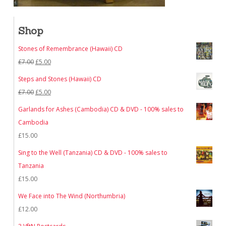
Shop
Stones of Remembrance (Hawaii) CD
Original
Current
£
7.00
£
5.00
price
price
Steps and Stones (Hawaii) CD
was:
is:
Original
Current
£
7.00
£
5.00
£7.00.
£5.00.
price
price
Garlands for Ashes (Cambodia) CD & DVD - 100% sales to
was:
is:
Cambodia
£7.00.
£5.00.
£
15.00
Sing to the Well (Tanzania) CD & DVD - 100% sales to
Tanzania
£
15.00
We Face into The Wind (Northumbria)
£
12.00