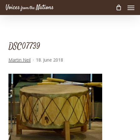
Men
Skip
to
main
content
DSC07739
Martin Neil
18. June 2018