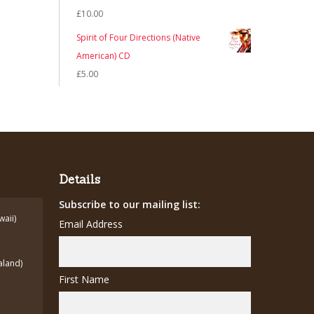
£
10.00
Spirit of Four Directions (Native
American) CD
£
5.00
Details
Subscribe to our mailing list:
waii)
Email Address
aland)
First Name