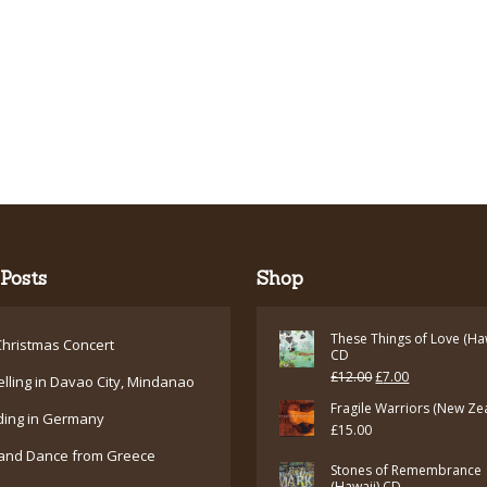
Posts
Shop
These Things of Love (Ha
hristmas Concert
CD
Original
Current
£
12.00
£
7.00
elling in Davao City, Mindanao
price
price
Fragile Warriors (New Ze
ding in Germany
£
15.00
was:
is:
and Dance from Greece
£12.00.
£7.00.
Stones of Remembrance
(Hawaii) CD