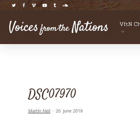
Skip
twitter
facebook
vimeo
youtube
tumblr
soundcloud
to
main
VftN Ch
content
DSC07970
Martin Neil
20. June 2018