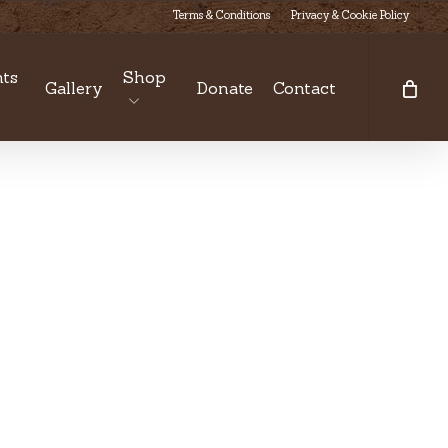
Terms & Conditions
Privacy & Cookie Policy
ts
Shop
Gallery
Donate
Contact