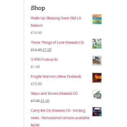
Shop
Wake Up Sleeping Giant (Stó:Lō
Nation)
£
10.00
These Things of Love (Hawaii) CD
Original
Current
£
12.00
£
7.00
price
price
3 VftN Postcards
was:
is:
£
1.00
£12.00.
£7.00.
Fragile Warriors (New Zealand)
£
15.00
Steps and Stones (Hawaii) CD
Original
Current
£
7.00
£
5.00
price
price
Carry Me On (Hawaii) CD - Exciting
was:
is:
news - Remastered version available
£7.00.
£5.00.
NOW