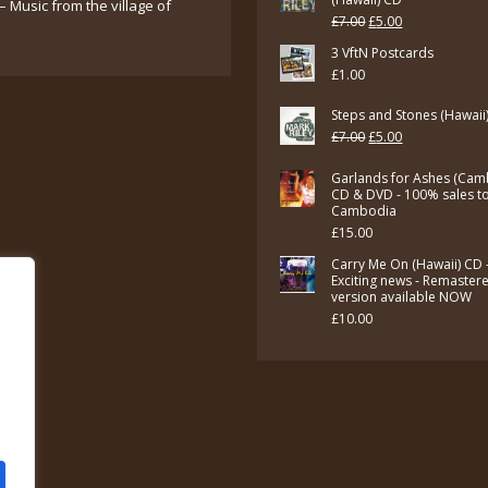
– Music from the village of
Original
Current
£
7.00
£
5.00
price
price
3 VftN Postcards
£
1.00
was:
is:
£7.00.
£5.00.
Steps and Stones (Hawaii
Original
Current
£
7.00
£
5.00
price
price
Garlands for Ashes (Cam
was:
is:
CD & DVD - 100% sales t
Cambodia
£7.00.
£5.00.
£
15.00
Carry Me On (Hawaii) CD 
Exciting news - Remaster
version available NOW
£
10.00