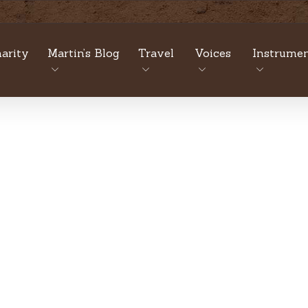
arity
Martin’s Blog
Travel
Voices
Instrumen