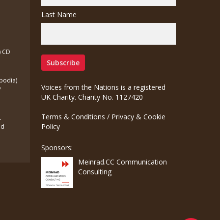
Last Name
) CD
bodia)
Voices from the Nations is a registered
o
UK Charity. Charity No. 1127420
Terms & Conditions
/
Privacy & Cookie
-
Policy
ed
Sponsors:
Meinrad.CC Communication
Consulting