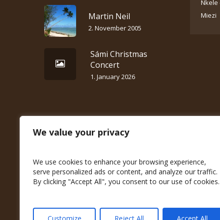
Nkele 
Martin Neil
Miezi
2. November 2005
Sámi Christmas
Concert
1. January 2026
We value your privacy
We use cookies to enhance your browsing experience,
serve personalized ads or content, and analyze our traffic.
By clicking "Accept All", you consent to our use of cookies.
Customize
Reject All
Accept All