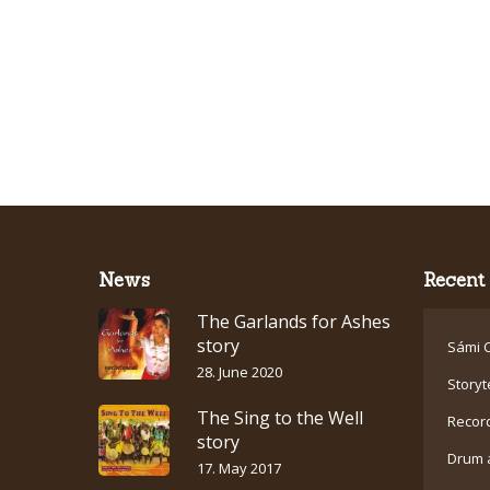
News
Recent 
The Garlands for Ashes
story
Sámi C
28. June 2020
Storyt
The Sing to the Well
Recor
story
Drum 
17. May 2017