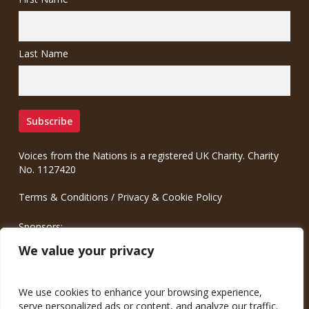
Last Name
Voices from the Nations is a registered UK Charity. Charity
No. 1127420
Terms & Conditions
/
Privacy & Cookie Policy
Sponsors:
Meinrad.CC Communication Consulting
We value your privacy
We use cookies to enhance your browsing experience,
serve personalized ads or content, and analyze our traffic.