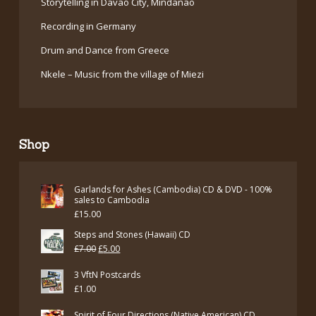
Storytelling in Davao City, Mindanao
Recording in Germany
Drum and Dance from Greece
Nkele – Music from the village of Miezi
Shop
Garlands for Ashes (Cambodia) CD & DVD - 100%
sales to Cambodia
£
15.00
Steps and Stones (Hawaii) CD
Original
Current
£
7.00
£
5.00
price
price
3 VftN Postcards
was:
is:
£
1.00
£7.00.
£5.00.
Spirit of Four Directions (Native American) CD