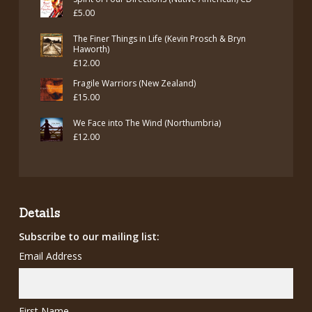
£
5.00
The Finer Things in Life (Kevin Prosch & Bryn
Haworth)
£
12.00
Fragile Warriors (New Zealand)
£
15.00
We Face into The Wind (Northumbria)
£
12.00
Details
Subscribe to our mailing list:
Email Address
First Name