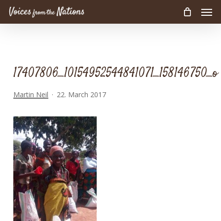
Men
Skip
to
main
content
17407806_10154952544841071_158146750_o
Martin Neil
22. March 2017