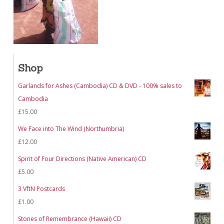
Shop
Garlands for Ashes (Cambodia) CD & DVD - 100% sales to
Cambodia
£
15.00
We Face into The Wind (Northumbria)
£
12.00
Spirit of Four Directions (Native American) CD
£
5.00
3 VftN Postcards
£
1.00
Stones of Remembrance (Hawaii) CD