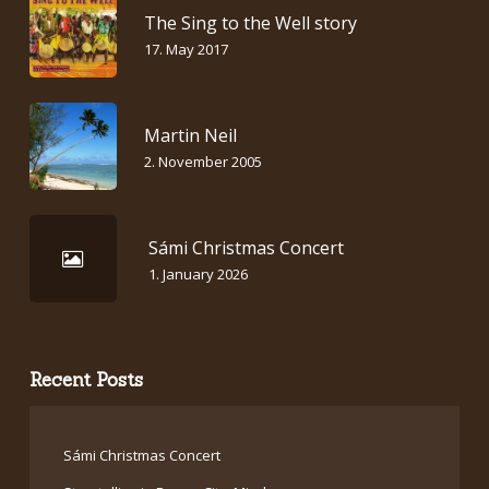
The Sing to the Well story
17. May 2017
Martin Neil
2. November 2005
Sámi Christmas Concert
1. January 2026
Recent Posts
Sámi Christmas Concert