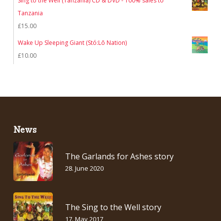
Sing to the Well (Tanzania) CD & DVD - 100% sales to
Tanzania
£
15.00
Wake Up Sleeping Giant (Stó:Lō Nation)
£
10.00
News
The Garlands for Ashes story
28. June 2020
The Sing to the Well story
17. May 2017