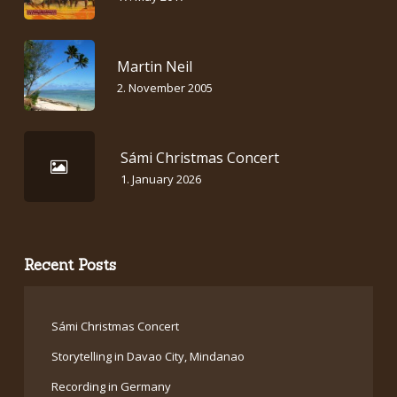
Martin Neil
2. November 2005
Sámi Christmas Concert
1. January 2026
Recent Posts
Sámi Christmas Concert
Storytelling in Davao City, Mindanao
Recording in Germany