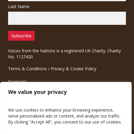
Last Name
Voices from the Nations is a registered UK Charity. Charity
No. 1127420
Terms & Conditions
/
Privacy & Cookie Policy
Sponsors:
Meinrad.CC Communication Consulting
We value your privacy
We use cookies to enhance your browsing experience,
serve personalized ads or content, and analyze our traffic.
By clicking "Accept All", you consent to our use of cookies.