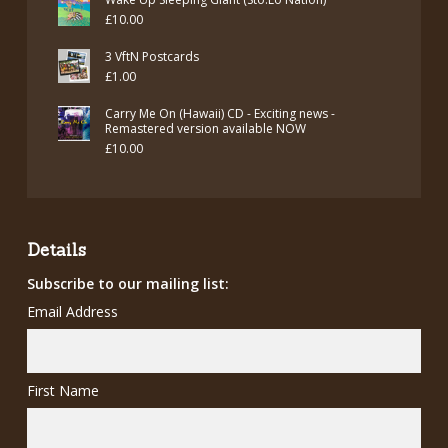
£
10.00
3 VftN Postcards
£
1.00
Carry Me On (Hawaii) CD - Exciting news -
Remastered version available NOW
£
10.00
Details
Subscribe to our mailing list:
Email Address
First Name