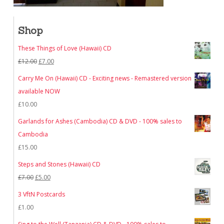
Shop
These Things of Love (Hawaii) CD
Original
Current
£
12.00
£
7.00
price
price
Carry Me On (Hawaii) CD - Exciting news - Remastered version
was:
is:
available NOW
£12.00.
£7.00.
£
10.00
Garlands for Ashes (Cambodia) CD & DVD - 100% sales to
Cambodia
£
15.00
Steps and Stones (Hawaii) CD
Original
Current
£
7.00
£
5.00
price
price
3 VftN Postcards
was:
is:
£
1.00
£7.00.
£5.00.