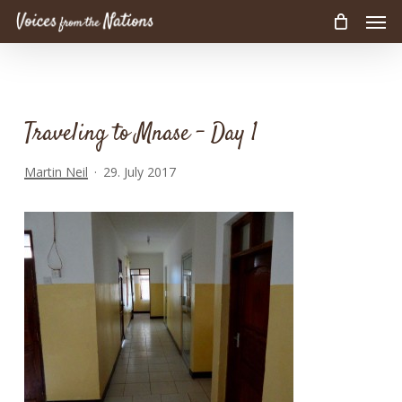
Men
Skip
to
main
content
Traveling to Mnase – Day 1
Martin Neil
29. July 2017