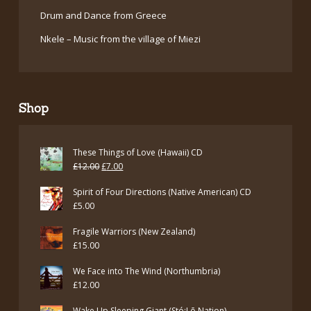
Drum and Dance from Greece
Nkele – Music from the village of Miezi
Shop
These Things of Love (Hawaii) CD
Original
Current
£
12.00
£
7.00
price
price
Spirit of Four Directions (Native American) CD
was:
is:
£
5.00
£12.00.
£7.00.
Fragile Warriors (New Zealand)
£
15.00
We Face into The Wind (Northumbria)
£
12.00
Wake Up Sleeping Giant (Stó:Lō Nation)