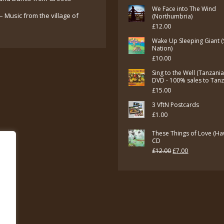
£7.00.
£5.00.
We Face into The Wind
– Music from the village of
(Northumbria)
£
12.00
Wake Up Sleeping Giant (
Nation)
£
10.00
Sing to the Well (Tanzani
DVD - 100% sales to Tan
£
15.00
3 VftN Postcards
£
1.00
These Things of Love (Ha
CD
Original
Current
£
12.00
£
7.00
price
price
was:
is:
£12.00.
£7.00.