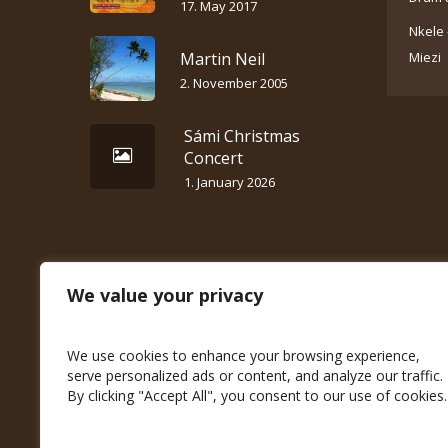
17. May 2017
Nkele 
Martin Neil
Miezi
2. November 2005
Sámi Christmas
Concert
1. January 2026
We value your privacy
We use cookies to enhance your browsing experience,
serve personalized ads or content, and analyze our traffic.
By clicking "Accept All", you consent to our use of cookies.