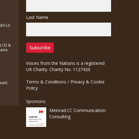
Last Name
Stó:Lō
a) CD &
zania
Voices from the Nations is a registered
UK Charity. Charity No. 1127420
Terms & Conditions
/
Privacy & Cookie
waii)
Policy
Sponsors:
Meinrad.CC Communication
Consulting