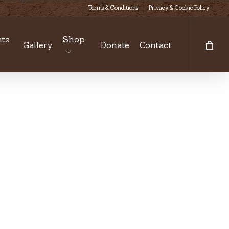
Terms & Conditions
Privacy & Cookie Policy
ts
Shop
Gallery
Donate
Contact