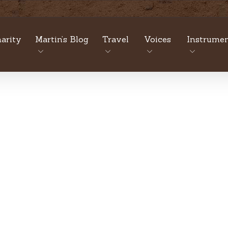
arity
Martin’s Blog
Travel
Voices
Instrumen