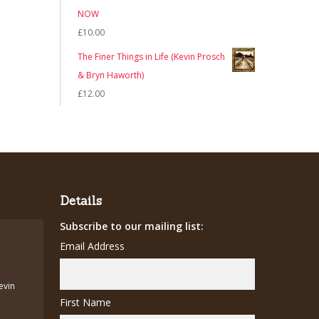
NOW
£
10.00
The Finer Things in Life (Kevin Prosch
& Bryn Haworth)
£
12.00
Details
Subscribe to our mailing list:
Email Address
Kevin
First Name