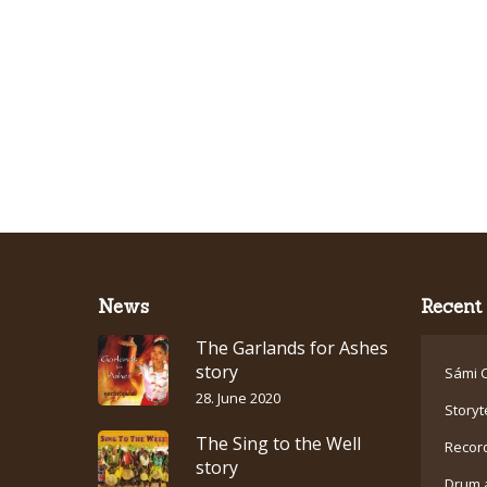
News
Recent 
The Garlands for Ashes
story
Sámi C
28. June 2020
Storyt
The Sing to the Well
Recor
story
Drum 