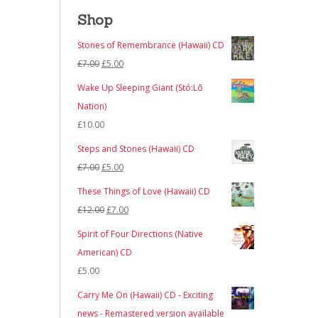
Shop
Stones of Remembrance (Hawaii) CD
Original
Current
£
7.00
£
5.00
price
price
Wake Up Sleeping Giant (Stó:Lō
was:
is:
Nation)
£7.00.
£5.00.
£
10.00
Steps and Stones (Hawaii) CD
Original
Current
£
7.00
£
5.00
price
price
These Things of Love (Hawaii) CD
was:
is:
Original
Current
£
12.00
£
7.00
£7.00.
£5.00.
price
price
Spirit of Four Directions (Native
was:
is:
American) CD
£12.00.
£7.00.
£
5.00
Carry Me On (Hawaii) CD - Exciting
news - Remastered version available