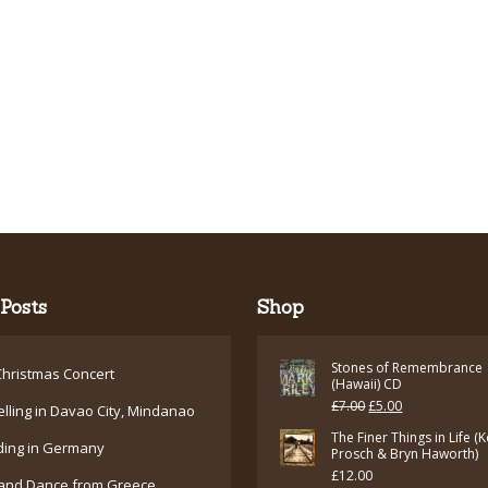
Posts
Shop
Stones of Remembrance
hristmas Concert
(Hawaii) CD
Original
Current
£
7.00
£
5.00
elling in Davao City, Mindanao
price
price
The Finer Things in Life (
ding in Germany
Prosch & Bryn Haworth)
was:
is:
£
12.00
and Dance from Greece